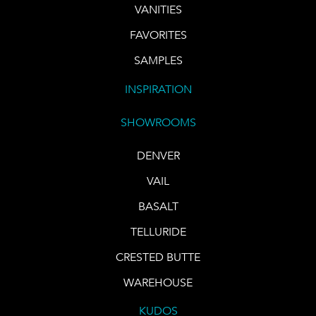
VANITIES
FAVORITES
SAMPLES
INSPIRATION
SHOWROOMS
DENVER
VAIL
BASALT
TELLURIDE
CRESTED BUTTE
WAREHOUSE
KUDOS