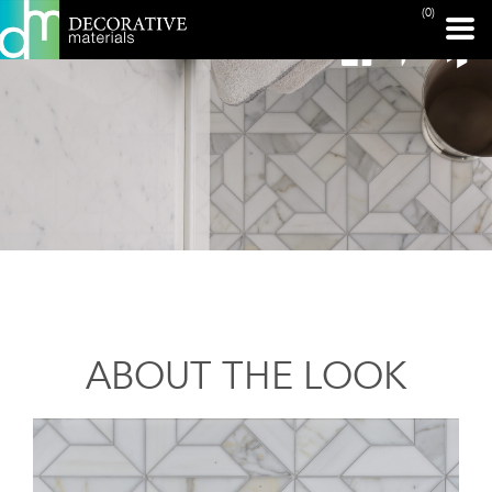
(0)
ABOUT THE LOOK