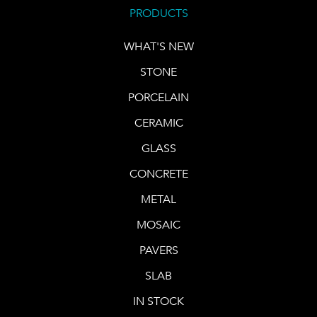
PRODUCTS
WHAT'S NEW
STONE
PORCELAIN
CERAMIC
GLASS
CONCRETE
METAL
MOSAIC
PAVERS
SLAB
IN STOCK