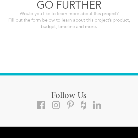
GO FURTHER
Would you like to learn more about this project?
Fill out the form below to learn about this project’s product,
budget, timeline and more.
Follow Us