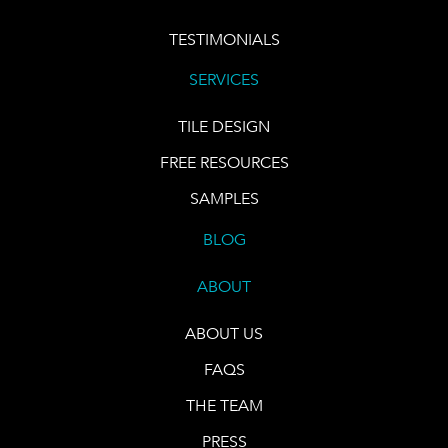
TESTIMONIALS
SERVICES
TILE DESIGN
FREE RESOURCES
SAMPLES
BLOG
ABOUT
ABOUT US
FAQS
THE TEAM
PRESS