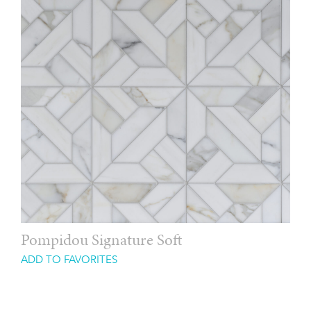
Pompidou Signature Soft
ADD TO FAVORITES