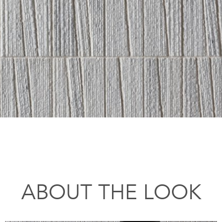
ABOUT THE LOOK