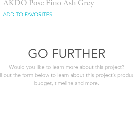
AKDO Pose Fino Ash Grey
ADD TO FAVORITES
GO FURTHER
Would you like to learn more about this project?
ll out the form below to learn about this project’s produ
budget, timeline and more.