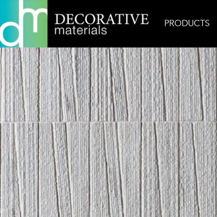
PRODUCTS
Home
Inspiration
Pose Fino Ash Grey