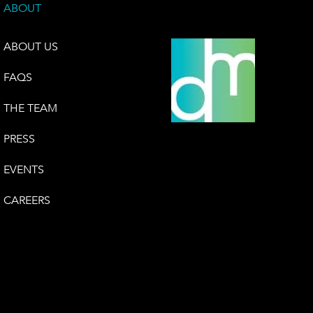
ABOUT
ABOUT US
FAQS
THE TEAM
PRESS
EVENTS
CAREERS