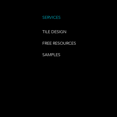
SERVICES
TILE DESIGN
FREE RESOURCES
SAMPLES
E