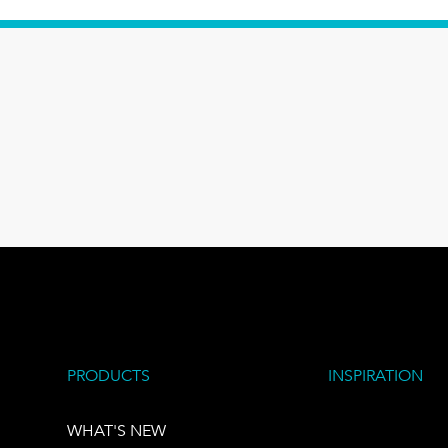
PRODUCTS
INSPIRATION
WHAT'S NEW