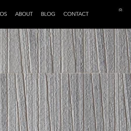
(0)
OS
ABOUT
BLOG
CONTACT