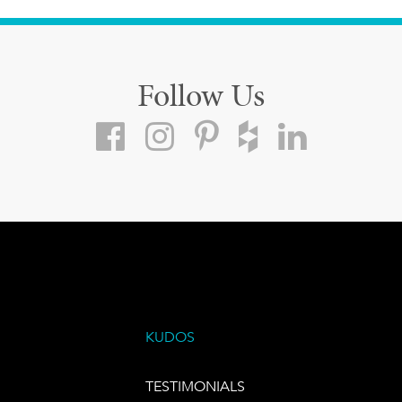
Follow Us
KUDOS
TESTIMONIALS