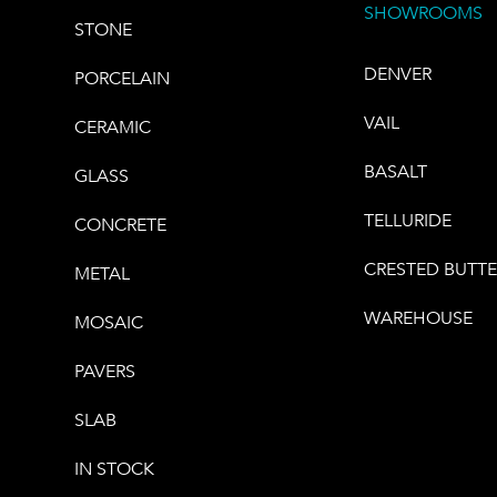
SHOWROOMS
STONE
DENVER
PORCELAIN
VAIL
CERAMIC
BASALT
GLASS
TELLURIDE
CONCRETE
CRESTED BUTT
METAL
WAREHOUSE
MOSAIC
PAVERS
SLAB
IN STOCK