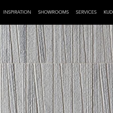
INSPIRATION
SHOWROOMS
SERVICES
KUD