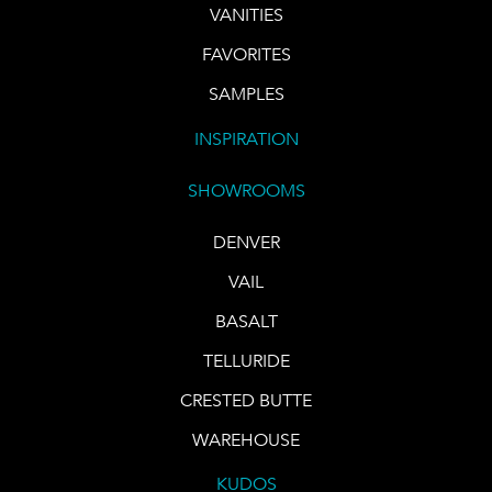
VANITIES
FAVORITES
SAMPLES
INSPIRATION
SHOWROOMS
DENVER
VAIL
BASALT
TELLURIDE
CRESTED BUTTE
WAREHOUSE
KUDOS