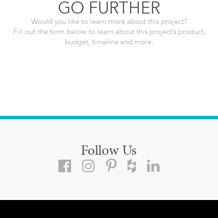
GO FURTHER
Would you like to learn more about this project?
Fill out the form below to learn about this project’s product,
budget, timeline and more.
Follow Us