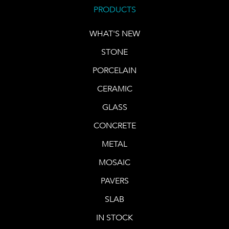
PRODUCTS
WHAT'S NEW
STONE
PORCELAIN
CERAMIC
GLASS
CONCRETE
METAL
MOSAIC
PAVERS
SLAB
IN STOCK