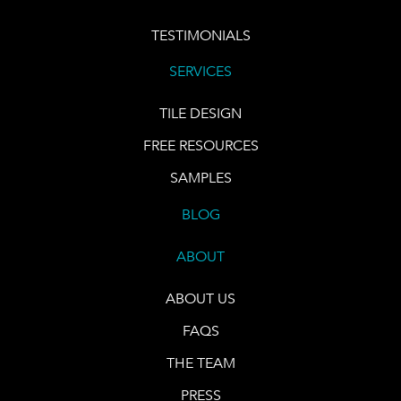
TESTIMONIALS
SERVICES
TILE DESIGN
FREE RESOURCES
SAMPLES
BLOG
ABOUT
ABOUT US
FAQS
THE TEAM
PRESS