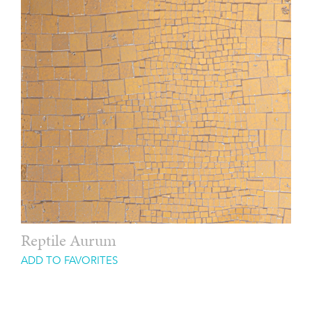
Reptile Aurum
ADD TO FAVORITES