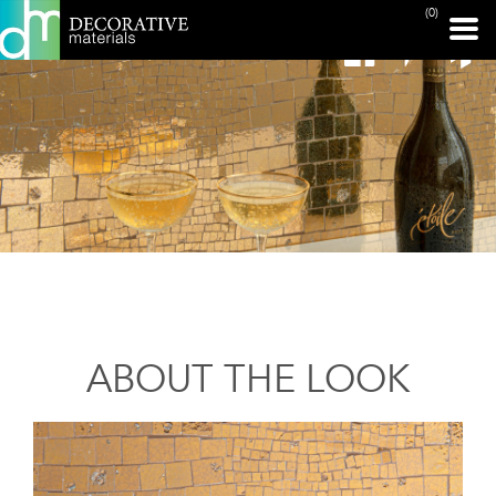
(0)
ABOUT THE LOOK