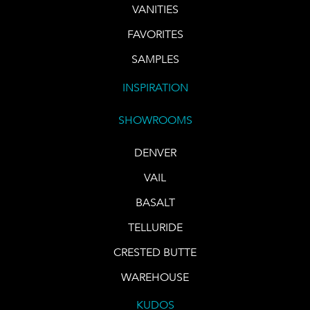
VANITIES
FAVORITES
SAMPLES
INSPIRATION
SHOWROOMS
DENVER
VAIL
BASALT
TELLURIDE
CRESTED BUTTE
WAREHOUSE
KUDOS