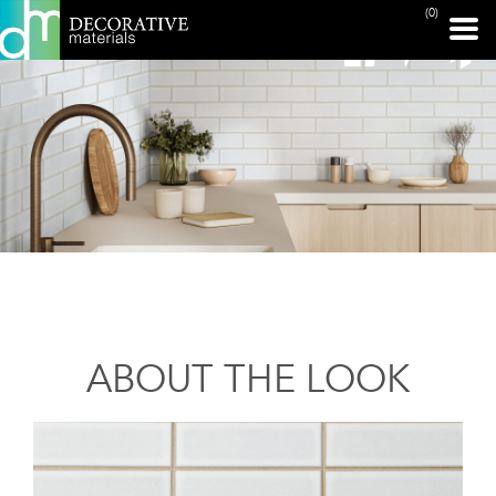
(0)
ABOUT THE LOOK