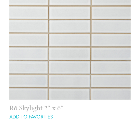
Rō Skylight 2″ x 6″
ADD TO FAVORITES