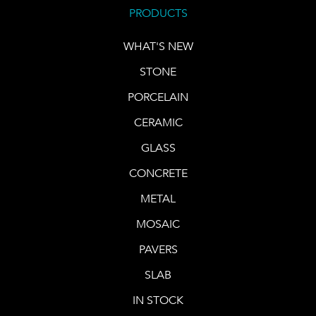
PRODUCTS
WHAT'S NEW
STONE
PORCELAIN
CERAMIC
GLASS
CONCRETE
METAL
MOSAIC
PAVERS
SLAB
IN STOCK