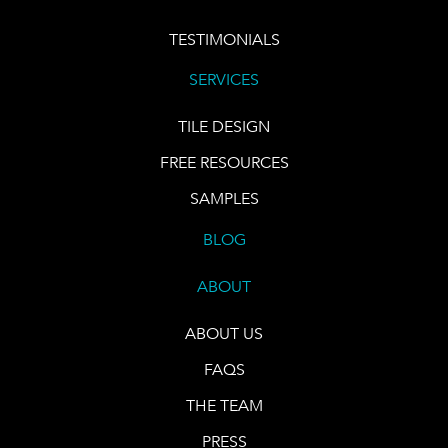
TESTIMONIALS
SERVICES
TILE DESIGN
FREE RESOURCES
SAMPLES
BLOG
ABOUT
ABOUT US
FAQS
THE TEAM
PRESS