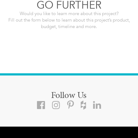
GO FURTHER
Would you like to learn more about this project?
Fill out the form below to learn about this project’s product,
budget, timeline and more.
Follow Us