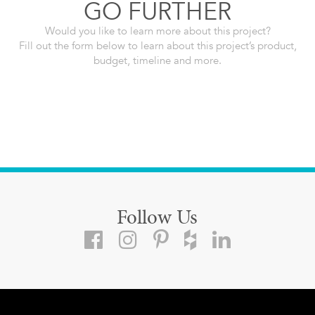
GO FURTHER
Would you like to learn more about this project?
Fill out the form below to learn about this project’s product,
budget, timeline and more.
Follow Us