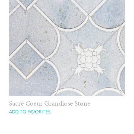
Sacré Coeur Grandiose Stone
ADD TO FAVORITES