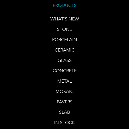
PRODUCTS
WHAT'S NEW
STONE
PORCELAIN
CERAMIC
GLASS
CONCRETE
METAL
MOSAIC
PAVERS
SLAB
IN STOCK