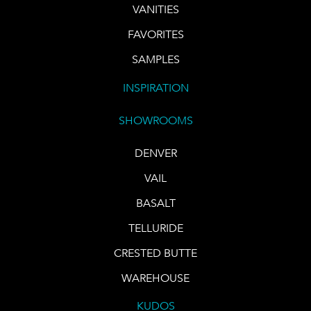
VANITIES
FAVORITES
SAMPLES
INSPIRATION
SHOWROOMS
DENVER
VAIL
BASALT
TELLURIDE
CRESTED BUTTE
WAREHOUSE
KUDOS