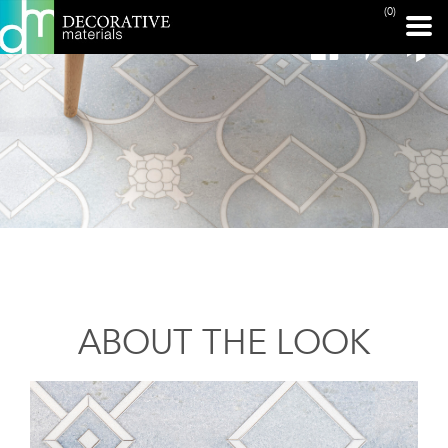
(0)
ABOUT THE LOOK