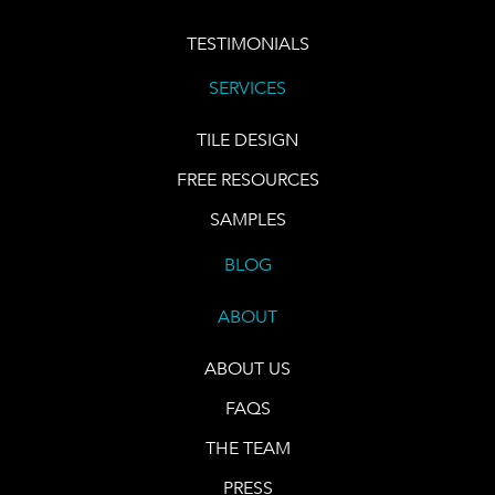
TESTIMONIALS
SERVICES
TILE DESIGN
FREE RESOURCES
SAMPLES
BLOG
ABOUT
ABOUT US
FAQS
THE TEAM
PRESS