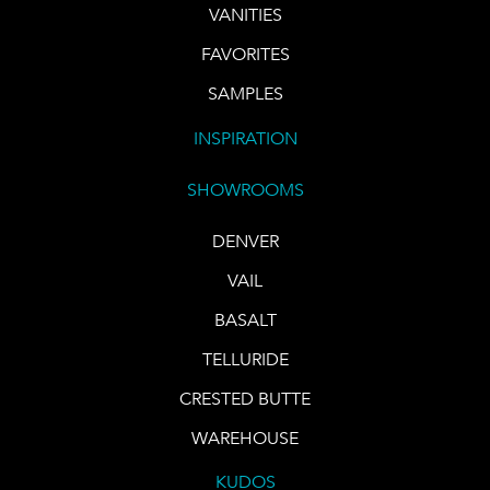
VANITIES
FAVORITES
SAMPLES
INSPIRATION
SHOWROOMS
DENVER
VAIL
BASALT
TELLURIDE
CRESTED BUTTE
WAREHOUSE
KUDOS