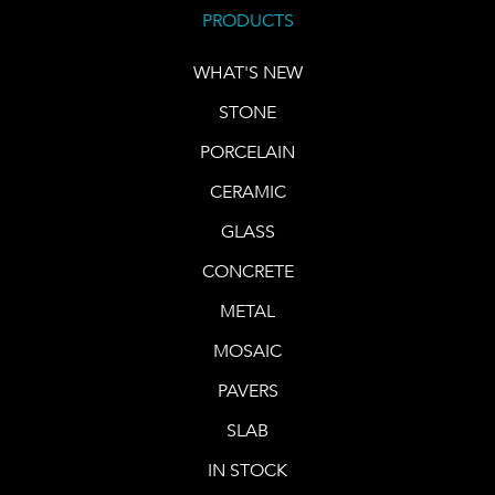
PRODUCTS
WHAT'S NEW
STONE
PORCELAIN
CERAMIC
GLASS
CONCRETE
METAL
MOSAIC
PAVERS
SLAB
IN STOCK