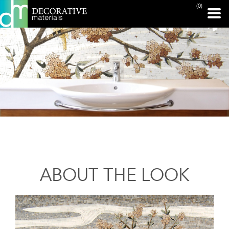
(0)
ABOUT THE LOOK