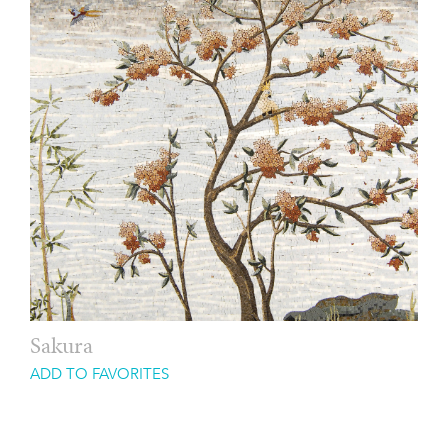
Sakura
ADD TO FAVORITES