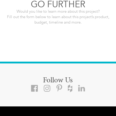
GO FURTHER
Would you like to learn more about this project?
Fill out the form below to learn about this project’s product,
budget, timeline and more.
Follow Us