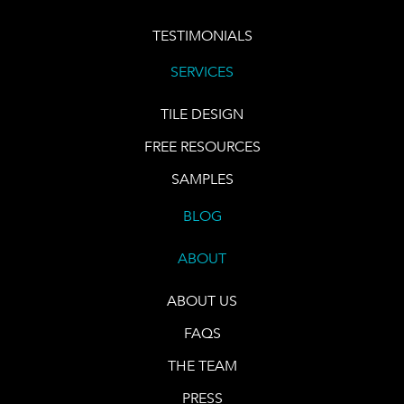
TESTIMONIALS
SERVICES
TILE DESIGN
FREE RESOURCES
SAMPLES
BLOG
ABOUT
ABOUT US
FAQS
THE TEAM
PRESS