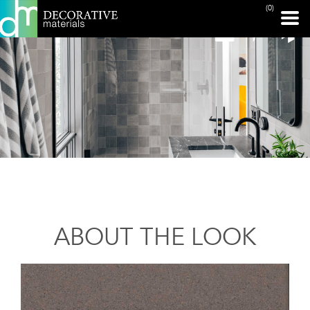
(0)
ABOUT THE LOOK