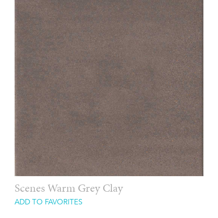
Scenes Warm Grey Clay
ADD TO FAVORITES