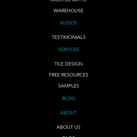
WAREHOUSE
KUDOS
TESTIMONIALS
SERVICES
TILE DESIGN
FREE RESOURCES
SAMPLES
BLOG
ABOUT
ABOUT US