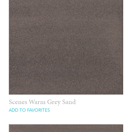
Scenes Warm Grey Sand
ADD TO FAVORITES