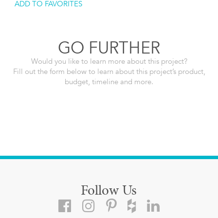
ADD TO FAVORITES
GO FURTHER
Would you like to learn more about this project?
Fill out the form below to learn about this project’s product,
budget, timeline and more.
Follow Us