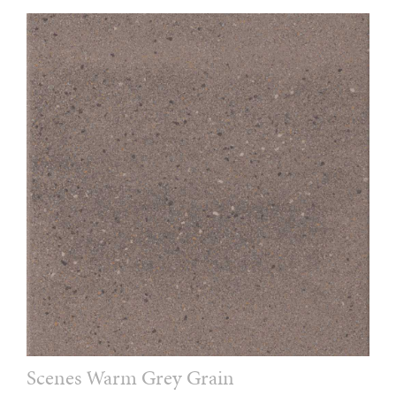
Scenes Warm Grey Grain