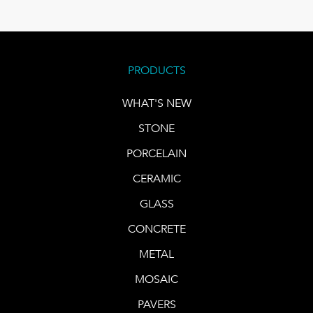
PRODUCTS
WHAT'S NEW
STONE
PORCELAIN
CERAMIC
GLASS
CONCRETE
METAL
MOSAIC
PAVERS