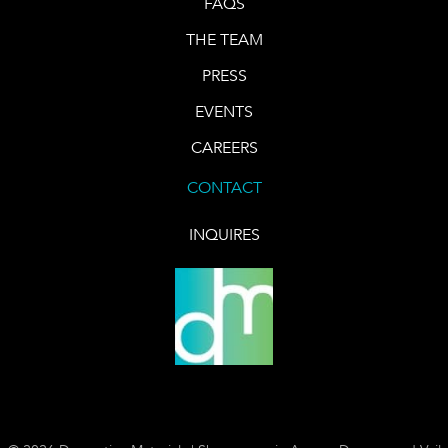
FAQS
THE TEAM
PRESS
EVENTS
CAREERS
CONTACT
INQUIRES