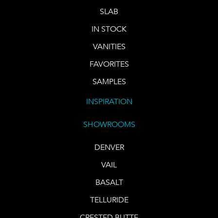
SLAB
IN STOCK
VANITIES
FAVORITES
SAMPLES
INSPIRATION
SHOWROOMS
DENVER
VAIL
BASALT
TELLURIDE
CRESTED BUTTE