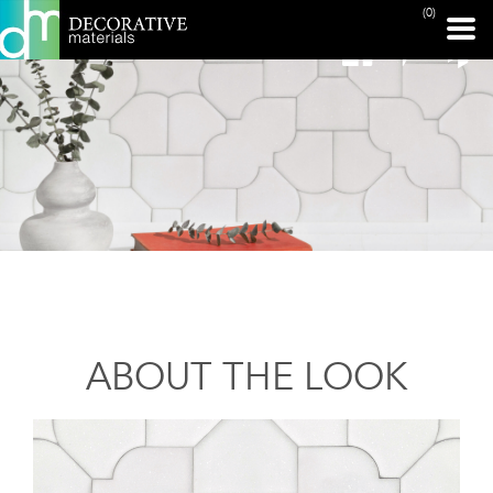
(0)
ABOUT THE LOOK