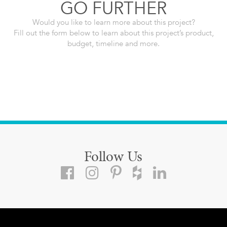
GO FURTHER
Would you like to learn more about this project?
Fill out the form below to learn about this project’s product,
budget, timeline and more.
Follow Us