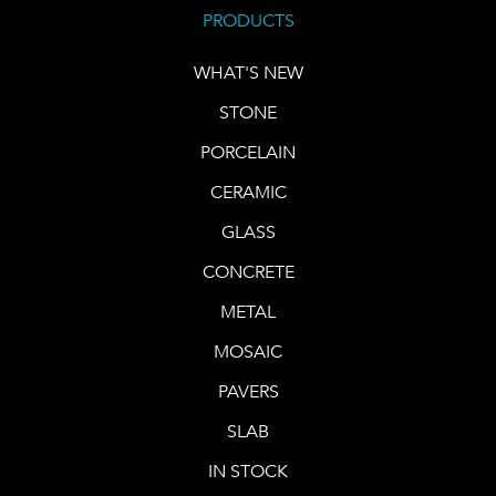
PRODUCTS
WHAT'S NEW
STONE
PORCELAIN
CERAMIC
GLASS
CONCRETE
METAL
MOSAIC
PAVERS
SLAB
IN STOCK