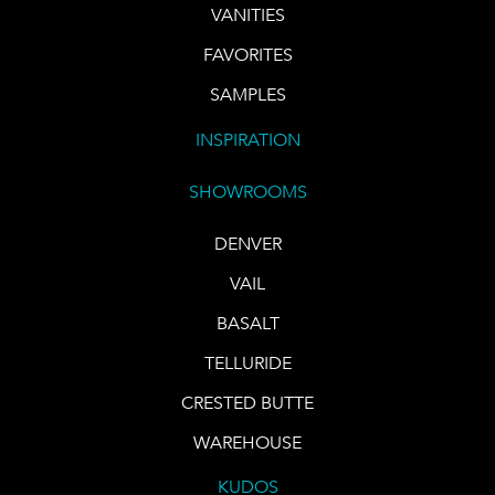
VANITIES
FAVORITES
SAMPLES
INSPIRATION
SHOWROOMS
DENVER
VAIL
BASALT
TELLURIDE
CRESTED BUTTE
WAREHOUSE
KUDOS