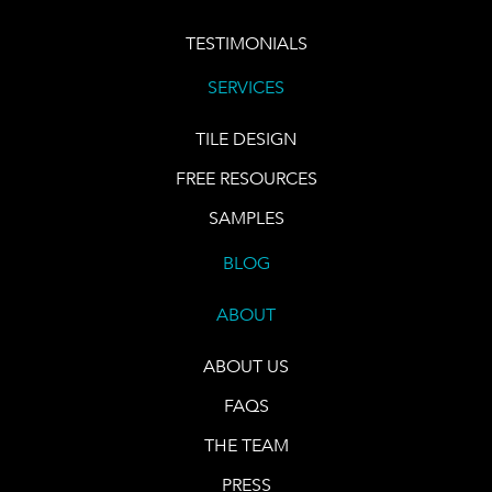
TESTIMONIALS
SERVICES
TILE DESIGN
FREE RESOURCES
SAMPLES
BLOG
ABOUT
ABOUT US
FAQS
THE TEAM
PRESS