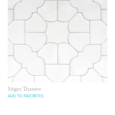
Sitges Thassos
ADD TO FAVORITES