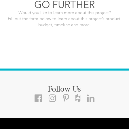
GO FURTHER
Would you like to learn more about this project?
Fill out the form below to learn about this project’s product,
budget, timeline and more.
Follow Us