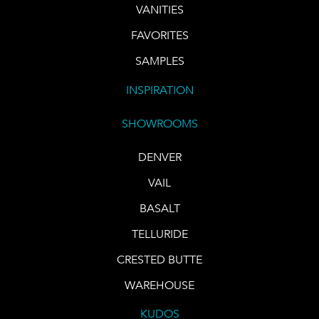
VANITIES
FAVORITES
SAMPLES
INSPIRATION
SHOWROOMS
DENVER
VAIL
BASALT
TELLURIDE
CRESTED BUTTE
WAREHOUSE
KUDOS