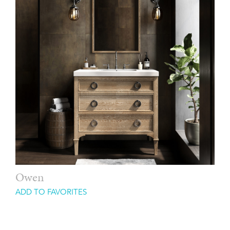
Owen
ADD TO FAVORITES