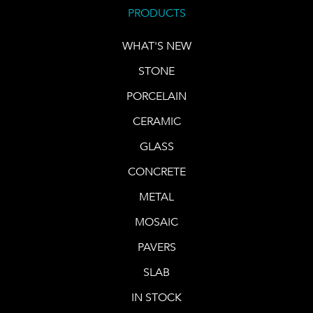
PRODUCTS
WHAT'S NEW
STONE
PORCELAIN
CERAMIC
GLASS
CONCRETE
METAL
MOSAIC
PAVERS
SLAB
IN STOCK