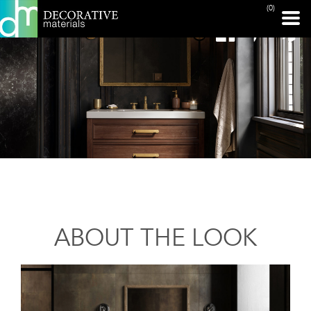
(0)
ABOUT THE LOOK