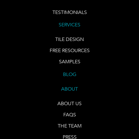
TESTIMONIALS
SERVICES
TILE DESIGN
FREE RESOURCES
SAMPLES
BLOG
ABOUT
ABOUT US
FAQS
THE TEAM
PRESS