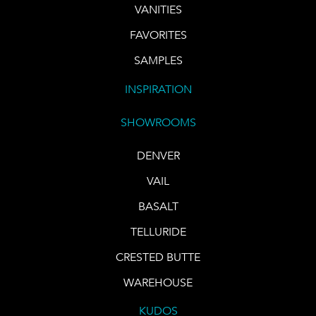
VANITIES
FAVORITES
SAMPLES
INSPIRATION
SHOWROOMS
DENVER
VAIL
BASALT
TELLURIDE
CRESTED BUTTE
WAREHOUSE
KUDOS