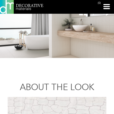
(0)
ABOUT THE LOOK