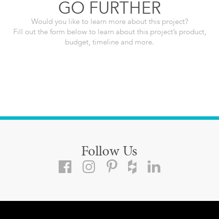
GO FURTHER
Would you like to learn more about this project?
Fill out the form below to learn about this project’s product,
budget, timeline and more.
Follow Us