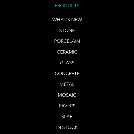
PRODUCTS
WHAT'S NEW
STONE
PORCELAIN
CERAMIC
GLASS
CONCRETE
METAL
MOSAIC
PAVERS
SLAB
IN STOCK