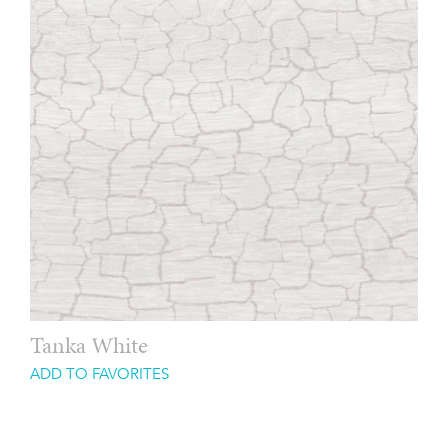
Tanka White
ADD TO FAVORITES