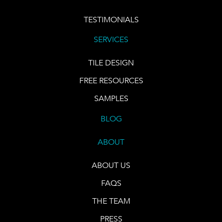
TESTIMONIALS
SERVICES
TILE DESIGN
FREE RESOURCES
SAMPLES
BLOG
ABOUT
ABOUT US
FAQS
THE TEAM
PRESS