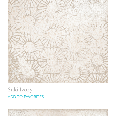
Suki Ivory
ADD TO FAVORITES