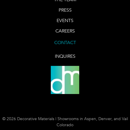
PRESS
EVENTS
CAREERS
CONTACT
INQUIRES
© 2026 Decorative Materials | Showrooms in Aspen, Denver, and Vail
Colorado