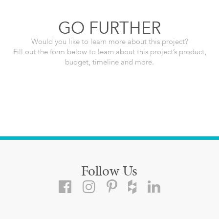
GO FURTHER
Would you like to learn more about this project?
Fill out the form below to learn about this project’s product,
budget, timeline and more.
Follow Us