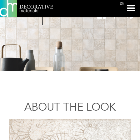
(0)
ABOUT THE LOOK