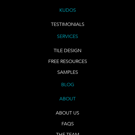
KUDOS
TESTIMONIALS
SERVICES
TILE DESIGN
FREE RESOURCES
SAMPLES
BLOG
ABOUT
ABOUT US
FAQS
THE TEAM