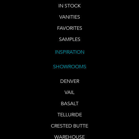
IN STOCK
VANITIES
FAVORITES
SAMPLES
INSPIRATION
SHOWROOMS
DENVER
VAIL
BASALT
TELLURIDE
CRESTED BUTTE
WAREHOUSE