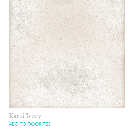
Karui Ivory
ADD TO FAVORITES