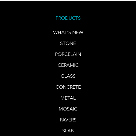
PRODUCTS
WHAT'S NEW
STONE
PORCELAIN
CERAMIC
GLASS
CONCRETE
METAL
MOSAIC
PAVERS
SLAB