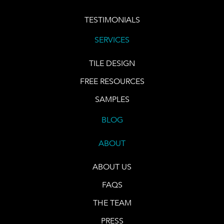
TESTIMONIALS
SERVICES
TILE DESIGN
FREE RESOURCES
SAMPLES
BLOG
ABOUT
ABOUT US
FAQS
THE TEAM
PRESS