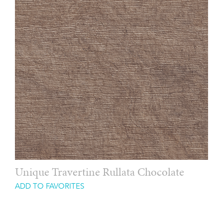
Unique Travertine Rullata Chocolate
ADD TO FAVORITES