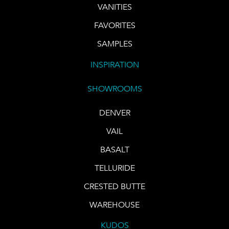
VANITIES
FAVORITES
SAMPLES
INSPIRATION
SHOWROOMS
DENVER
VAIL
BASALT
TELLURIDE
CRESTED BUTTE
WAREHOUSE
KUDOS