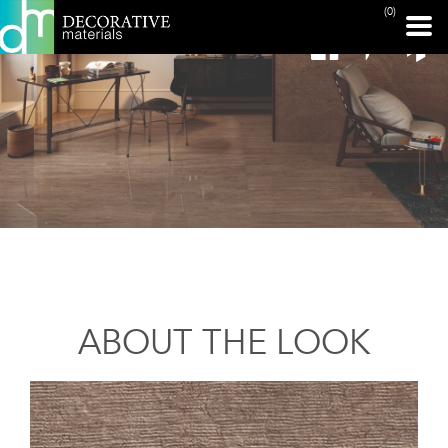
(0)
ABOUT THE LOOK