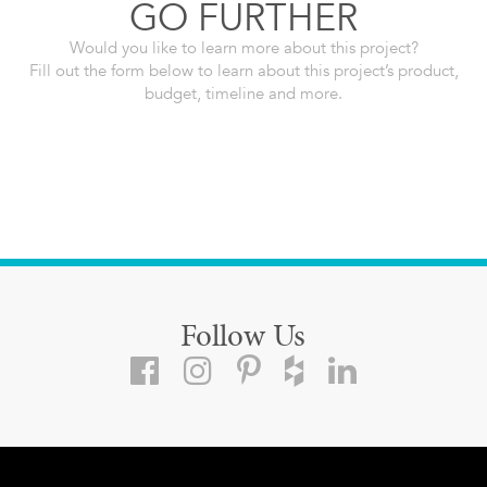
GO FURTHER
Would you like to learn more about this project?
Fill out the form below to learn about this project’s product,
budget, timeline and more.
Follow Us