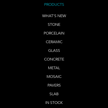
PRODUCTS
WHAT'S NEW
STONE
PORCELAIN
CERAMIC
GLASS
CONCRETE
METAL
MOSAIC
PAVERS
SLAB
IN STOCK