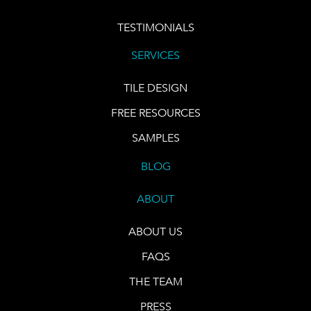
TESTIMONIALS
SERVICES
TILE DESIGN
FREE RESOURCES
SAMPLES
BLOG
ABOUT
ABOUT US
FAQS
THE TEAM
PRESS