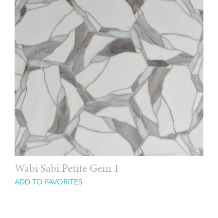
Wabi Sabi Petite Gem 1
ADD TO FAVORITES