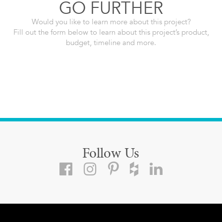
GO FURTHER
Would you like to learn more about this project?
Fill out the form below to learn about this project’s product,
budget, timeline and more.
Follow Us