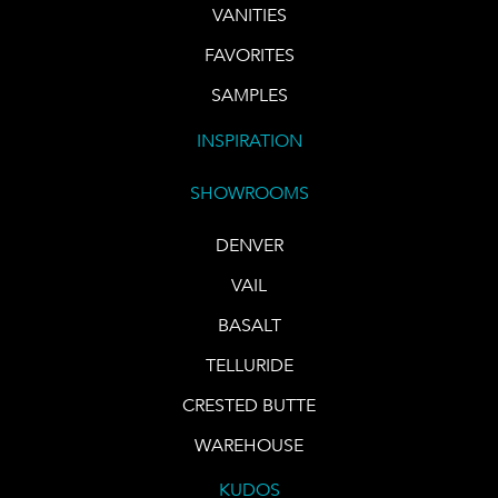
VANITIES
FAVORITES
SAMPLES
INSPIRATION
SHOWROOMS
DENVER
VAIL
BASALT
TELLURIDE
CRESTED BUTTE
WAREHOUSE
KUDOS