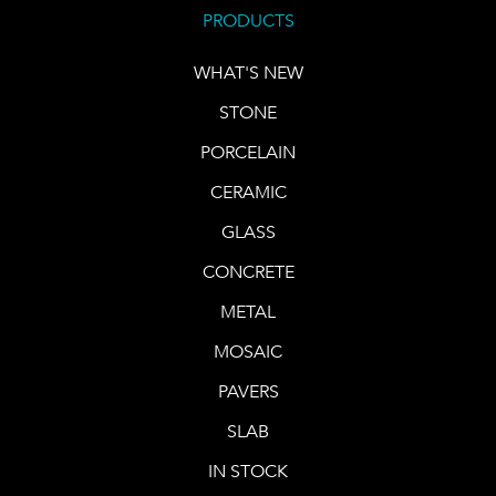
PRODUCTS
WHAT'S NEW
STONE
PORCELAIN
CERAMIC
GLASS
CONCRETE
METAL
MOSAIC
PAVERS
SLAB
IN STOCK