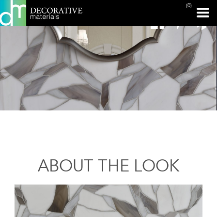
(0)
ABOUT THE LOOK