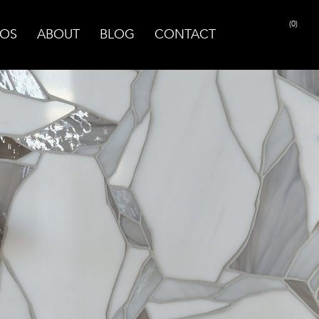
(0)
OS
ABOUT
BLOG
CONTACT