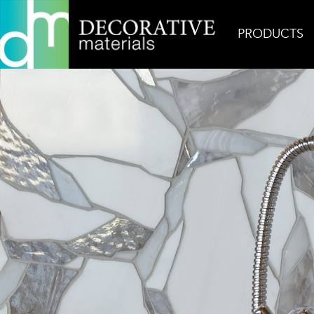
PRODUCTS
Home
Inspiration
Wabi Sabi Petite Gem 1