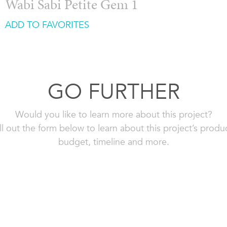
Wabi Sabi Petite Gem 1
ADD TO FAVORITES
GO FURTHER
Would you like to learn more about this project?
ll out the form below to learn about this project’s produ
budget, timeline and more.