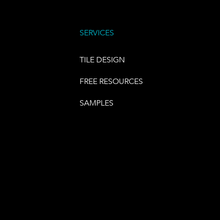
SERVICES
TILE DESIGN
FREE RESOURCES
SAMPLES
E