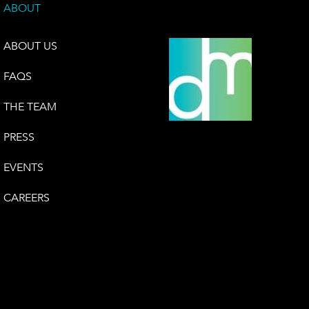
ABOUT
ABOUT US
FAQS
THE TEAM
PRESS
EVENTS
CAREERS