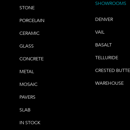
SHOWROOMS
STONE
DENVER
PORCELAIN
VAIL
CERAMIC
BASALT
GLASS
TELLURIDE
CONCRETE
CRESTED BUTT
METAL
WAREHOUSE
MOSAIC
PAVERS
SLAB
IN STOCK