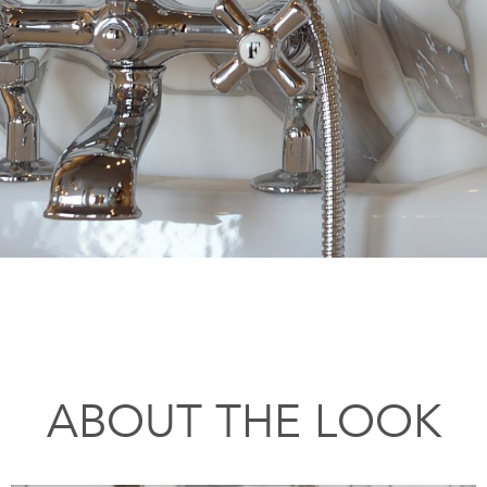
ABOUT THE LOOK