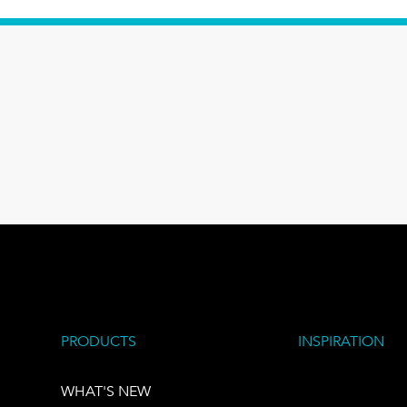
PRODUCTS
INSPIRATION
WHAT'S NEW