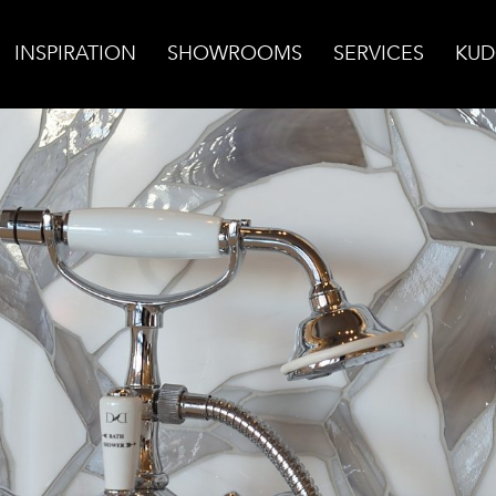
INSPIRATION
SHOWROOMS
SERVICES
KUD