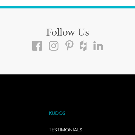
Follow Us
KUDOS
TESTIMONIALS