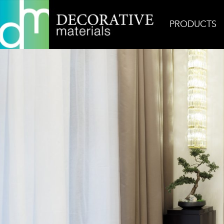
PRODUCTS
Home
Inspiration
Wabi Sabi Petite Gem 2