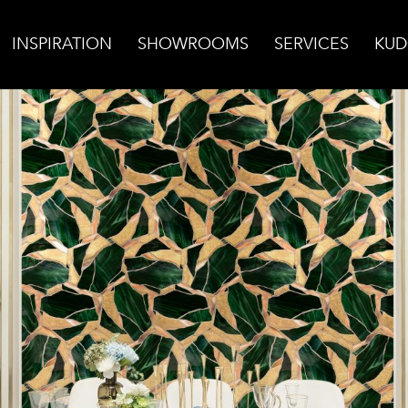
INSPIRATION
SHOWROOMS
SERVICES
KUD