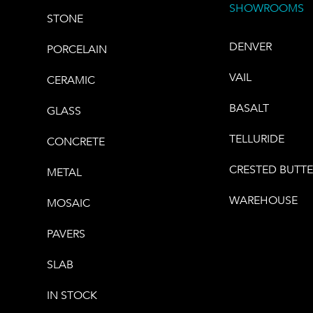
SHOWROOMS
STONE
DENVER
PORCELAIN
VAIL
CERAMIC
BASALT
GLASS
TELLURIDE
CONCRETE
CRESTED BUTT
METAL
WAREHOUSE
MOSAIC
PAVERS
SLAB
IN STOCK