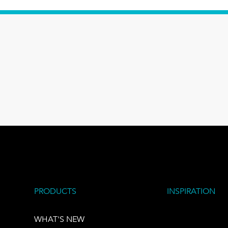
PRODUCTS
INSPIRATION
WHAT'S NEW