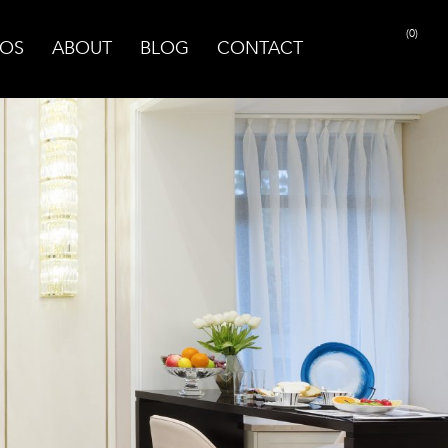
(0)
OS
ABOUT
BLOG
CONTACT