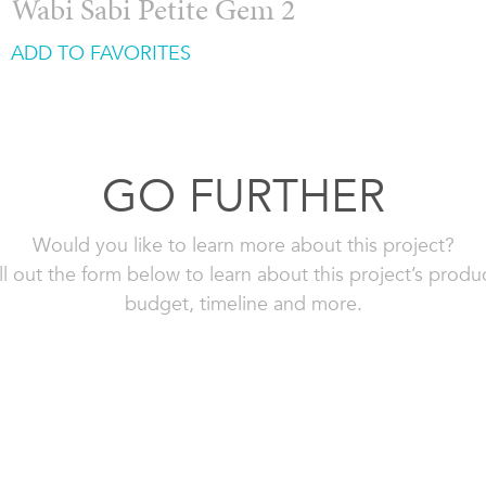
Wabi Sabi Petite Gem 2
ADD TO FAVORITES
GO FURTHER
Would you like to learn more about this project?
ll out the form below to learn about this project’s produ
budget, timeline and more.