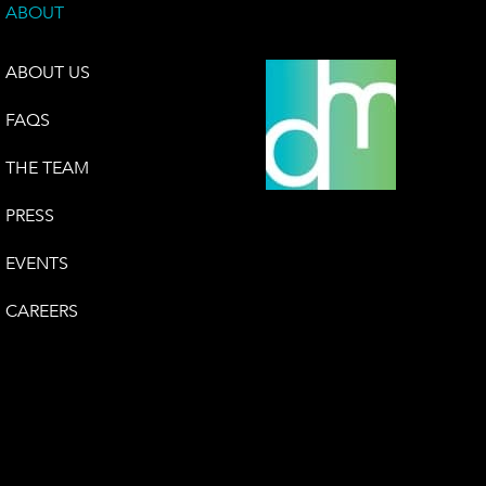
ABOUT
ABOUT US
FAQS
THE TEAM
PRESS
EVENTS
CAREERS