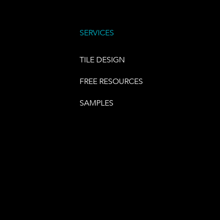
SERVICES
TILE DESIGN
FREE RESOURCES
SAMPLES
E