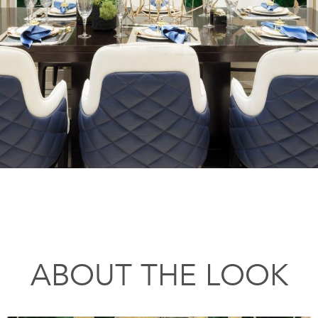
ABOUT THE LOOK