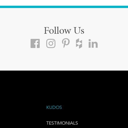
Follow Us
KUDOS
TESTIMONIALS