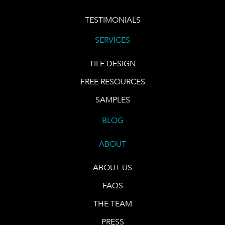
TESTIMONIALS
SERVICES
TILE DESIGN
FREE RESOURCES
SAMPLES
BLOG
ABOUT
ABOUT US
FAQS
THE TEAM
PRESS