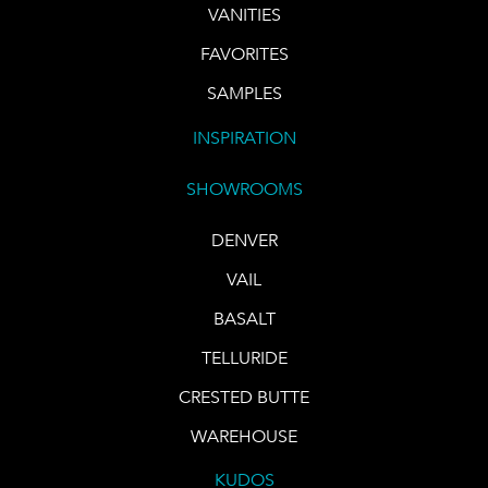
VANITIES
FAVORITES
SAMPLES
INSPIRATION
SHOWROOMS
DENVER
VAIL
BASALT
TELLURIDE
CRESTED BUTTE
WAREHOUSE
KUDOS