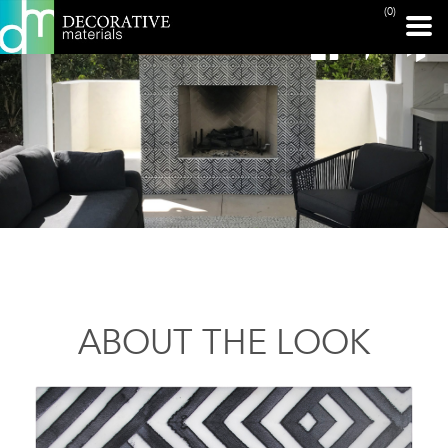
(0)
ABOUT THE LOOK