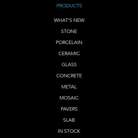
PRODUCTS
WHAT'S NEW
STONE
PORCELAIN
CERAMIC
GLASS
CONCRETE
METAL
MOSAIC
PAVERS
SLAB
IN STOCK