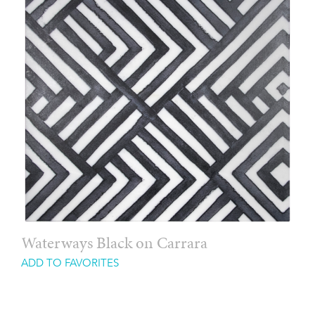
Waterways Black on Carrara
ADD TO FAVORITES