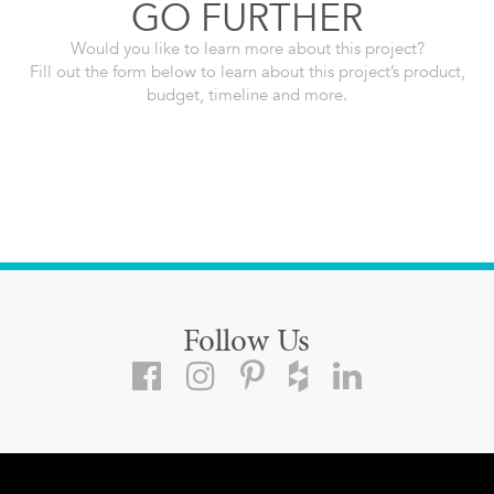
GO FURTHER
Would you like to learn more about this project?
Fill out the form below to learn about this project’s product,
budget, timeline and more.
Follow Us