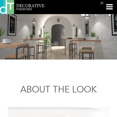
(0)
ABOUT THE LOOK