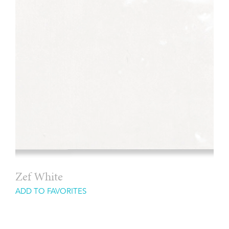
Zef White
ADD TO FAVORITES