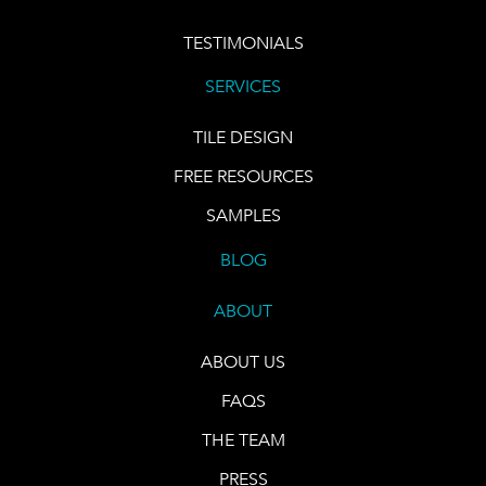
TESTIMONIALS
SERVICES
TILE DESIGN
FREE RESOURCES
SAMPLES
BLOG
ABOUT
ABOUT US
FAQS
THE TEAM
PRESS