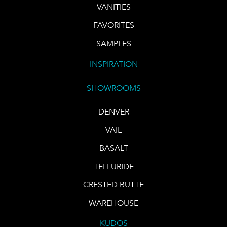
VANITIES
FAVORITES
SAMPLES
INSPIRATION
SHOWROOMS
DENVER
VAIL
BASALT
TELLURIDE
CRESTED BUTTE
WAREHOUSE
KUDOS