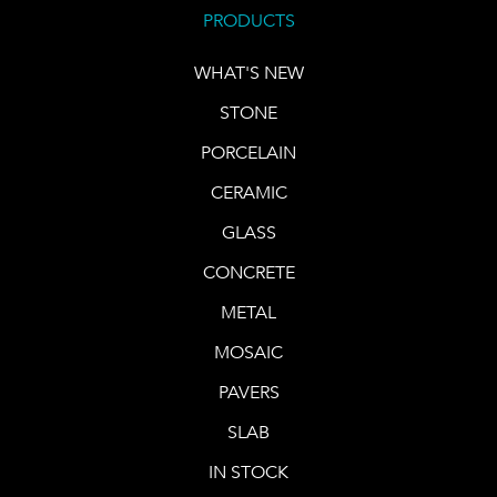
PRODUCTS
WHAT'S NEW
STONE
PORCELAIN
CERAMIC
GLASS
CONCRETE
METAL
MOSAIC
PAVERS
SLAB
IN STOCK