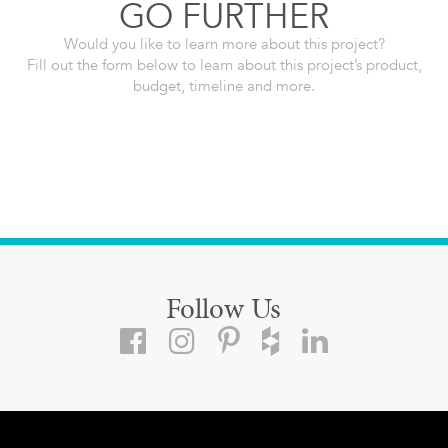
GO FURTHER
Would you like to learn more about this project?
Fill out the form below to learn about this project’s product,
budget, timeline and more.
Follow Us