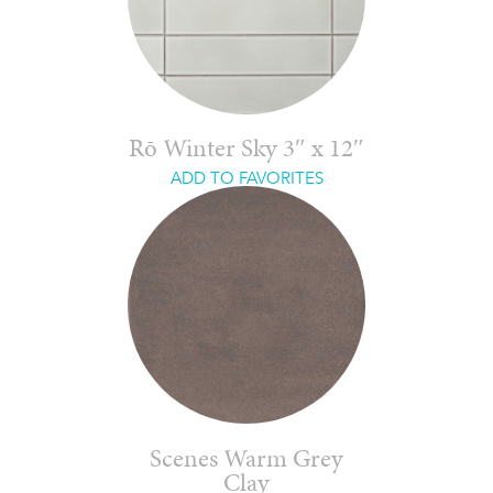
Rō Winter Sky 3″ x 12″
ADD TO FAVORITES
Scenes Warm Grey
Clay