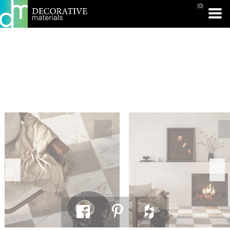
(0)
PRINT PAGE