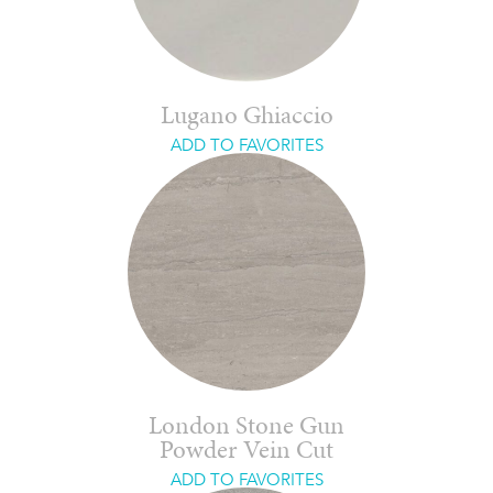
Lugano Ghiaccio
ADD TO FAVORITES
London Stone Gun
Powder Vein Cut
ADD TO FAVORITES