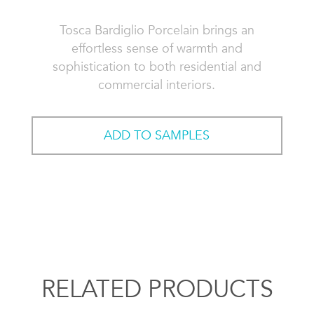
Tosca Bardiglio Porcelain brings an
effortless sense of warmth and
sophistication to both residential and
commercial interiors.
ADD TO SAMPLES
RELATED PRODUCTS