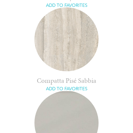
ADD TO FAVORITES
Compatta Pisé Sabbia
ADD TO FAVORITES