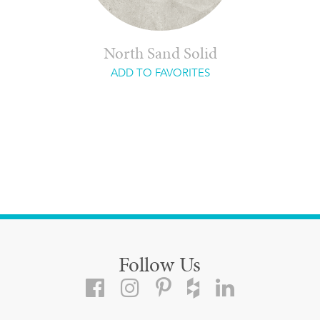
North Sand Solid
ADD TO FAVORITES
Follow Us