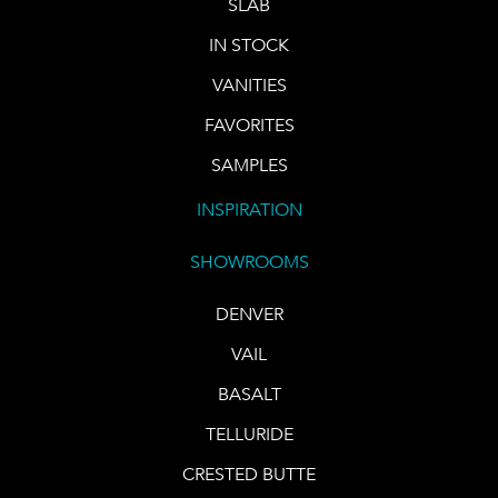
SLAB
IN STOCK
VANITIES
FAVORITES
SAMPLES
INSPIRATION
SHOWROOMS
DENVER
VAIL
BASALT
TELLURIDE
CRESTED BUTTE