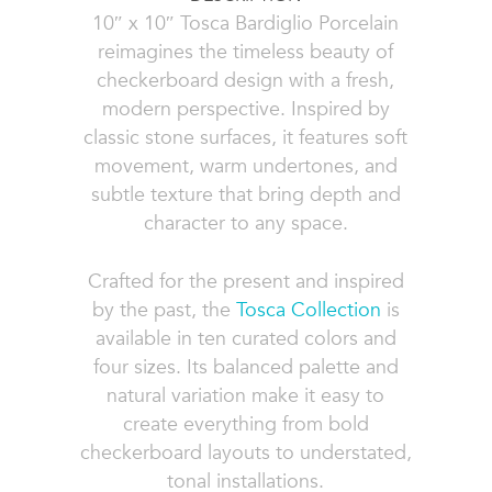
10″ x 10″ Tosca Bardiglio Porcelain
reimagines the timeless beauty of
checkerboard design with a fresh,
modern perspective. Inspired by
classic stone surfaces, it features soft
movement, warm undertones, and
subtle texture that bring depth and
character to any space.
Crafted for the present and inspired
by the past, the
Tosca Collection
is
available in ten curated colors and
four sizes. Its balanced palette and
natural variation make it easy to
create everything from bold
checkerboard layouts to understated,
tonal installations.