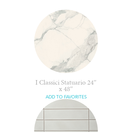
I Classici Statuario 24″
x 48″
ADD TO FAVORITES