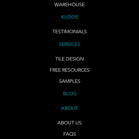
WAREHOUSE
KUDOS
TESTIMONIALS
SERVICES
TILE DESIGN
FREE RESOURCES
SAMPLES
BLOG
ABOUT
ABOUT US
FAQS