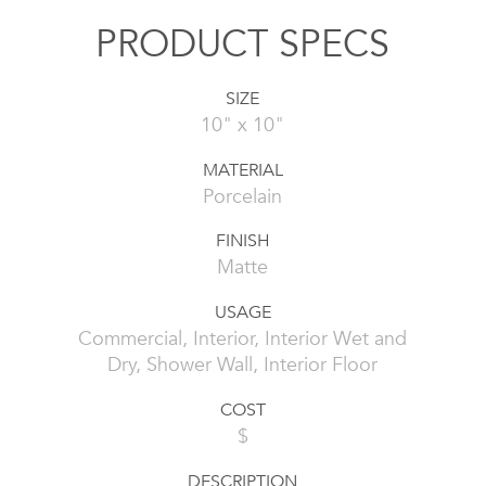
PRODUCT SPECS
SIZE
10" x 10"
MATERIAL
Porcelain
FINISH
Matte
USAGE
Commercial, Interior, Interior Wet and
Dry, Shower Wall, Interior Floor
COST
$
DESCRIPTION