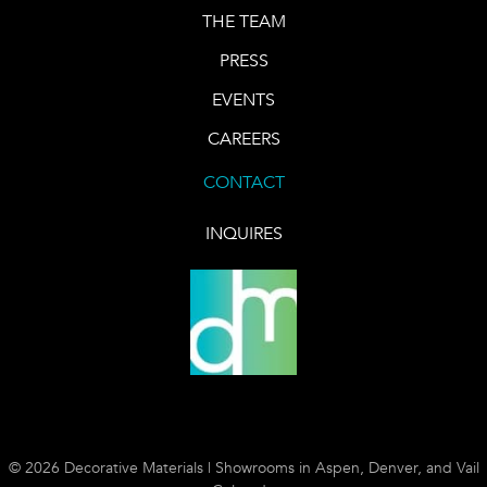
THE TEAM
PRESS
EVENTS
CAREERS
CONTACT
INQUIRES
© 2026 Decorative Materials | Showrooms in Aspen, Denver, and Vail