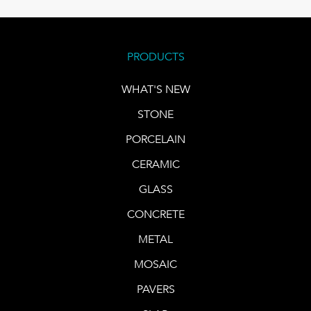
PRODUCTS
WHAT'S NEW
STONE
PORCELAIN
CERAMIC
GLASS
CONCRETE
METAL
MOSAIC
PAVERS