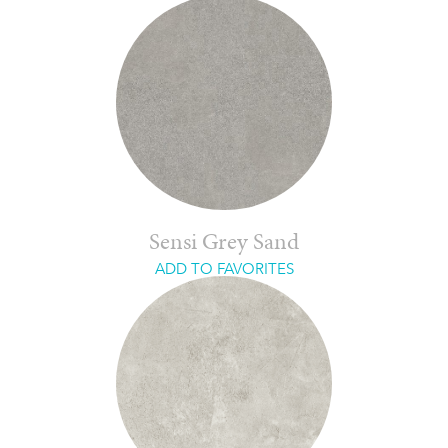
Sensi Grey Sand
ADD TO FAVORITES