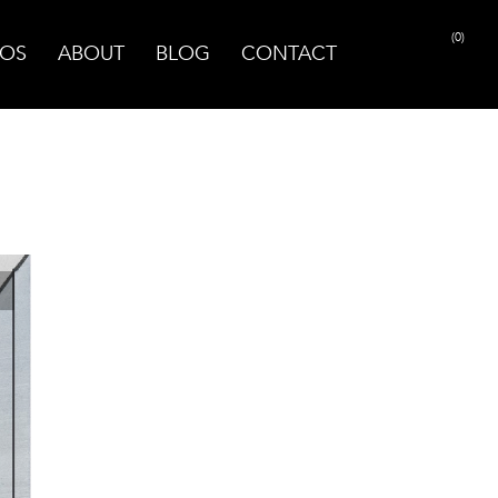
(0)
OS
ABOUT
BLOG
CONTACT
PRINT PAGE