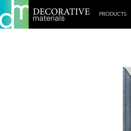
PRODUCTS
Home
Products
Ceramic
A Mano Pyramide Nat