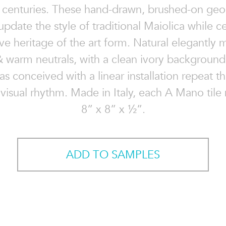
x centuries. These hand-drawn, brushed-on ge
update the style of traditional Maiolica while c
ive heritage of the art form. Natural elegantly 
& warm neutrals, with a clean ivory background
as conceived with a linear installation repeat th
visual rhythm. Made in Italy, each A Mano tile
8” x 8” x ½”.
ADD TO SAMPLES