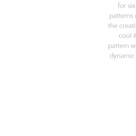
for si
patterns 
the creat
cool 
pattern w
dynamic 