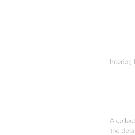
Interior,
A collec
the deta