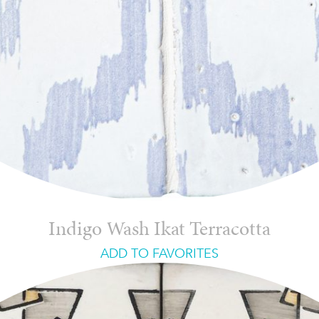
Indigo Wash Ikat Terracotta
ADD TO FAVORITES