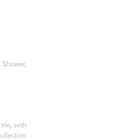
am Shower,
ile, with
ollectors