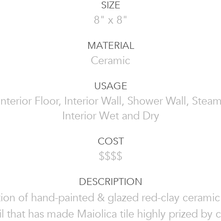
SIZE
8" x 8"
MATERIAL
Ceramic
USAGE
 Interior Floor, Interior Wall, Shower Wall, Ste
Interior Wet and Dry
COST
$$$$
DESCRIPTION
tion of hand-painted & glazed red-clay ceramic t
il that has made Maiolica tile highly prized by c