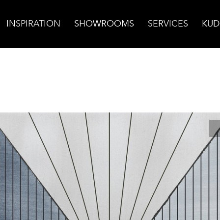
INSPIRATION
SHOWROOMS
SERVICES
KUD
ural Field Tile