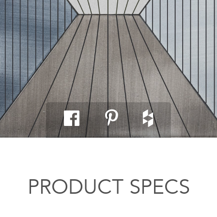
PRODUCT SPECS