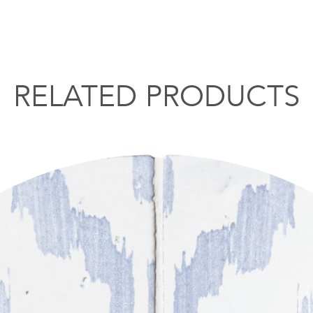
RELATED PRODUCTS