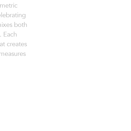
ometric
elebrating
mixes both
. Each
at creates
 measures