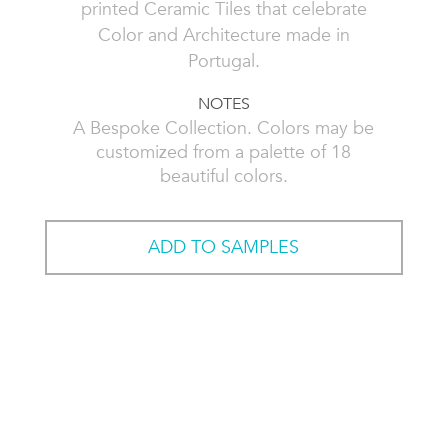
printed Ceramic Tiles that celebrate
Color and Architecture made in
Portugal.
NOTES
A Bespoke Collection. Colors may be
customized from a palette of 18
beautiful colors.
ADD TO SAMPLES