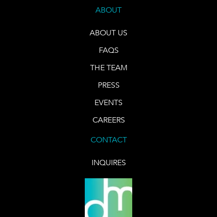
ABOUT
ABOUT US
FAQS
THE TEAM
PRESS
EVENTS
CAREERS
CONTACT
INQUIRES