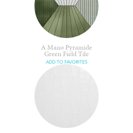
A Mano Pyramide
Green Field Tile
ADD TO FAVORITES