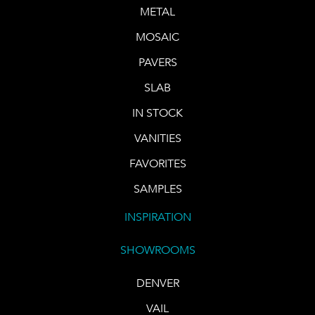
METAL
MOSAIC
PAVERS
SLAB
IN STOCK
VANITIES
FAVORITES
SAMPLES
INSPIRATION
SHOWROOMS
DENVER
VAIL