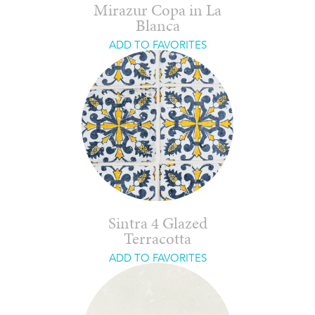
Mirazur Copa in La
Blanca
ADD TO FAVORITES
Sintra 4 Glazed
Terracotta
ADD TO FAVORITES