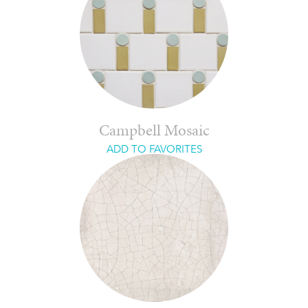
Campbell Mosaic
ADD TO FAVORITES