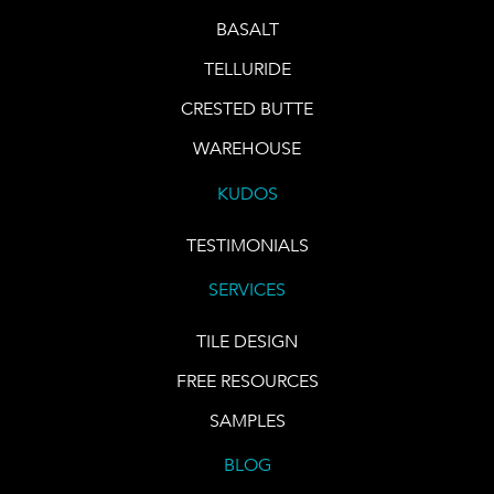
BASALT
TELLURIDE
CRESTED BUTTE
WAREHOUSE
KUDOS
TESTIMONIALS
SERVICES
TILE DESIGN
FREE RESOURCES
SAMPLES
BLOG