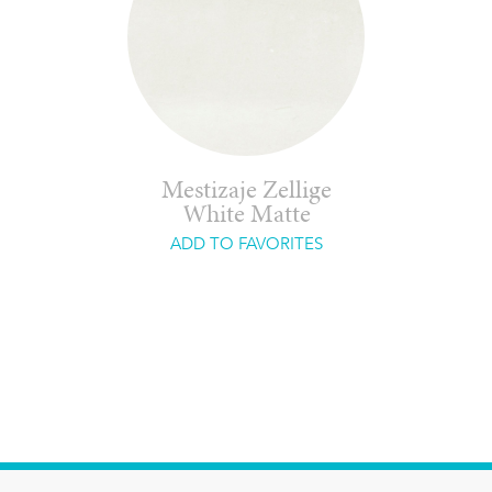
Mestizaje Zellige
White Matte
ADD TO FAVORITES