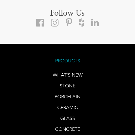
Follow Us
PRODUCTS
WHAT'S NEW
STONE
PORCELAIN
CERAMIC
GLASS
CONCRETE