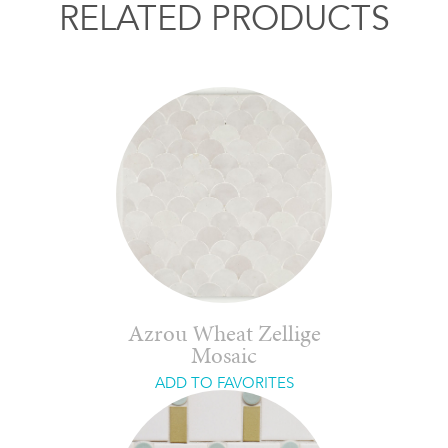
RELATED PRODUCTS
Azrou Wheat Zellige
Mosaic
ADD TO FAVORITES