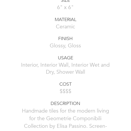
SIZE
6" x 6"
MATERIAL
Ceramic
FINISH
Glossy, Gloss
USAGE
Interior, Interior Wall, Interior Wet and
Dry, Shower Wall
COST
$$$$
DESCRIPTION
Handmade tiles for the modern living
for the Geometrie Componibili
Collection by Elisa Passino. Screen-