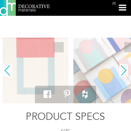
(0)
PRINT PAGE
PRODUCT SPECS