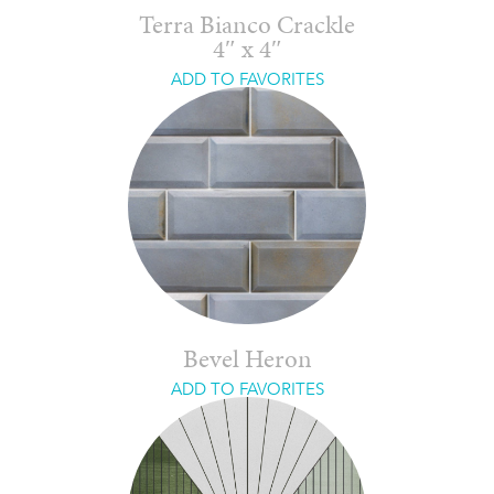
Terra Bianco Crackle
4″ x 4″
ADD TO FAVORITES
Bevel Heron
ADD TO FAVORITES