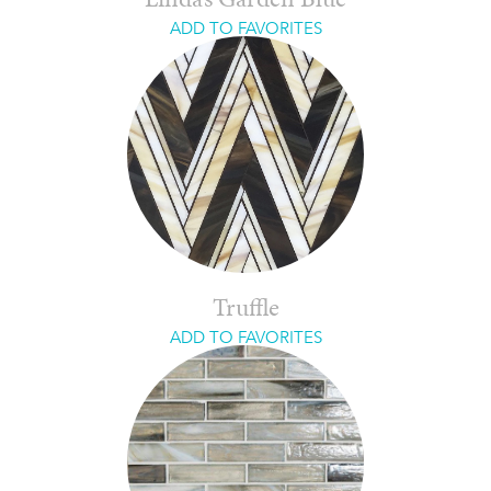
Linda’s Garden Blue
ADD TO FAVORITES
Truffle
ADD TO FAVORITES