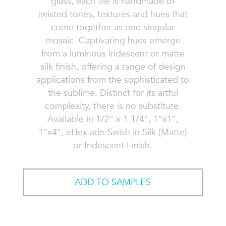
glass, each tile is handmade of
twisted tones, textures and hues that
come together as one singular
mosaic. Captivating hues emerge
from a luminous iridescent or matte
silk finish, offering a range of design
applications from the sophisticated to
the sublime. Distinct for its artful
complexity, there is no substitute.
Available in 1/2″ x 1 1/4″, 1″x1″,
1″x4″, eHex adn Swish in Silk (Matte)
or Iridescent Finish.
ADD TO SAMPLES