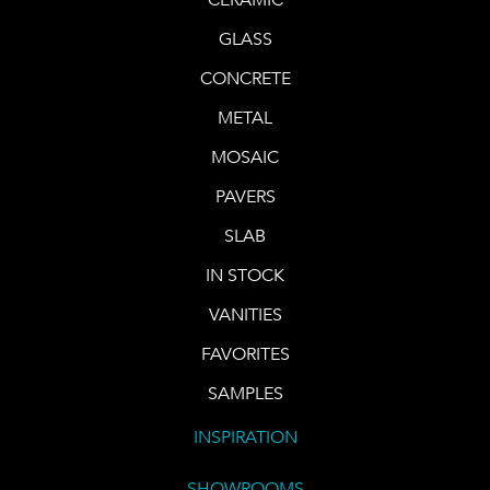
GLASS
CONCRETE
METAL
MOSAIC
PAVERS
SLAB
IN STOCK
VANITIES
FAVORITES
SAMPLES
INSPIRATION
SHOWROOMS