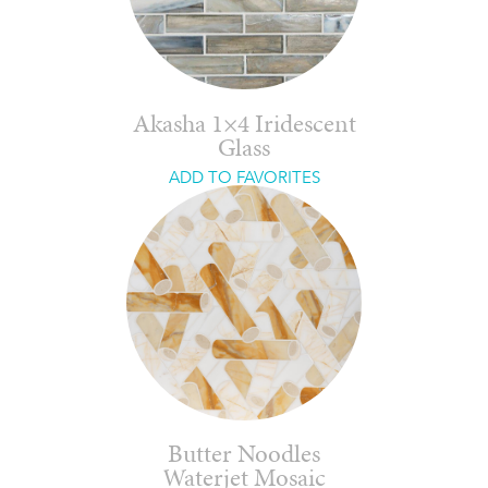
Akasha 1×4 Iridescent
Glass
ADD TO FAVORITES
Butter Noodles
Waterjet Mosaic