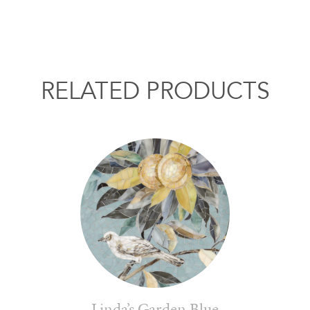
RELATED PRODUCTS