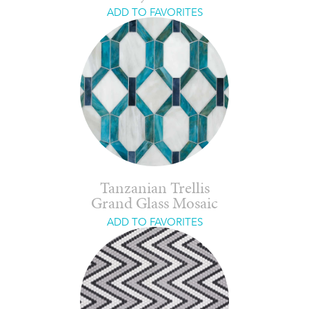
ADD TO FAVORITES
Tanzanian Trellis
Grand Glass Mosaic
ADD TO FAVORITES