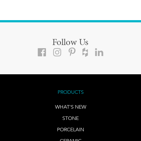
Follow Us
PRODUCTS
WHAT'S NEW
STONE
PORCELAIN
CERAMIC