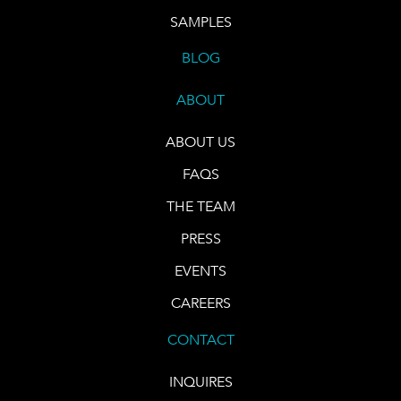
SAMPLES
BLOG
ABOUT
ABOUT US
FAQS
THE TEAM
PRESS
EVENTS
CAREERS
CONTACT
INQUIRES