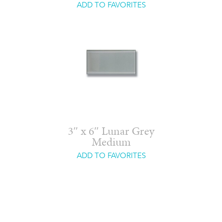
ADD TO FAVORITES
3″ x 6″ Lunar Grey
Medium
ADD TO FAVORITES