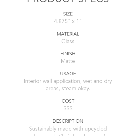
SIZE
4.875" x 1"
MATERIAL
Glass
FINISH
Matte
USAGE
Interior wall application, wet and dry
areas, steam okay.
COST
$$$
DESCRIPTION
Sustainably made with upcycled