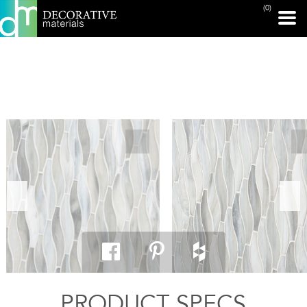
(0)
PRINT PAGE
PRODUCT SPECS