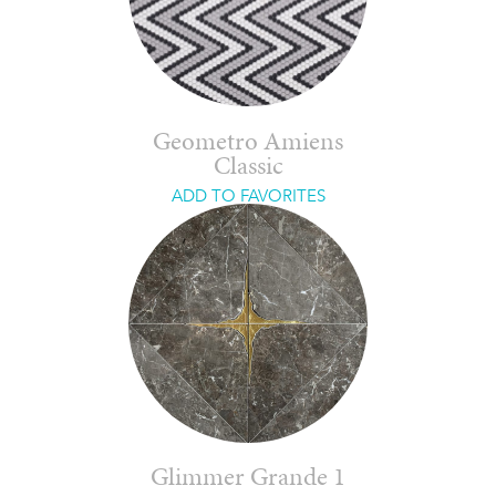
Geometro Amiens
Classic
ADD TO FAVORITES
Glimmer Grande 1