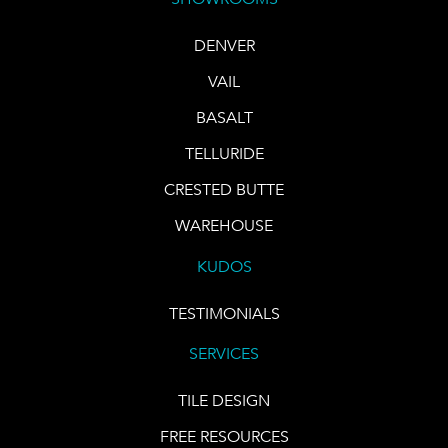
DENVER
VAIL
BASALT
TELLURIDE
CRESTED BUTTE
WAREHOUSE
KUDOS
TESTIMONIALS
SERVICES
TILE DESIGN
FREE RESOURCES