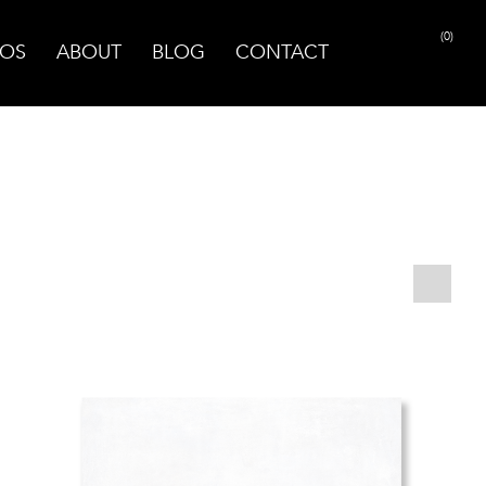
(0)
OS
ABOUT
BLOG
CONTACT
PRINT PAGE