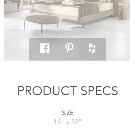
PRODUCT SPECS
SIZE
16" x 32"