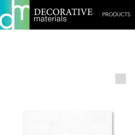
PRODUCTS
Home
Products
Field
AKDO Amalfi 16″x32″ 