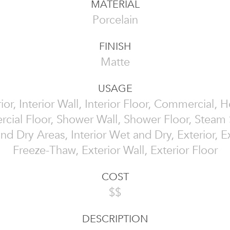
MATERIAL
Porcelain
FINISH
Matte
USAGE
rior, Interior Wall, Interior Floor, Commercial, 
ial Floor, Shower Wall, Shower Floor, Steam
nd Dry Areas, Interior Wet and Dry, Exterior, Ex
Freeze-Thaw, Exterior Wall, Exterior Floor
COST
$$
DESCRIPTION