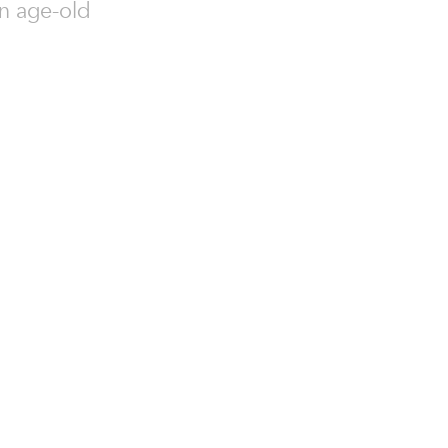
an age-old