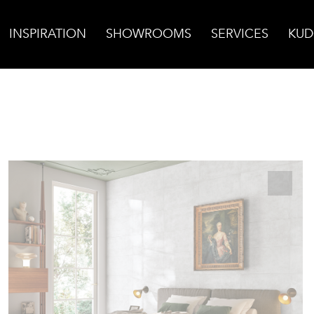
INSPIRATION
SHOWROOMS
SERVICES
KUD
Calce