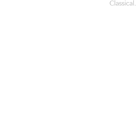
Classical