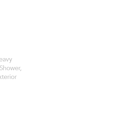
Heavy
 Shower,
terior