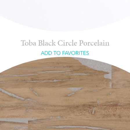
Toba Black Circle Porcelain
ADD TO FAVORITES