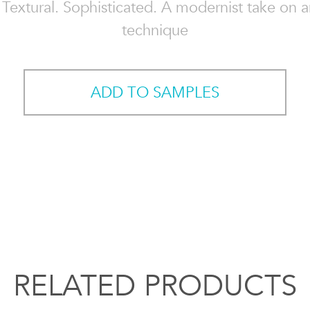
. Textural. Sophisticated. A modernist take on 
technique
ADD TO SAMPLES
RELATED PRODUCTS