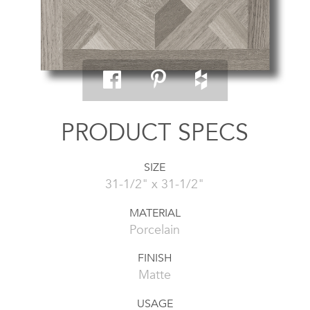
PRODUCT SPECS
SIZE
31-1/2" x 31-1/2"
MATERIAL
Porcelain
FINISH
Matte
USAGE