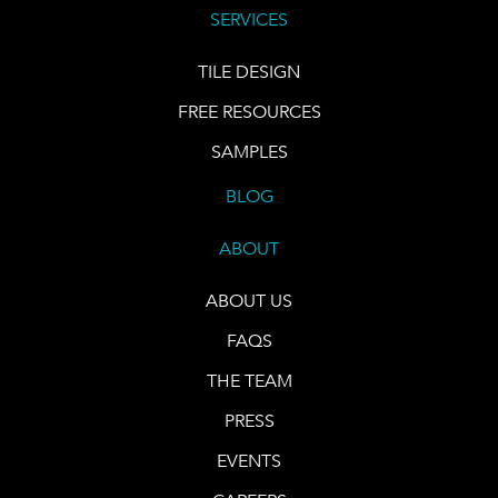
SERVICES
TILE DESIGN
FREE RESOURCES
SAMPLES
BLOG
ABOUT
ABOUT US
FAQS
THE TEAM
PRESS
EVENTS