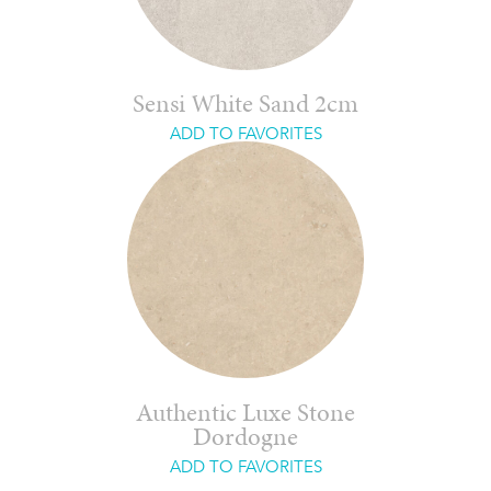
Sensi White Sand 2cm
ADD TO FAVORITES
Authentic Luxe Stone
Dordogne
ADD TO FAVORITES