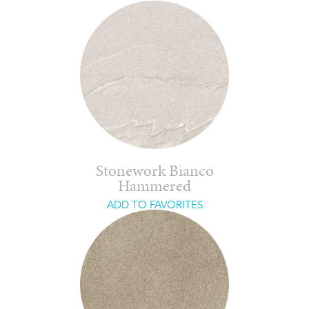
Stonework Bianco
Hammered
ADD TO FAVORITES