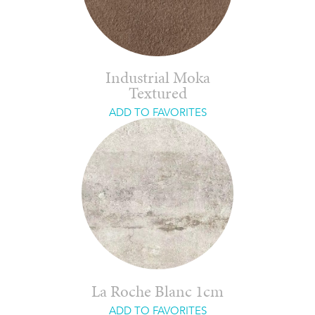
Industrial Moka
Textured
ADD TO FAVORITES
La Roche Blanc 1cm
ADD TO FAVORITES