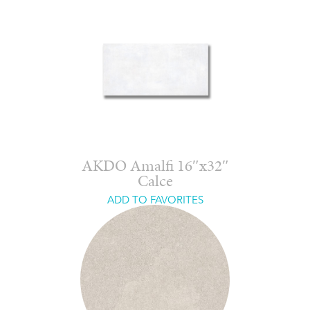
AKDO Amalfi 16″x32″
Calce
ADD TO FAVORITES