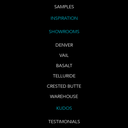
SAMPLES
INSPIRATION
SHOWROOMS
DENVER
VAIL
BASALT
TELLURIDE
CRESTED BUTTE
WAREHOUSE
KUDOS
TESTIMONIALS