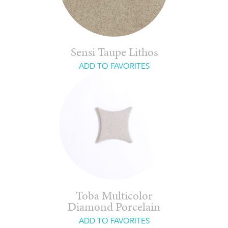
Sensi Taupe Lithos
ADD TO FAVORITES
Toba Multicolor
Diamond Porcelain
ADD TO FAVORITES