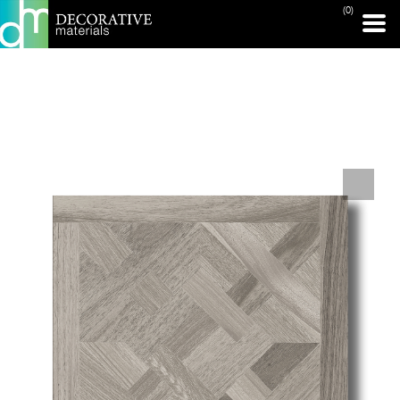
(0)
PRINT PAGE