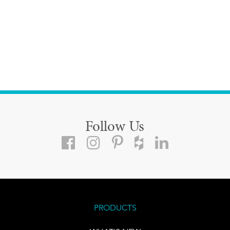
Follow Us
PRODUCTS