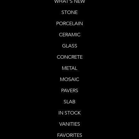
WHAT'S NEW
STONE
PORCELAIN
CERAMIC
GLASS
CONCRETE
METAL
MOSAIC
PAVERS
SLAB
IN STOCK
VANITIES
FAVORITES