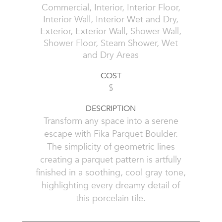
Commercial, Interior, Interior Floor,
Interior Wall, Interior Wet and Dry,
Exterior, Exterior Wall, Shower Wall,
Shower Floor, Steam Shower, Wet
and Dry Areas
COST
$
DESCRIPTION
Transform any space into a serene
escape with Fika Parquet Boulder.
The simplicity of geometric lines
creating a parquet pattern is artfully
finished in a soothing, cool gray tone,
highlighting every dreamy detail of
this porcelain tile.