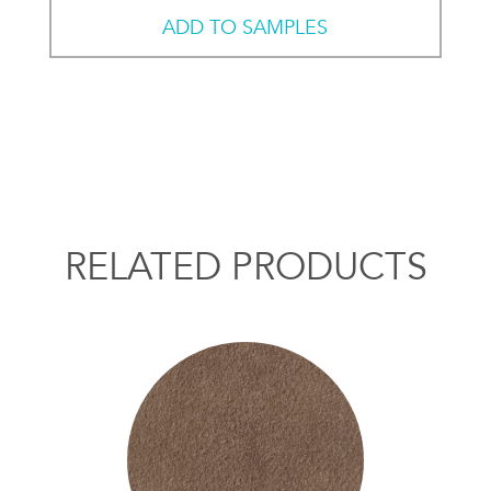
ADD TO SAMPLES
RELATED PRODUCTS