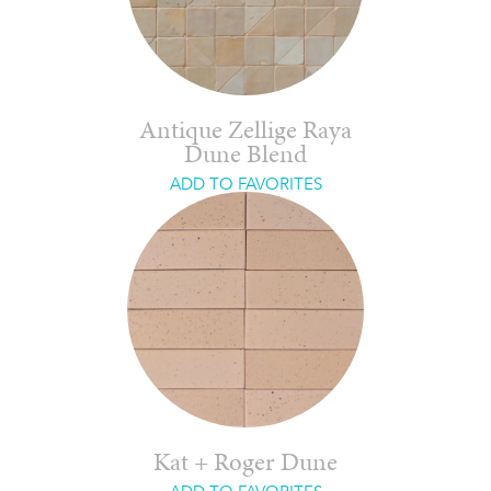
Antique Zellige Raya
Dune Blend
ADD TO FAVORITES
Kat + Roger Dune