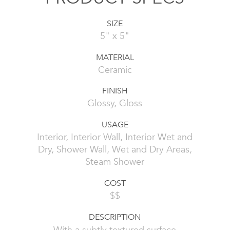
SIZE
5" x 5"
MATERIAL
Ceramic
FINISH
Glossy, Gloss
USAGE
Interior, Interior Wall, Interior Wet and
Dry, Shower Wall, Wet and Dry Areas,
Steam Shower
COST
$$
DESCRIPTION