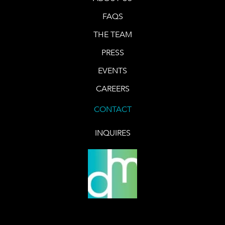
FAQS
THE TEAM
PRESS
EVENTS
CAREERS
CONTACT
INQUIRES