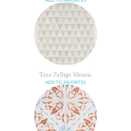
ADD TO FAVORITES
Taza Zellige Mosaic
ADD TO FAVORITES