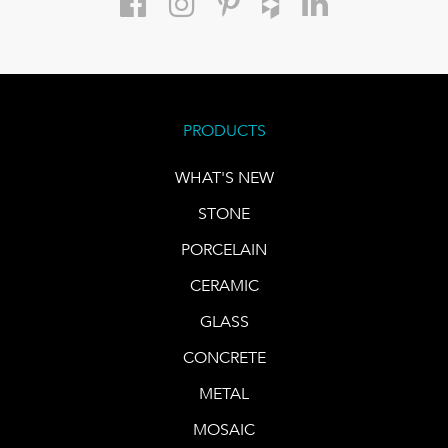
PRODUCTS
WHAT'S NEW
STONE
PORCELAIN
CERAMIC
GLASS
CONCRETE
METAL
MOSAIC