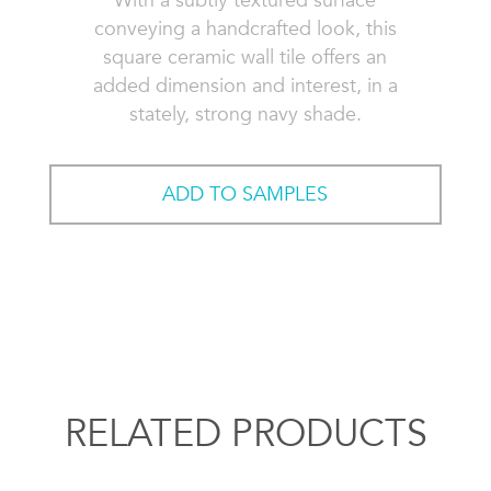
With a subtly textured surface
conveying a handcrafted look, this
square ceramic wall tile offers an
added dimension and interest, in a
stately, strong navy shade.
ADD TO SAMPLES
RELATED PRODUCTS