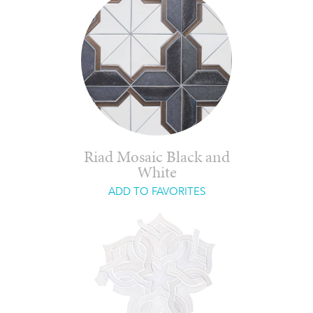
Riad Mosaic Black and
White
ADD TO FAVORITES