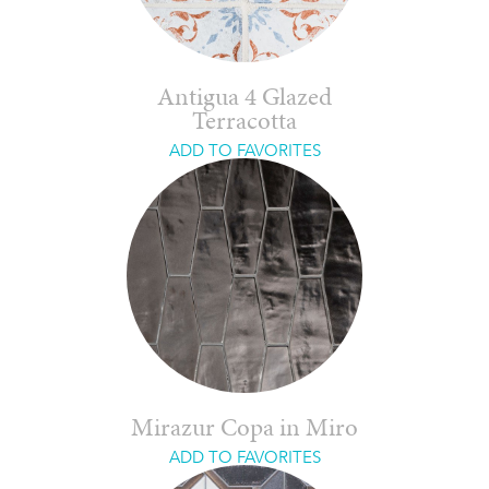
Antigua 4 Glazed
Terracotta
ADD TO FAVORITES
Mirazur Copa in Miro
ADD TO FAVORITES