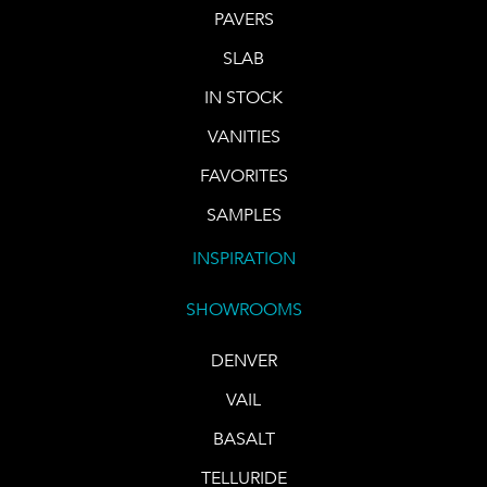
PAVERS
SLAB
IN STOCK
VANITIES
FAVORITES
SAMPLES
INSPIRATION
SHOWROOMS
DENVER
VAIL
BASALT
TELLURIDE