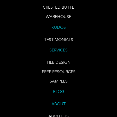
CRESTED BUTTE
WAREHOUSE
KUDOS
TESTIMONIALS
SERVICES
TILE DESIGN
FREE RESOURCES
SAMPLES
BLOG
ABOUT
ABOUT US