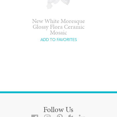
New White Moresque
Glossy Flora Ceramic
Mosaic
ADD TO FAVORITES
Follow Us