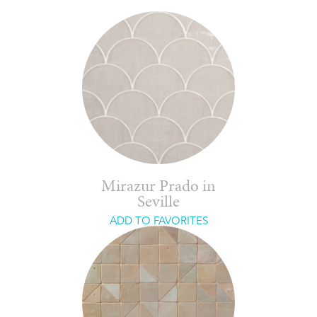
Mirazur Prado in
Seville
ADD TO FAVORITES