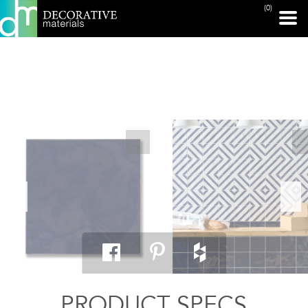
(0)
PRINT PAGE
PRODUCT SPECS