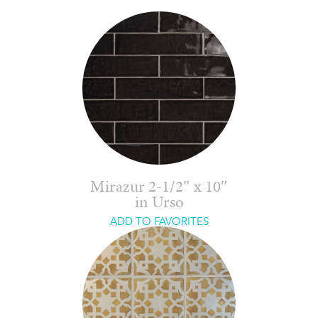
Mirazur 2-1/2″ x 10″
in Urso
ADD TO FAVORITES