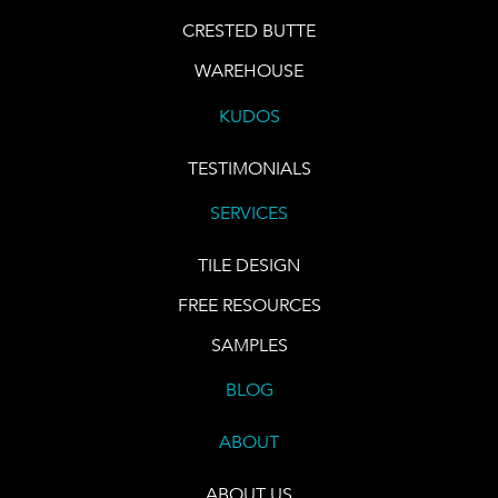
CRESTED BUTTE
WAREHOUSE
KUDOS
TESTIMONIALS
SERVICES
TILE DESIGN
FREE RESOURCES
SAMPLES
BLOG
ABOUT
ABOUT US