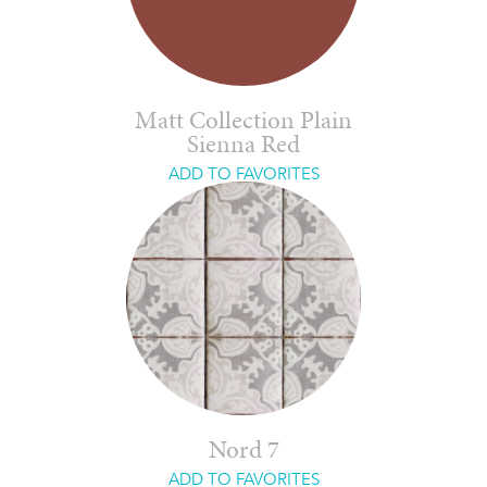
Matt Collection Plain
Sienna Red
ADD TO FAVORITES
Nord 7
ADD TO FAVORITES