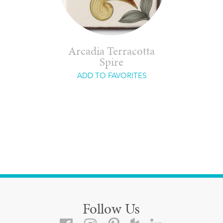
Arcadia Terracotta
Spire
ADD TO FAVORITES
Follow Us