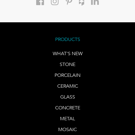
PRODUCTS
WHAT'S NEW
STONE
PORCELAIN
CERAMIC
GLASS
CONCRETE
METAL
MOSAIC