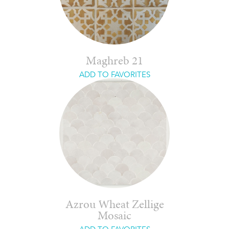
Maghreb 21
ADD TO FAVORITES
Azrou Wheat Zellige
Mosaic