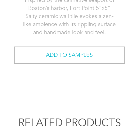
Inspired by the calmative seaport of
Boston’s harbor, Fort Point 5”x5”
Salty ceramic wall tile evokes a zen-
like ambience with its rippling surface
and handmade look and feel.
ADD TO SAMPLES
RELATED PRODUCTS