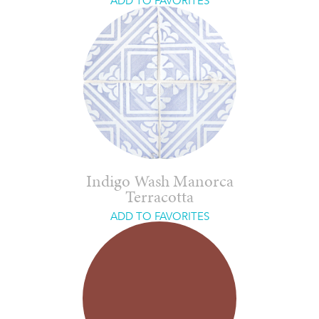
ADD TO FAVORITES
Indigo Wash Manorca
Terracotta
ADD TO FAVORITES