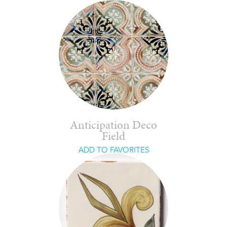
Anticipation Deco
Field
ADD TO FAVORITES