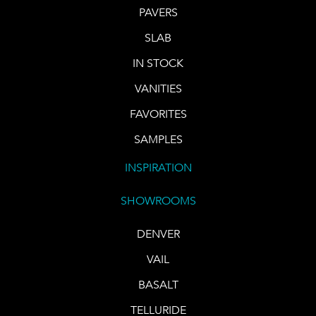
PAVERS
SLAB
IN STOCK
VANITIES
FAVORITES
SAMPLES
INSPIRATION
SHOWROOMS
DENVER
VAIL
BASALT
TELLURIDE