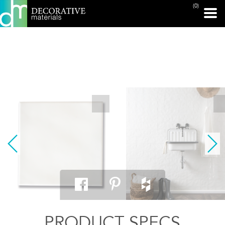
(0)
PRINT PAGE
PRODUCT SPECS