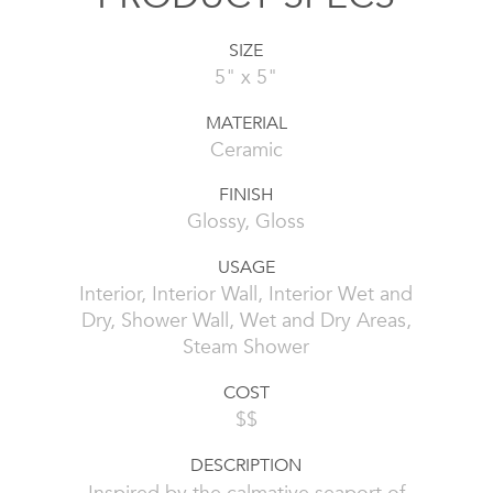
SIZE
5" x 5"
MATERIAL
Ceramic
FINISH
Glossy, Gloss
USAGE
Interior, Interior Wall, Interior Wet and
Dry, Shower Wall, Wet and Dry Areas,
Steam Shower
COST
$$
DESCRIPTION