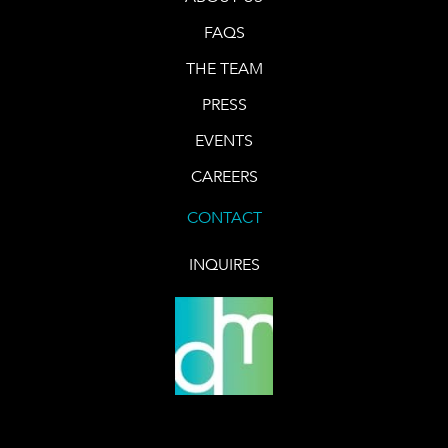
FAQS
THE TEAM
PRESS
EVENTS
CAREERS
CONTACT
INQUIRES