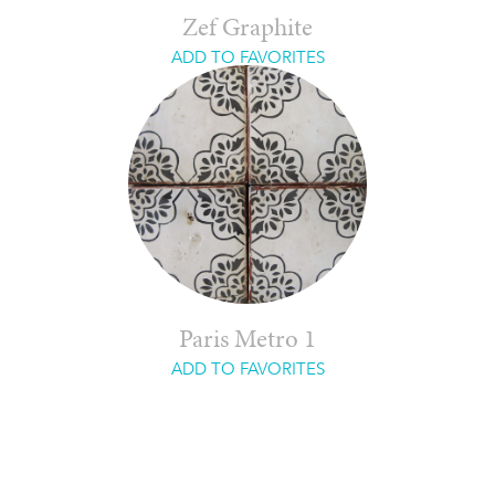
Zef Graphite
ADD TO FAVORITES
Paris Metro 1
ADD TO FAVORITES