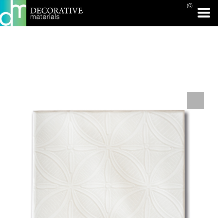
(0)
PRINT PAGE