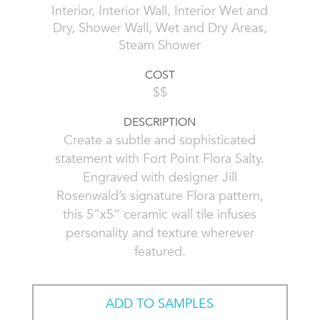
Interior, Interior Wall, Interior Wet and
Dry, Shower Wall, Wet and Dry Areas,
Steam Shower
COST
$$
DESCRIPTION
Create a subtle and sophisticated
statement with Fort Point Flora Salty.
Engraved with designer Jill
Rosenwald’s signature Flora pattern,
this 5”x5” ceramic wall tile infuses
personality and texture wherever
featured.
ADD TO SAMPLES