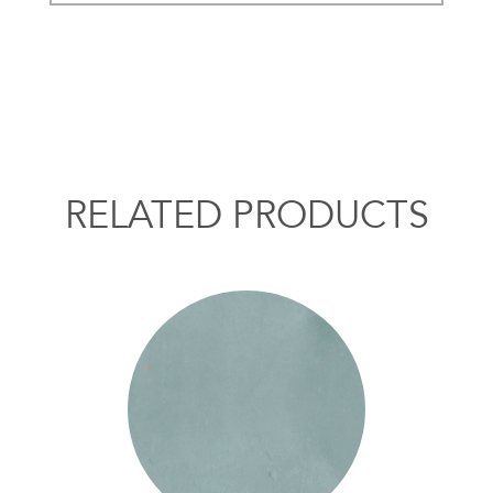
RELATED PRODUCTS