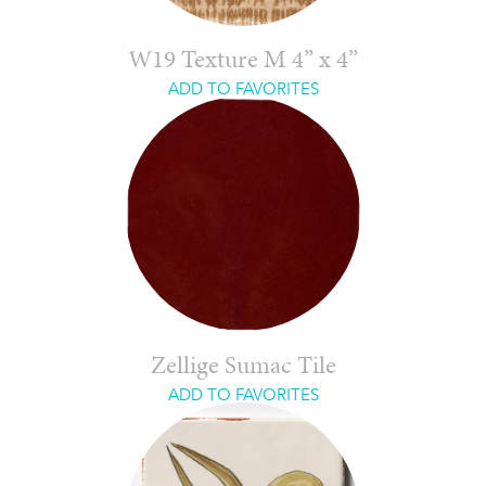
W19 Texture M 4” x 4”
ADD TO FAVORITES
Zellige Sumac Tile
ADD TO FAVORITES