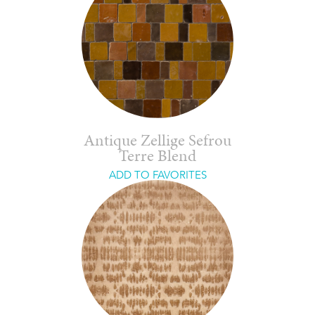
Antique Zellige Sefrou
Terre Blend
ADD TO FAVORITES