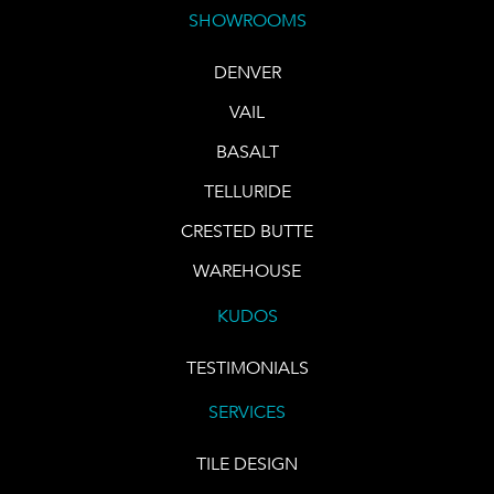
SHOWROOMS
DENVER
VAIL
BASALT
TELLURIDE
CRESTED BUTTE
WAREHOUSE
KUDOS
TESTIMONIALS
SERVICES
TILE DESIGN