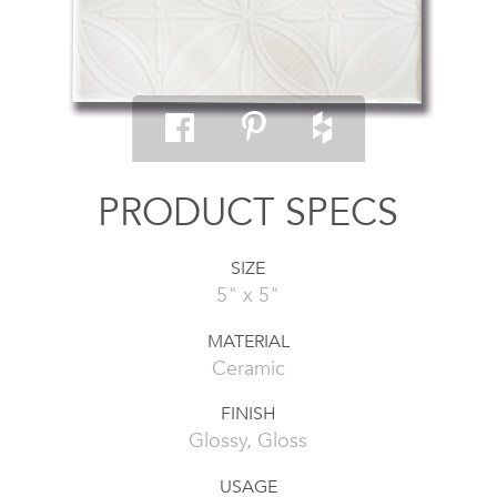
PRODUCT SPECS
SIZE
5" x 5"
MATERIAL
Ceramic
FINISH
Glossy, Gloss
USAGE