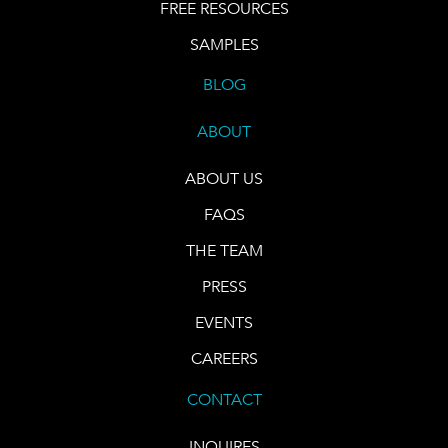
FREE RESOURCES
SAMPLES
BLOG
ABOUT
ABOUT US
FAQS
THE TEAM
PRESS
EVENTS
CAREERS
CONTACT
INQUIRES