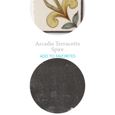
Arcadia Terracotta
Spire
ADD TO FAVORITES