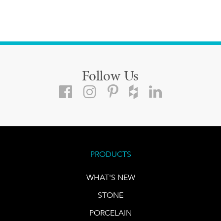
Follow Us
PRODUCTS
WHAT'S NEW
STONE
PORCELAIN