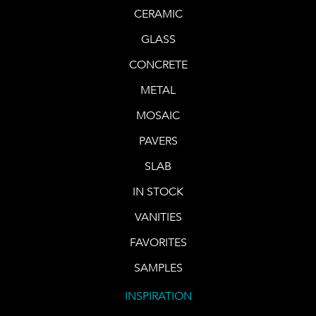
CERAMIC
GLASS
CONCRETE
METAL
MOSAIC
PAVERS
SLAB
IN STOCK
VANITIES
FAVORITES
SAMPLES
INSPIRATION