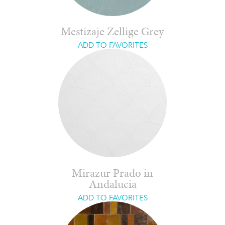
Mestizaje Zellige Grey
ADD TO FAVORITES
Mirazur Prado in
Andalucia
ADD TO FAVORITES