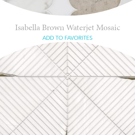
Isabella Brown Waterjet Mosaic
ADD TO FAVORITES