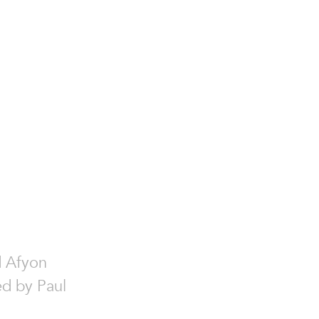
.
d Afyon
ed by Paul