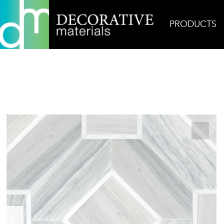
PRODUCTS
Home
Products
Mosaic
Almeria Mosaic