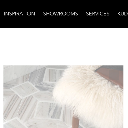
INSPIRATION
SHOWROOMS
SERVICES
KUD