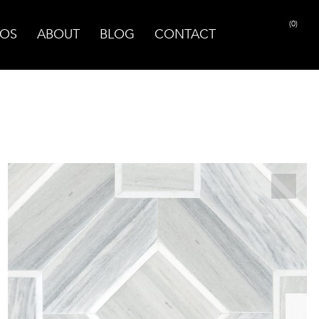
(0)
OS
ABOUT
BLOG
CONTACT
PRINT PAGE