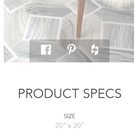
PRODUCT SPECS
SIZE
20" x 20"