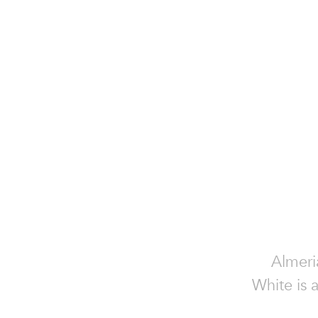
Almeri
White is 