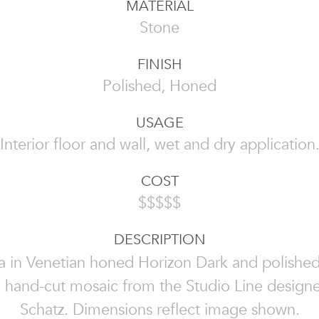
MATERIAL
Stone
FINISH
Polished, Honed
USAGE
Interior floor and wall, wet and dry application
COST
$$$$$
DESCRIPTION
a in Venetian honed Horizon Dark and polishe
a hand-cut mosaic from the Studio Line design
Schatz. Dimensions reflect image shown.