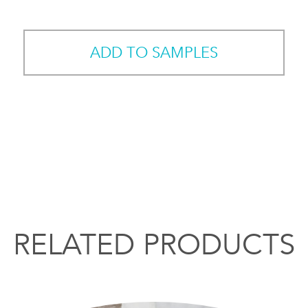
ADD TO SAMPLES
RELATED PRODUCTS