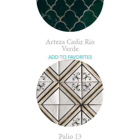
Arteza Cadiz Rio
Verde
ADD TO FAVORITES
Palio 13