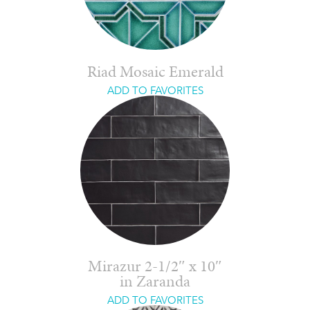
Riad Mosaic Emerald
ADD TO FAVORITES
Mirazur 2-1/2″ x 10″
in Zaranda
ADD TO FAVORITES