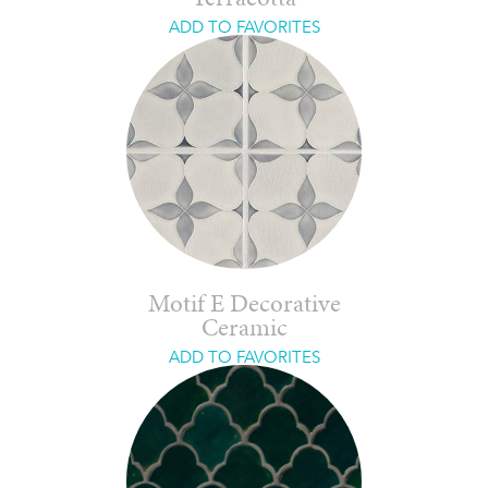
ADD TO FAVORITES
Motif E Decorative
Ceramic
ADD TO FAVORITES