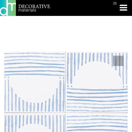
(0)
PRINT PAGE