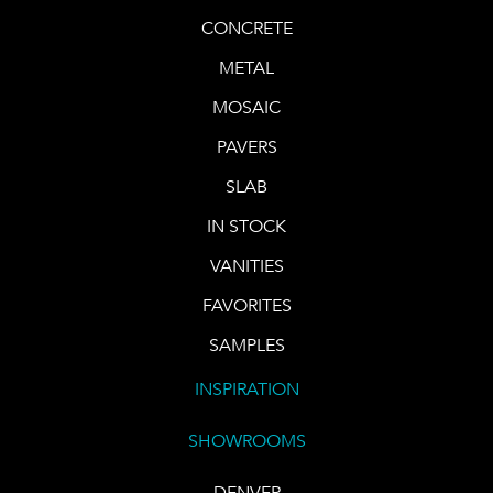
CONCRETE
METAL
MOSAIC
PAVERS
SLAB
IN STOCK
VANITIES
FAVORITES
SAMPLES
INSPIRATION
SHOWROOMS
DENVER