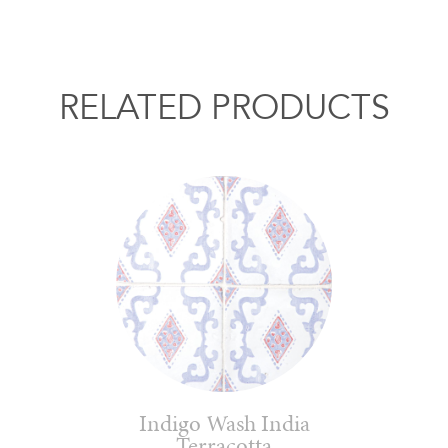
RELATED PRODUCTS
Indigo Wash India
Terracotta