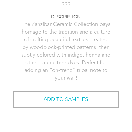
$$$
DESCRIPTION
The Zanzibar Ceramic Collection pays
homage to the tradition and a culture
of crafting beautiful textiles created
by woodblock-printed patterns, then
subtly colored with indigo, henna and
other natural tree dyes. Perfect for
adding an “on-trend” tribal note to
your wall!
ADD TO SAMPLES