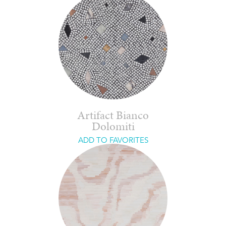
Artifact Bianco
Dolomiti
ADD TO FAVORITES