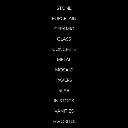
STONE
PORCELAIN
CERAMIC
GLASS
CONCRETE
METAL
MOSAIC
PAVERS
SLAB
IN STOCK
VANITIES
FAVORITES