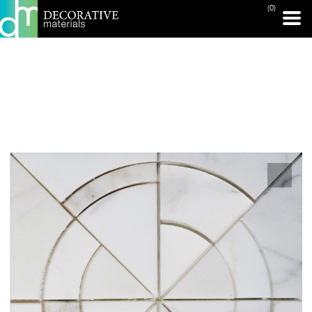
(0)
PRINT PAGE