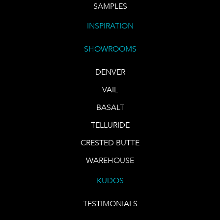
SAMPLES
INSPIRATION
SHOWROOMS
DENVER
VAIL
BASALT
TELLURIDE
CRESTED BUTTE
WAREHOUSE
KUDOS
TESTIMONIALS