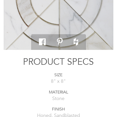
PRODUCT SPECS
SIZE
8" x 8"
MATERIAL
Stone
FINISH
Honed, Sandblasted