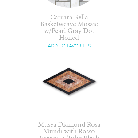
Carrara Bella
Basketweave Mosaic
w/Pearl Gray Dot
Honed
ADD TO FAVORITES
Musea Diamond Rosa
Mundi with Rosso