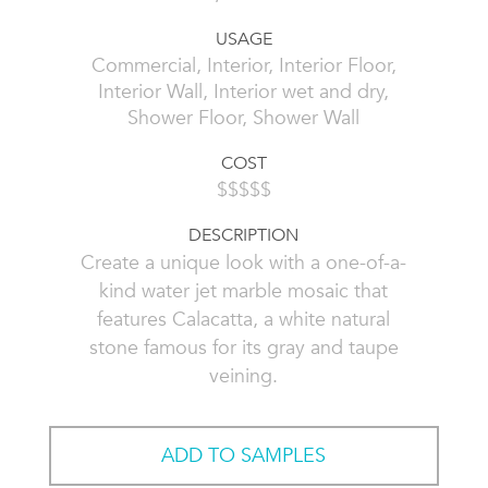
USAGE
Commercial, Interior, Interior Floor,
Interior Wall, Interior wet and dry,
Shower Floor, Shower Wall
COST
$$$$$
DESCRIPTION
Create a unique look with a one-of-a-
kind water jet marble mosaic that
features Calacatta, a white natural
stone famous for its gray and taupe
veining.
ADD TO SAMPLES