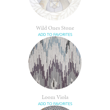
Wild Ones Stone
ADD TO FAVORITES
Loom Viola
ADD TO FAVORITES