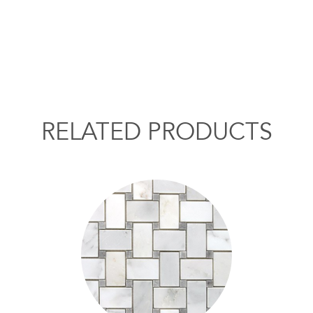
RELATED PRODUCTS