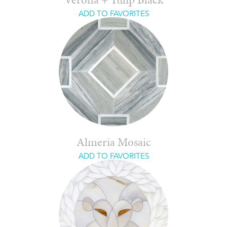
Verona + Tulip Black
ADD TO FAVORITES
Almeria Mosaic
ADD TO FAVORITES