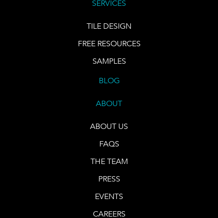
SERVICES
TILE DESIGN
FREE RESOURCES
SAMPLES
BLOG
ABOUT
ABOUT US
FAQS
THE TEAM
PRESS
EVENTS
CAREERS