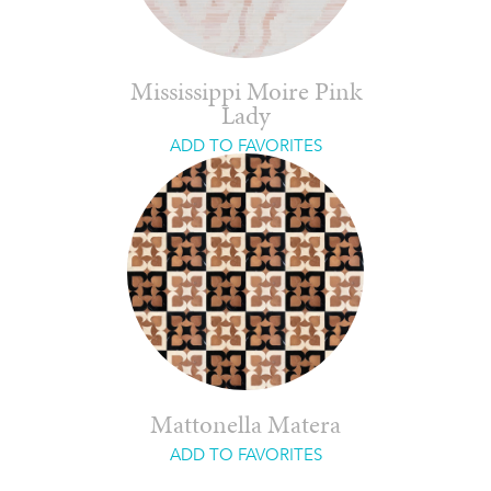
Mississippi Moire Pink
Lady
ADD TO FAVORITES
Mattonella Matera
ADD TO FAVORITES