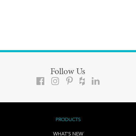
Follow Us
PRODUCTS
WHAT'S NEW