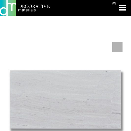
(0)
PRINT PAGE