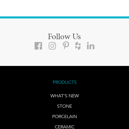
Follow Us
PRODUCTS
WHAT'S NEW
STONE
PORCELAIN
CERAMIC