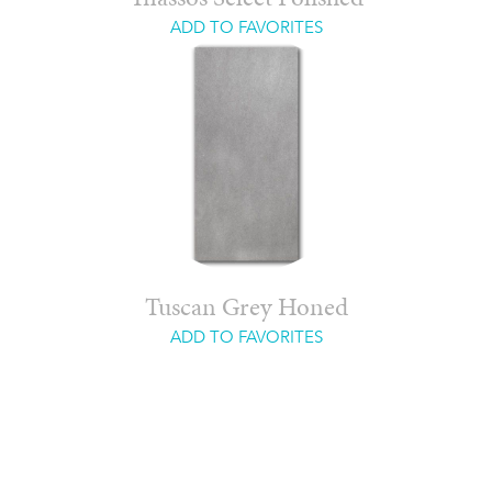
ADD TO FAVORITES
Tuscan Grey Honed
ADD TO FAVORITES