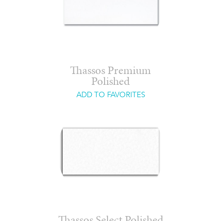
Thassos Premium
Polished
ADD TO FAVORITES
Thassos Select Polished