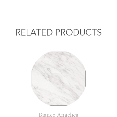
RELATED PRODUCTS
Bianco Angelica