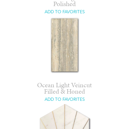
Polished
ADD TO FAVORITES
Ocean Light Veincut
Filled & Honed
ADD TO FAVORITES