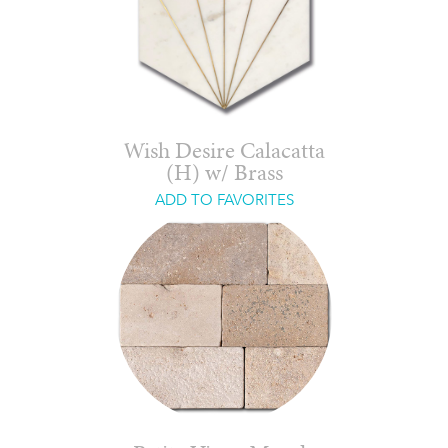
Wish Desire Calacatta
(H) w/ Brass
ADD TO FAVORITES