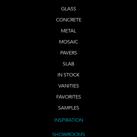
GLASS
CONCRETE
METAL
MOSAIC
PAVERS
SLAB
IN STOCK
VANITIES
FAVORITES
SAMPLES
INSPIRATION
SHOWROOMS