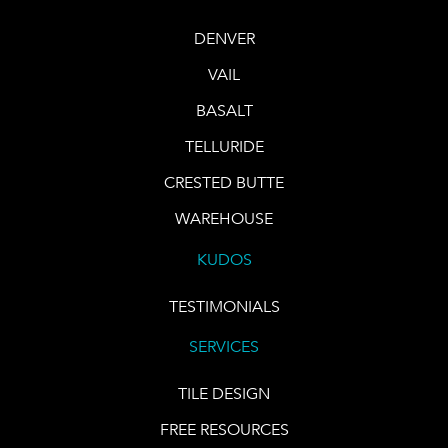
DENVER
VAIL
BASALT
TELLURIDE
CRESTED BUTTE
WAREHOUSE
KUDOS
TESTIMONIALS
SERVICES
TILE DESIGN
FREE RESOURCES