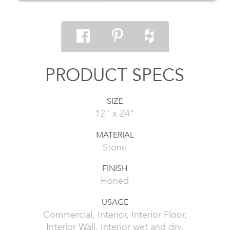
PRODUCT SPECS
SIZE
12" x 24"
MATERIAL
Stone
FINISH
Honed
USAGE
Commercial, Interior, Interior Floor,
Interior Wall, Interior wet and dry,