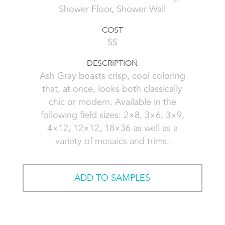
Shower Floor, Shower Wall
COST
$$
DESCRIPTION
Ash Gray boasts crisp, cool coloring
that, at once, looks both classically
chic or modern. Available in the
following field sizes: 2×8, 3×6, 3×9,
4×12, 12×12, 18×36 as well as a
variety of mosaics and trims.
ADD TO SAMPLES