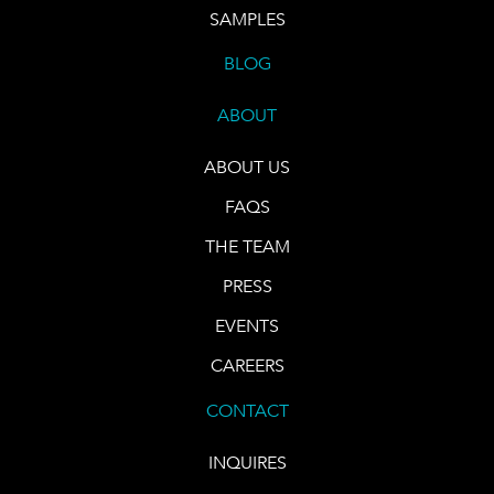
SAMPLES
BLOG
ABOUT
ABOUT US
FAQS
THE TEAM
PRESS
EVENTS
CAREERS
CONTACT
INQUIRES