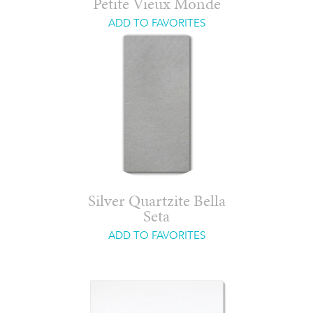
Petite Vieux Monde
ADD TO FAVORITES
Silver Quartzite Bella
Seta
ADD TO FAVORITES