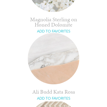
Magnolia Sterling on
Honed Dolomite
ADD TO FAVORITES
Ali Budd Kata Rosa
ADD TO FAVORITES