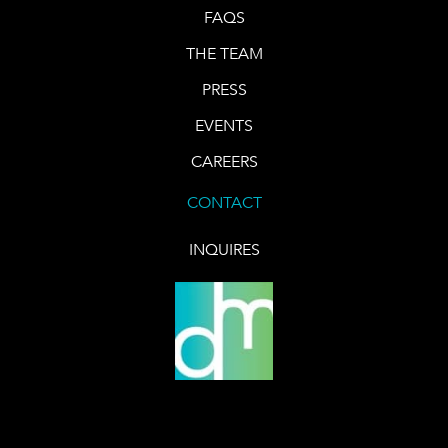
FAQS
THE TEAM
PRESS
EVENTS
CAREERS
CONTACT
INQUIRES