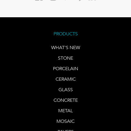
PRODUCTS
WHAT'S NEW
STONE
PORCELAIN
CERAMIC
GLASS
CONCRETE
METAL
MOSAIC