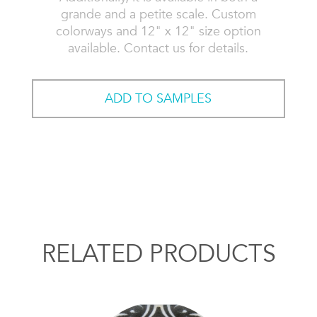
grande and a petite scale. Custom
colorways and 12" x 12" size option
available. Contact us for details.
ADD TO SAMPLES
RELATED PRODUCTS