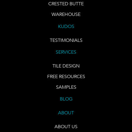
CRESTED BUTTE
WAREHOUSE
KUDOS
TESTIMONIALS
SERVICES
TILE DESIGN
FREE RESOURCES
SAMPLES
BLOG
ABOUT
ABOUT US