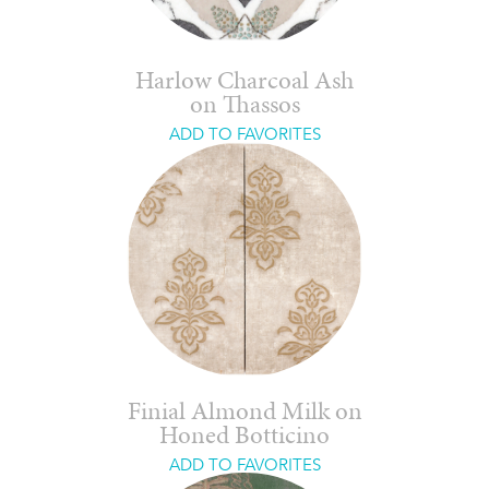
Harlow Charcoal Ash
on Thassos
ADD TO FAVORITES
Finial Almond Milk on
Honed Botticino
ADD TO FAVORITES