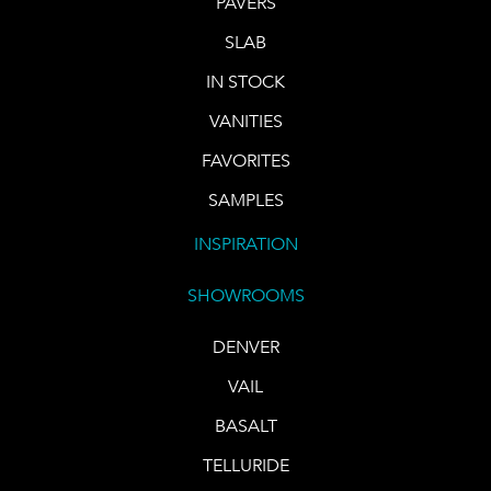
PAVERS
SLAB
IN STOCK
VANITIES
FAVORITES
SAMPLES
INSPIRATION
SHOWROOMS
DENVER
VAIL
BASALT
TELLURIDE