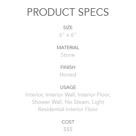
PRODUCT SPECS
SIZE
6" x 6"
MATERIAL
Stone
FINISH
Honed
USAGE
Interior, Interior Wall, Interior Floor,
Shower Wall, No Steam, Light
Residential Interior Floor
COST
$$$