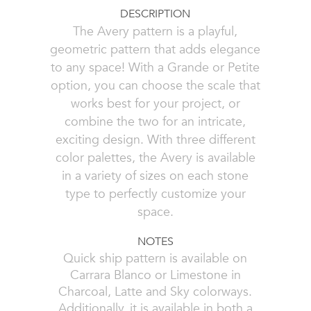
DESCRIPTION
The Avery pattern is a playful,
geometric pattern that adds elegance
to any space! With a Grande or Petite
option, you can choose the scale that
works best for your project, or
combine the two for an intricate,
exciting design. With three different
color palettes, the Avery is available
in a variety of sizes on each stone
type to perfectly customize your
space.
NOTES
Quick ship pattern is available on
Carrara Blanco or Limestone in
Charcoal, Latte and Sky colorways.
Additionally, it is available in both a