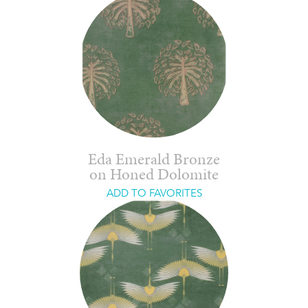
Eda Emerald Bronze
on Honed Dolomite
ADD TO FAVORITES