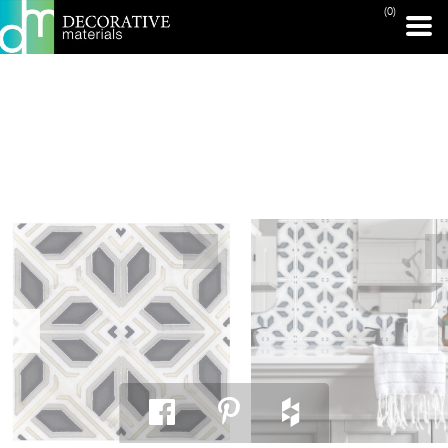
(0)
PRINT PAGE