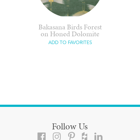
Bakasana Birds Forest
on Honed Dolomite
ADD TO FAVORITES
Follow Us