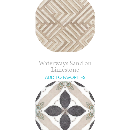
Waterways Sand on
Limestone
ADD TO FAVORITES