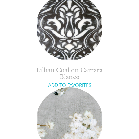
Lillian Coal on Carrara
Blanco
ADD TO FAVORITES