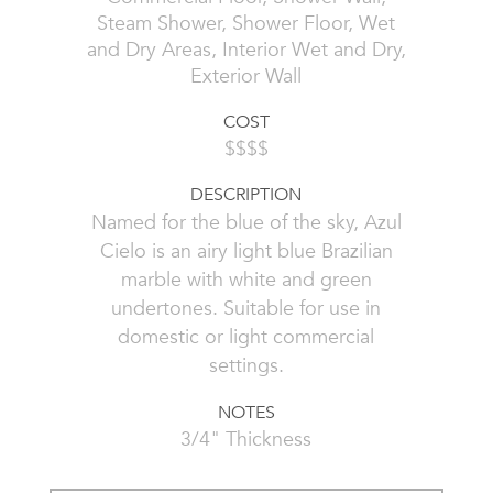
Steam Shower, Shower Floor, Wet
and Dry Areas, Interior Wet and Dry,
Exterior Wall
COST
$$$$
DESCRIPTION
Named for the blue of the sky, Azul
Cielo is an airy light blue Brazilian
marble with white and green
undertones. Suitable for use in
domestic or light commercial
settings.
NOTES
3/4" Thickness