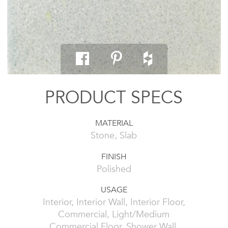
PRODUCT SPECS
MATERIAL
Stone, Slab
FINISH
Polished
USAGE
Interior, Interior Wall, Interior Floor,
Commercial, Light/Medium
Commercial Floor, Shower Wall,