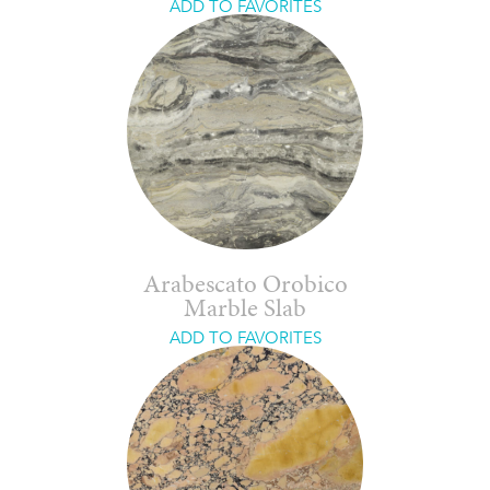
ADD TO FAVORITES
Arabescato Orobico
Marble Slab
ADD TO FAVORITES