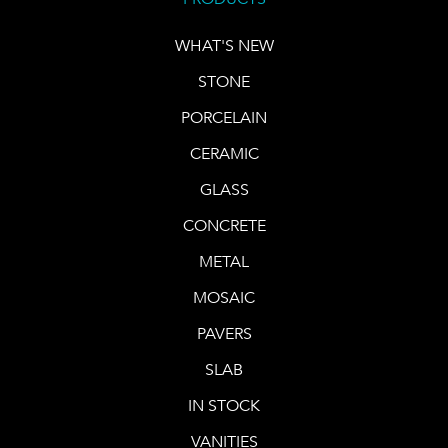
WHAT'S NEW
STONE
PORCELAIN
CERAMIC
GLASS
CONCRETE
METAL
MOSAIC
PAVERS
SLAB
IN STOCK
VANITIES