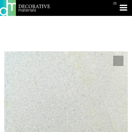
(0)
PRINT PAGE