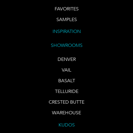
FAVORITES
SAMPLES
INSPIRATION
SHOWROOMS
DENVER
VAIL
BASALT
TELLURIDE
CRESTED BUTTE
WAREHOUSE
KUDOS