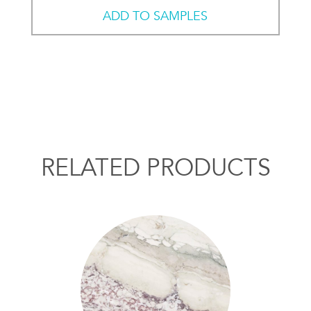
ADD TO SAMPLES
RELATED PRODUCTS