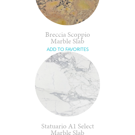
Breccia Scoppio
Marble Slab
ADD TO FAVORITES
Statuario A1 Select
Marble Slab