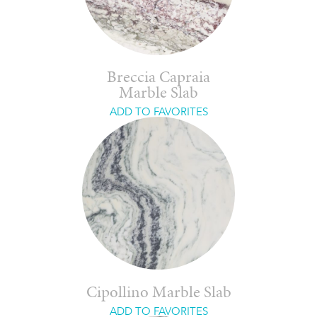
Breccia Capraia
Marble Slab
ADD TO FAVORITES
Cipollino Marble Slab
ADD TO FAVORITES