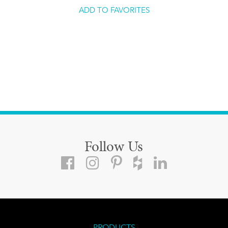
ADD TO FAVORITES
Follow Us
PRODUCTS