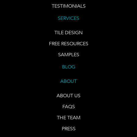
TESTIMONIALS
SERVICES
TILE DESIGN
FREE RESOURCES
SAMPLES
BLOG
ABOUT
ABOUT US
FAQS
THE TEAM
PRESS