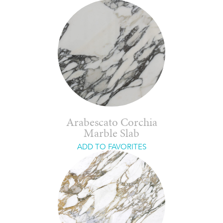
Arabescato Corchia
Marble Slab
ADD TO FAVORITES