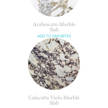
Arabescato Marble
Slab
ADD TO FAVORITES
Calacatta Viola Marble
Slab