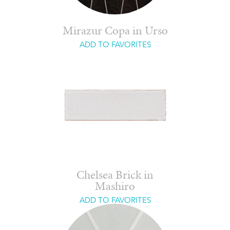
Mirazur Copa in Urso
ADD TO FAVORITES
Chelsea Brick in
Mashiro
ADD TO FAVORITES