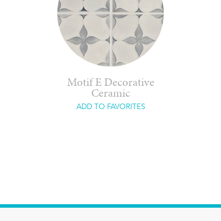
Motif E Decorative
Ceramic
ADD TO FAVORITES