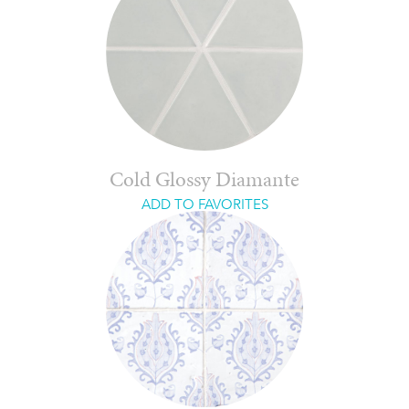
Cold Glossy Diamante
ADD TO FAVORITES