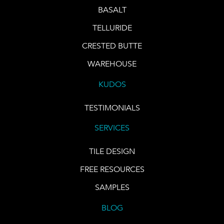
BASALT
TELLURIDE
CRESTED BUTTE
WAREHOUSE
KUDOS
TESTIMONIALS
SERVICES
TILE DESIGN
FREE RESOURCES
SAMPLES
BLOG