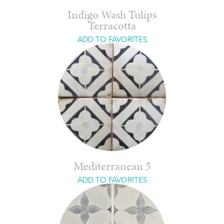
Indigo Wash Tulips
Terracotta
ADD TO FAVORITES
Mediterranean 5
ADD TO FAVORITES