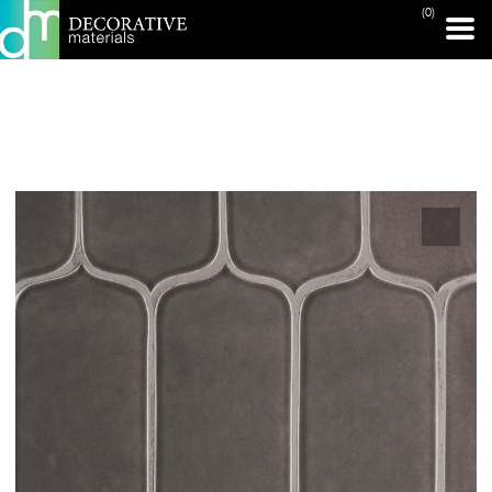
(0)
PRINT PAGE