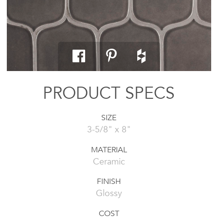
PRODUCT SPECS
SIZE
3-5/8" x 8"
MATERIAL
Ceramic
FINISH
Glossy
COST