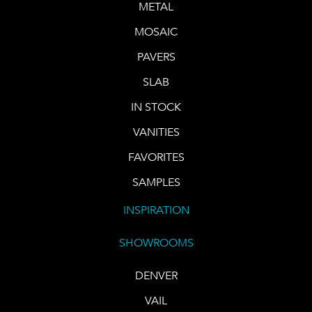
METAL
MOSAIC
PAVERS
SLAB
IN STOCK
VANITIES
FAVORITES
SAMPLES
INSPIRATION
SHOWROOMS
DENVER
VAIL