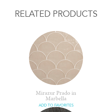
RELATED PRODUCTS
Mirazur Prado in
Marbella
ADD TO FAVORITES