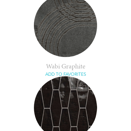
Wabi Graphite
ADD TO FAVORITES