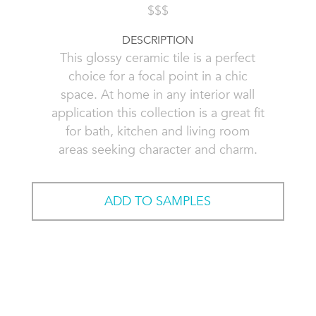
$$$
DESCRIPTION
This glossy ceramic tile is a perfect
choice for a focal point in a chic
space. At home in any interior wall
application this collection is a great fit
for bath, kitchen and living room
areas seeking character and charm.
ADD TO SAMPLES