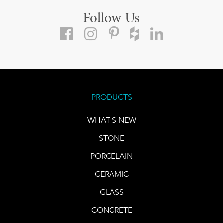
Follow Us
PRODUCTS
WHAT'S NEW
STONE
PORCELAIN
CERAMIC
GLASS
CONCRETE