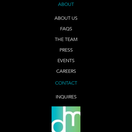
ABOUT
ABOUT US
FAQS
THE TEAM
PRESS
EVENTS
CAREERS
CONTACT
INQUIRES