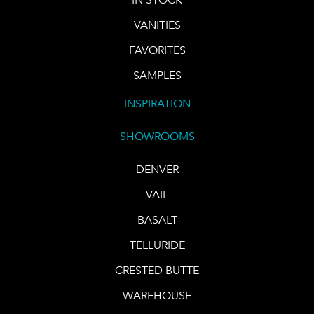
VANITIES
FAVORITES
SAMPLES
INSPIRATION
SHOWROOMS
DENVER
VAIL
BASALT
TELLURIDE
CRESTED BUTTE
WAREHOUSE