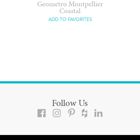
Geometro Montpellier
Coastal
ADD TO FAVORITES
Follow Us