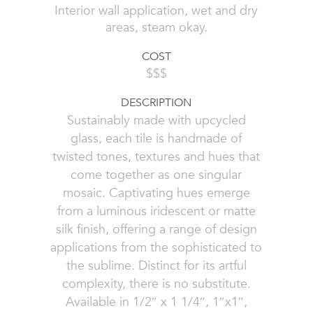
Interior wall application, wet and dry
areas, steam okay.
COST
$$$
DESCRIPTION
Sustainably made with upcycled
glass, each tile is handmade of
twisted tones, textures and hues that
come together as one singular
mosaic. Captivating hues emerge
from a luminous iridescent or matte
silk finish, offering a range of design
applications from the sophisticated to
the sublime. Distinct for its artful
complexity, there is no substitute.
Available in 1/2″ x 1 1/4″, 1″x1″,