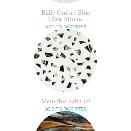
Billie Ombré Blue
Glass Mosaic
ADD TO FAVORITES
Memphis Raku Jet
ADD TO FAVORITES