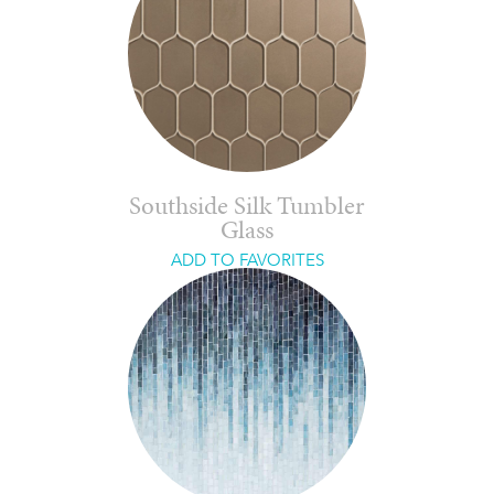
Southside Silk Tumbler
Glass
ADD TO FAVORITES