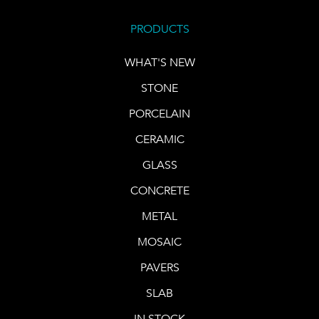
PRODUCTS
WHAT'S NEW
STONE
PORCELAIN
CERAMIC
GLASS
CONCRETE
METAL
MOSAIC
PAVERS
SLAB
IN STOCK