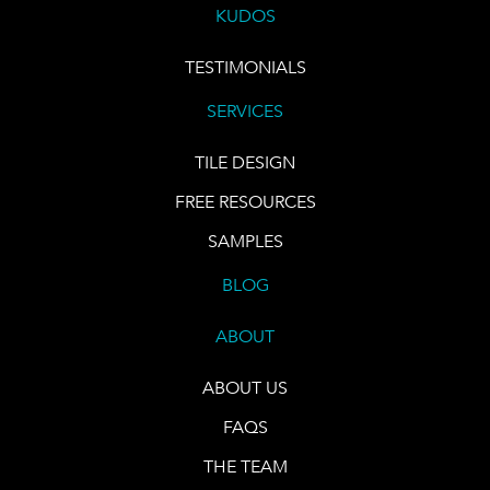
KUDOS
TESTIMONIALS
SERVICES
TILE DESIGN
FREE RESOURCES
SAMPLES
BLOG
ABOUT
ABOUT US
FAQS
THE TEAM