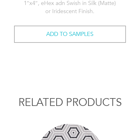
1″x4″, eHex adn Swish in Silk (Matte)
or Iridescent Finish.
ADD TO SAMPLES
RELATED PRODUCTS