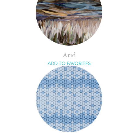
Arid
ADD TO FAVORITES