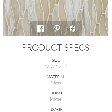
PRODUCT SPECS
SIZE
4.875" x 1"
MATERIAL
Glass
FINISH
Matte
USAGE