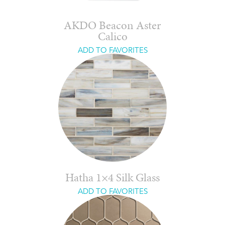
AKDO Beacon Aster
Calico
ADD TO FAVORITES
Hatha 1×4 Silk Glass
ADD TO FAVORITES