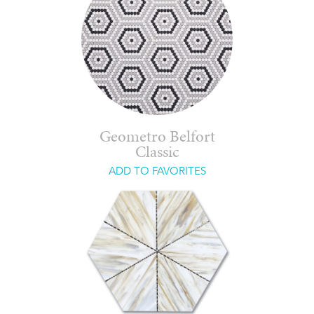
Geometro Belfort
Classic
ADD TO FAVORITES