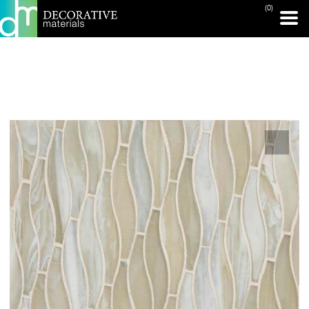
(0)
PRINT PAGE