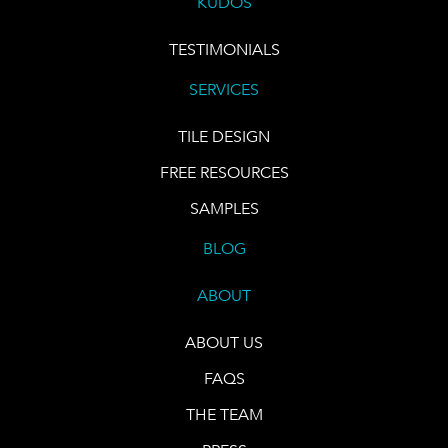
KUDOS
TESTIMONIALS
SERVICES
TILE DESIGN
FREE RESOURCES
SAMPLES
BLOG
ABOUT
ABOUT US
FAQS
THE TEAM