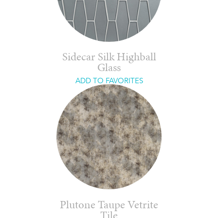
Sidecar Silk Highball
Glass
ADD TO FAVORITES
Plutone Taupe Vetrite
Tile