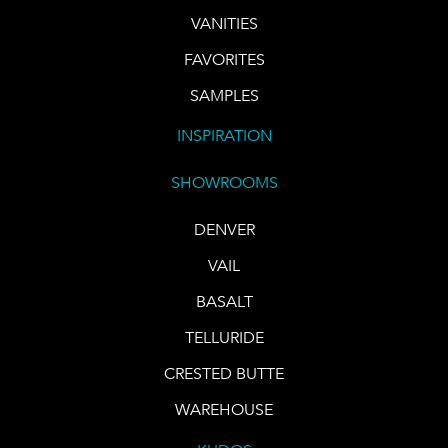
VANITIES
FAVORITES
SAMPLES
INSPIRATION
SHOWROOMS
DENVER
VAIL
BASALT
TELLURIDE
CRESTED BUTTE
WAREHOUSE