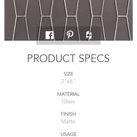
PRODUCT SPECS
SIZE
2"x6"
MATERIAL
Glass
FINISH
Matte
USAGE