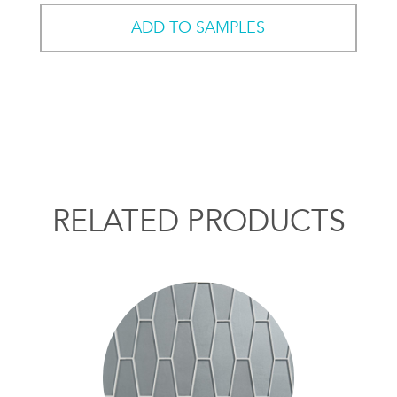
ADD TO SAMPLES
RELATED PRODUCTS