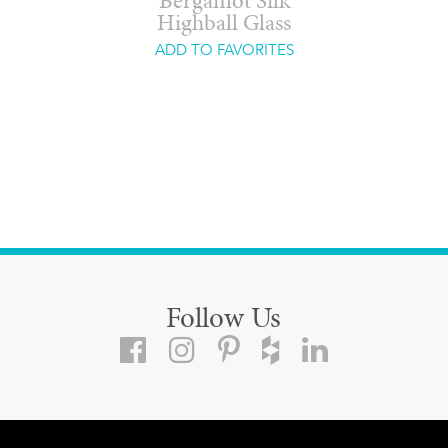
Bergamot Silk
Highball Glass
ADD TO FAVORITES
Follow Us