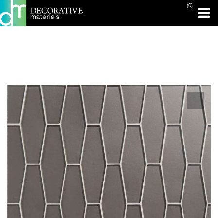
(0)
PRINT PAGE