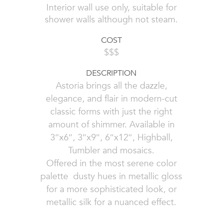
Interior wall use only, suitable for
shower walls although not steam.
COST
$$$
DESCRIPTION
Astoria brings all the dazzle,
elegance, and flair in modern-cut
classic forms with just the right
amount of shimmer. Available in
3″x6″, 3″x9″, 6″x12″, Highball,
Tumbler and mosaics.
Offered in the most serene color
palette  dusty hues in metallic gloss
for a more sophisticated look, or
metallic silk for a nuanced effect.