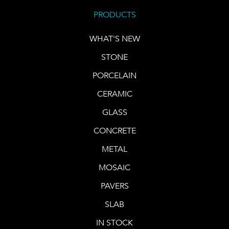
PRODUCTS
WHAT'S NEW
STONE
PORCELAIN
CERAMIC
GLASS
CONCRETE
METAL
MOSAIC
PAVERS
SLAB
IN STOCK