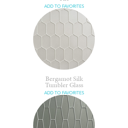
ADD TO FAVORITES
Bergamot Silk
Tumbler Glass
ADD TO FAVORITES