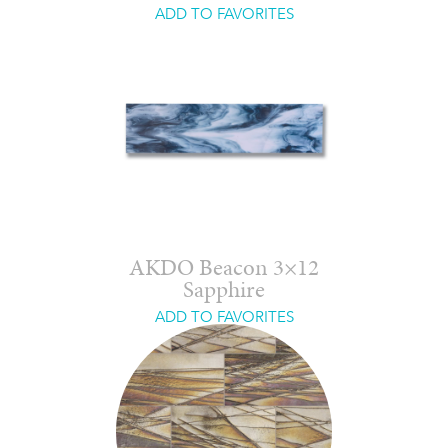
ADD TO FAVORITES
AKDO Beacon 3×12
Sapphire
ADD TO FAVORITES