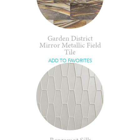
Garden District
Mirror Metallic Field
Tile
ADD TO FAVORITES