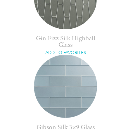
Gin Fizz Silk Highball
Glass
ADD TO FAVORITES
Gibson Silk 3×9 Glass