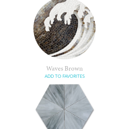
Waves Brown
ADD TO FAVORITES