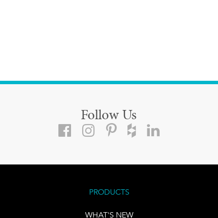
Follow Us
PRODUCTS
WHAT'S NEW