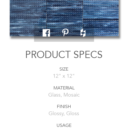
PRODUCT SPECS
SIZE
12" x 12"
MATERIAL
Glass, Mosaic
FINISH
Glossy, Gloss
USAGE