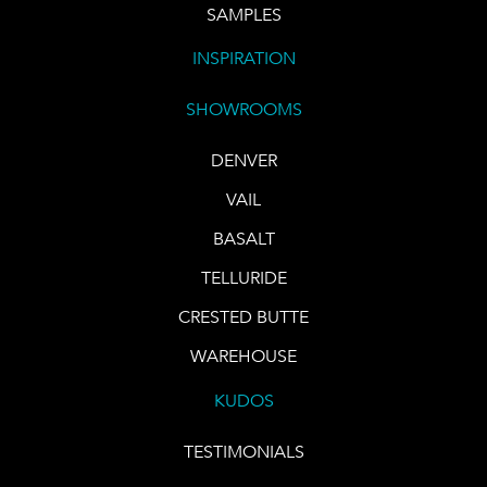
SAMPLES
INSPIRATION
SHOWROOMS
DENVER
VAIL
BASALT
TELLURIDE
CRESTED BUTTE
WAREHOUSE
KUDOS
TESTIMONIALS