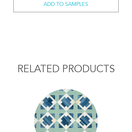
ADD TO SAMPLES
RELATED PRODUCTS