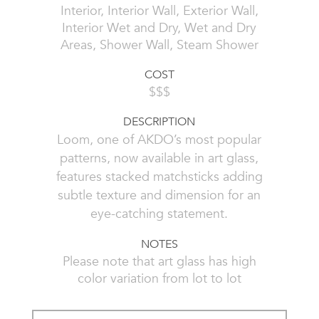
Interior, Interior Wall, Exterior Wall,
Interior Wet and Dry, Wet and Dry
Areas, Shower Wall, Steam Shower
COST
$$$
DESCRIPTION
Loom, one of AKDO’s most popular
patterns, now available in art glass,
features stacked matchsticks adding
subtle texture and dimension for an
eye-catching statement.
NOTES
Please note that art glass has high
color variation from lot to lot