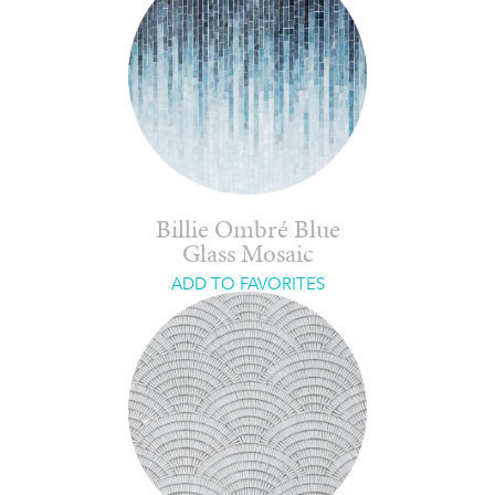
Billie Ombré Blue
Glass Mosaic
ADD TO FAVORITES