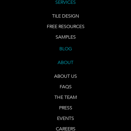
SERVICES
TILE DESIGN
FREE RESOURCES
SAMPLES
BLOG
ABOUT
ABOUT US
FAQS
THE TEAM
PRESS
EVENTS
CAREERS