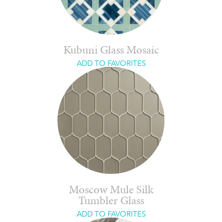
Kubuni Glass Mosaic
ADD TO FAVORITES
Moscow Mule Silk
Tumbler Glass
ADD TO FAVORITES