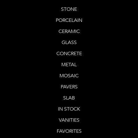
STONE
PORCELAIN
CERAMIC
GLASS
CONCRETE
METAL
MOSAIC
PAVERS
SLAB
IN STOCK
VANITIES
FAVORITES