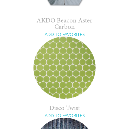
AKDO Beacon Aster
Carbon
ADD TO FAVORITES
Disco Twist
ADD TO FAVORITES