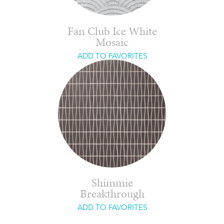
Fan Club Ice White
Mosaic
ADD TO FAVORITES
Shimmie
Breakthrough
ADD TO FAVORITES