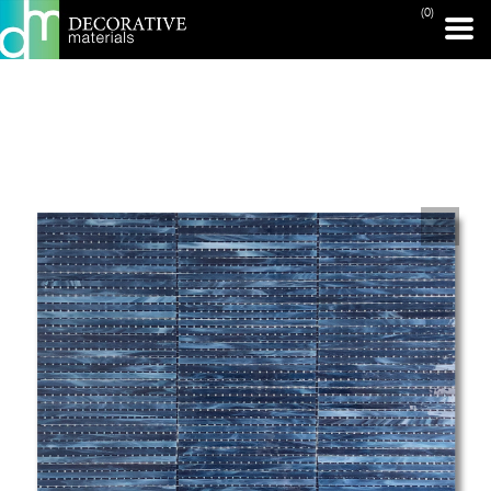
(0)
PRINT PAGE