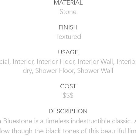
MATERIAL
Stone
FINISH
Textured
USAGE
l, Interior, Interior Floor, Interior Wall, Interi
dry, Shower Floor, Shower Wall
COST
$$$
DESCRIPTION
 Bluestone is a timeless indestructible classic.
 flow though the black tones of this beautiful li