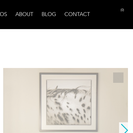
(0)
OS
ABOUT
BLOG
CONTACT
PRINT PAGE