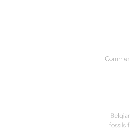
Commercia
Belgian
fossils