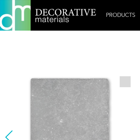
PRODUCTS
Home
Products
Field
Belgian Bluestone Eur