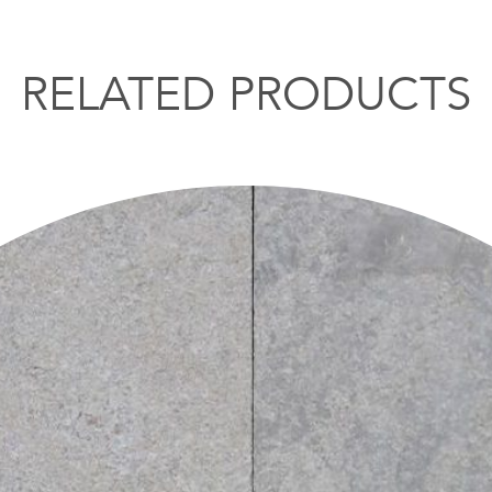
RELATED PRODUCTS