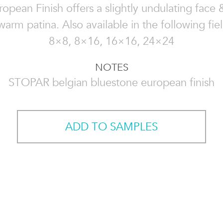
opean Finish offers a slightly undulating face
warm patina. Also available in the following fiel
8×8, 8×16, 16×16, 24×24
NOTES
STOPAR belgian bluestone european finish
ADD TO SAMPLES