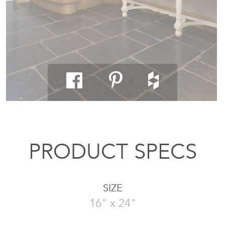
PRODUCT SPECS
SIZE
16" x 24"