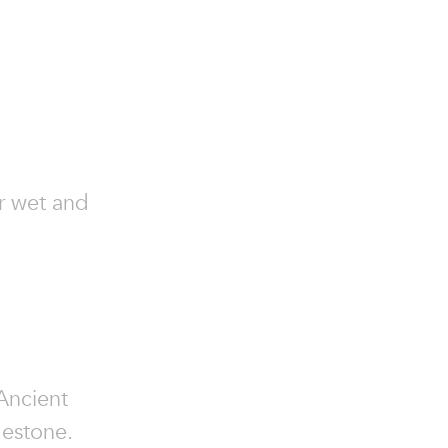
or wet and
 Ancient
mestone.