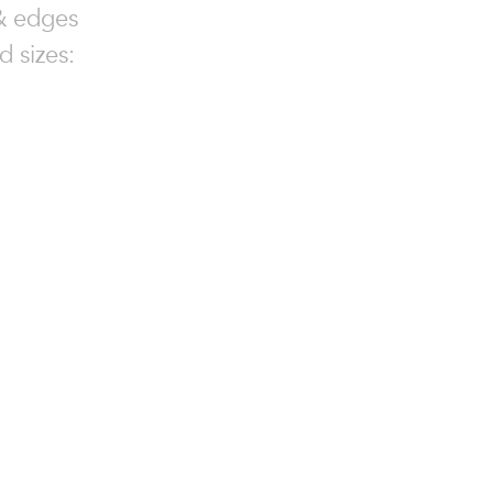
 & edges
d sizes: