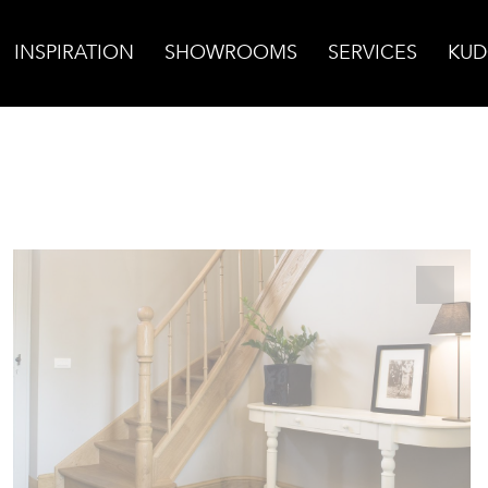
INSPIRATION
SHOWROOMS
SERVICES
KUD
opean Finish