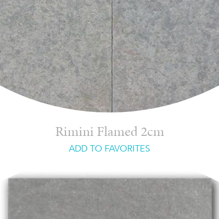
Rimini Flamed 2cm
ADD TO FAVORITES