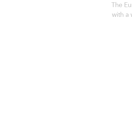
The Eur
with a 