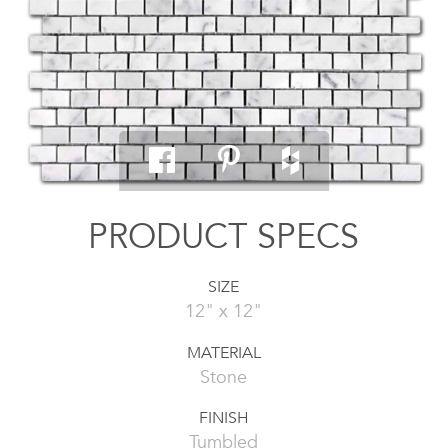
PRODUCT SPECS
SIZE
12" x 12"
MATERIAL
Stone
FINISH
Tumbled