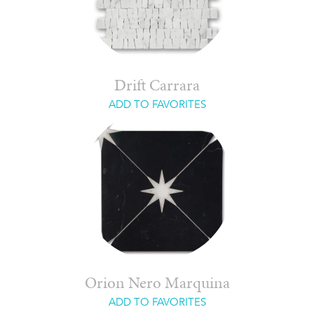
Drift Carrara
ADD TO FAVORITES
Orion Nero Marquina
ADD TO FAVORITES