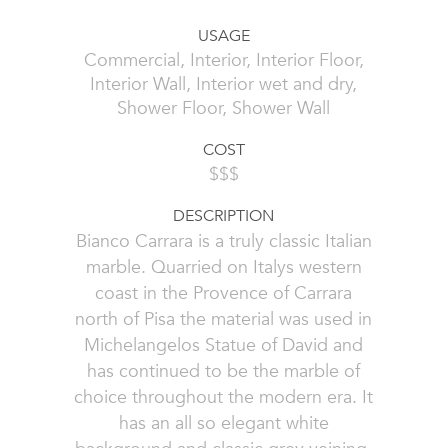
USAGE
Commercial, Interior, Interior Floor,
Interior Wall, Interior wet and dry,
Shower Floor, Shower Wall
COST
$$$
DESCRIPTION
Bianco Carrara is a truly classic Italian
marble. Quarried on Italys western
coast in the Provence of Carrara
north of Pisa the material was used in
Michelangelos Statue of David and
has continued to be the marble of
choice throughout the modern era. It
has an all so elegant white