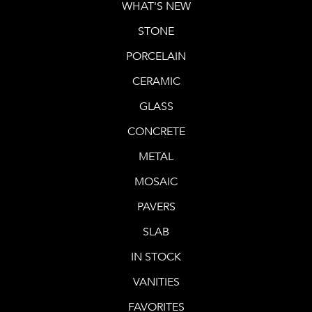
WHAT'S NEW
STONE
PORCELAIN
CERAMIC
GLASS
CONCRETE
METAL
MOSAIC
PAVERS
SLAB
IN STOCK
VANITIES
FAVORITES