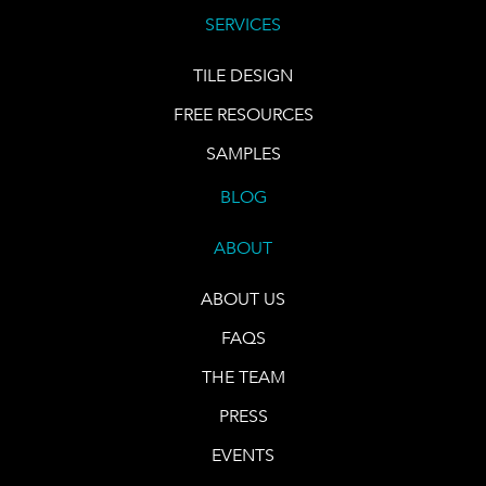
SERVICES
TILE DESIGN
FREE RESOURCES
SAMPLES
BLOG
ABOUT
ABOUT US
FAQS
THE TEAM
PRESS
EVENTS