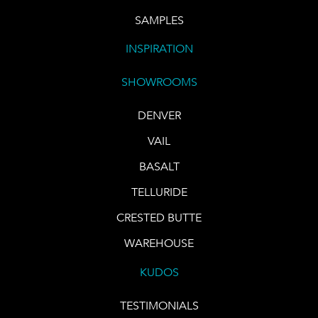
SAMPLES
INSPIRATION
SHOWROOMS
DENVER
VAIL
BASALT
TELLURIDE
CRESTED BUTTE
WAREHOUSE
KUDOS
TESTIMONIALS