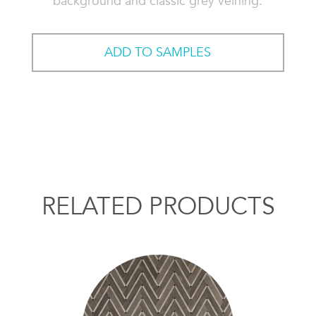
background and classic grey veining.
ADD TO SAMPLES
RELATED PRODUCTS