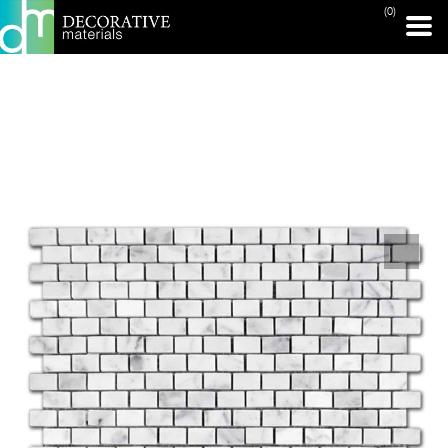
(0)
PRINT PAGE