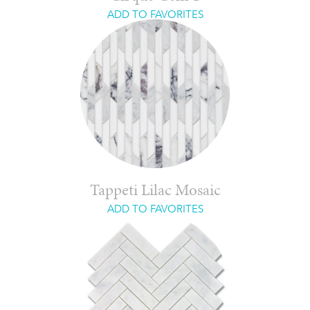
ADD TO FAVORITES
Tappeti Lilac Mosaic
ADD TO FAVORITES