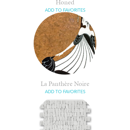
Honed
ADD TO FAVORITES
La Panthère Noire
ADD TO FAVORITES