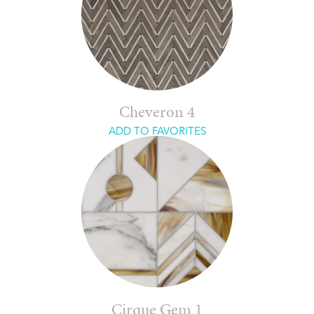
Cheveron 4
ADD TO FAVORITES
Cirque Gem 1