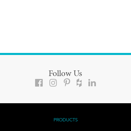
Follow Us
PRODUCTS