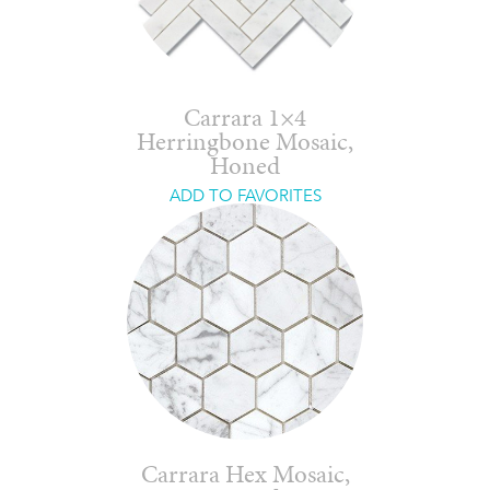
Carrara 1×4
Herringbone Mosaic,
Honed
ADD TO FAVORITES
Carrara Hex Mosaic,