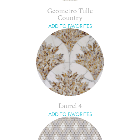
Geometro Tulle
Country
ADD TO FAVORITES
Laurel 4
ADD TO FAVORITES