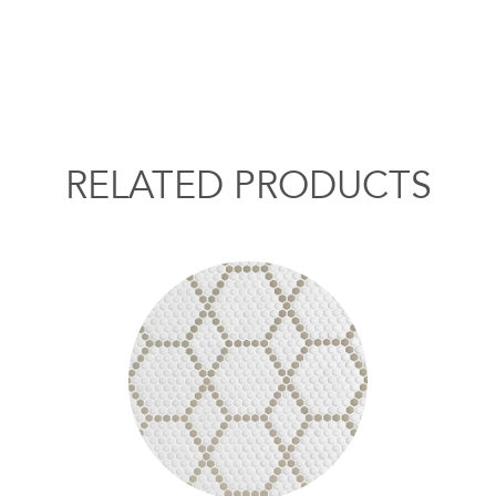
RELATED PRODUCTS