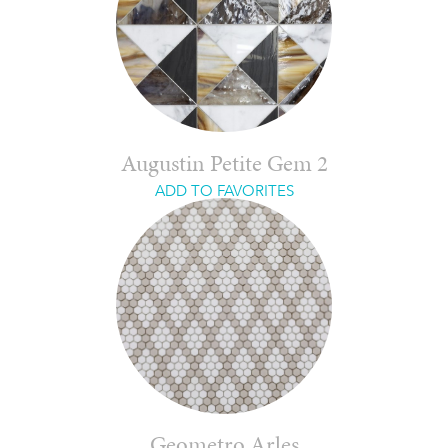
Augustin Petite Gem 2
ADD TO FAVORITES
Geometro Arles