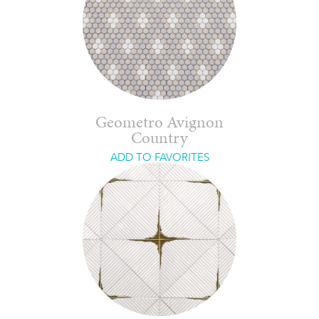
Geometro Avignon
Country
ADD TO FAVORITES