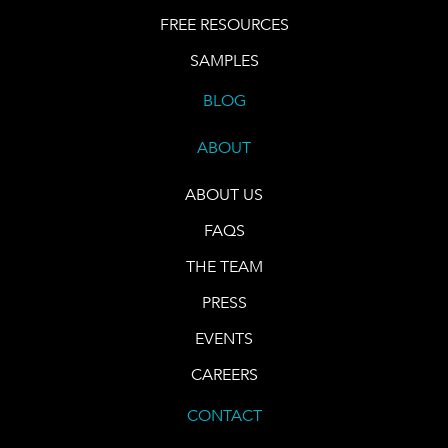
FREE RESOURCES
SAMPLES
BLOG
ABOUT
ABOUT US
FAQS
THE TEAM
PRESS
EVENTS
CAREERS
CONTACT