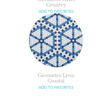
Country
ADD TO FAVORITES
Geometro Lyon
Coastal
ADD TO FAVORITES