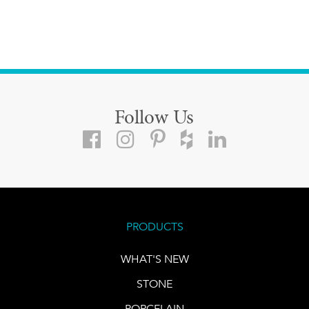
Follow Us
PRODUCTS
WHAT'S NEW
STONE
PORCELAIN