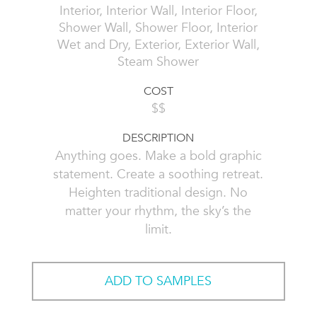
Interior, Interior Wall, Interior Floor,
Shower Wall, Shower Floor, Interior
Wet and Dry, Exterior, Exterior Wall,
Steam Shower
COST
$$
DESCRIPTION
Anything goes. Make a bold graphic
statement. Create a soothing retreat.
Heighten traditional design. No
matter your rhythm, the sky’s the
limit.
ADD TO SAMPLES