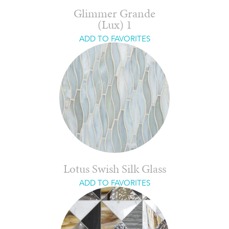
Glimmer Grande
(Lux) 1
ADD TO FAVORITES
Lotus Swish Silk Glass
ADD TO FAVORITES