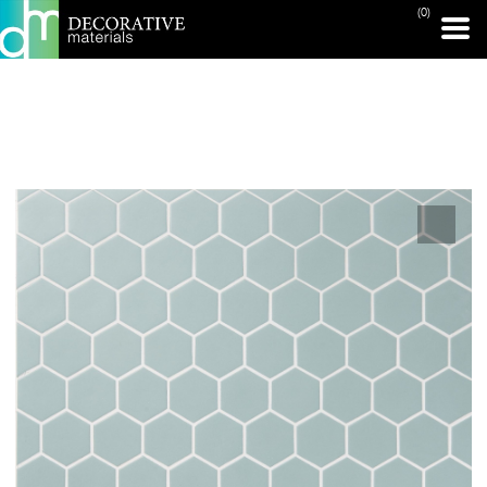
(0)
PRINT PAGE