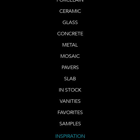
CERAMIC
GLASS
CONCRETE
METAL
MOSAIC
PAVERS
SLAB
IN STOCK
VANITIES
FAVORITES
SAMPLES
INSPIRATION