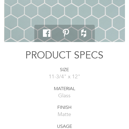
PRODUCT SPECS
SIZE
11-3/4" x 12"
MATERIAL
Glass
FINISH
Matte
USAGE