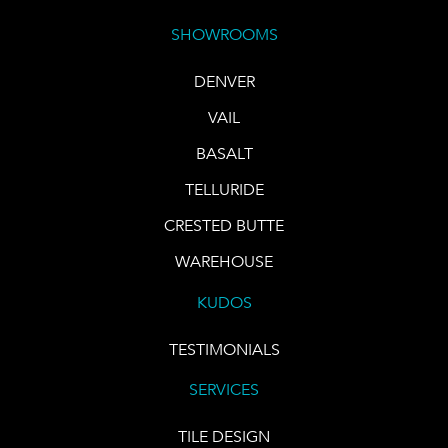
SHOWROOMS
DENVER
VAIL
BASALT
TELLURIDE
CRESTED BUTTE
WAREHOUSE
KUDOS
TESTIMONIALS
SERVICES
TILE DESIGN