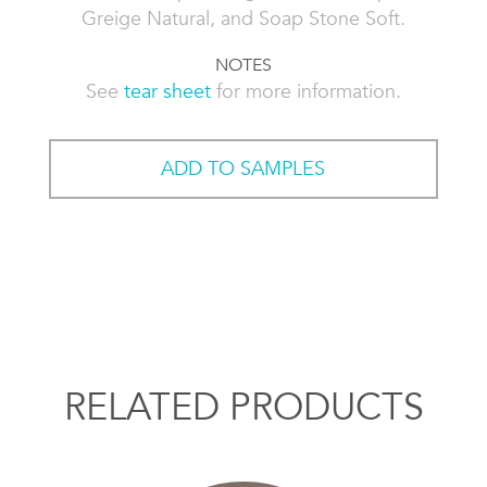
Greige Natural, and Soap Stone Soft.
NOTES
See
tear sheet
for more information.
ADD TO SAMPLES
RELATED PRODUCTS