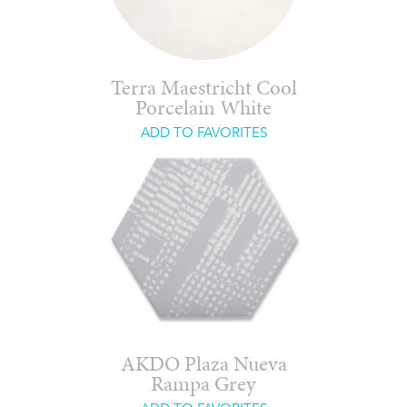
Terra Maestricht Cool
Porcelain White
ADD TO FAVORITES
AKDO Plaza Nueva
Rampa Grey