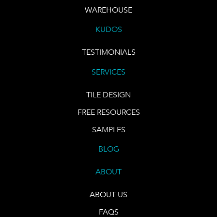
WAREHOUSE
KUDOS
TESTIMONIALS
SERVICES
TILE DESIGN
FREE RESOURCES
SAMPLES
BLOG
ABOUT
ABOUT US
FAQS