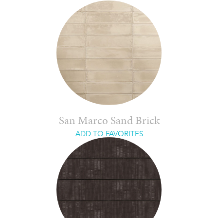
San Marco Sand Brick
ADD TO FAVORITES