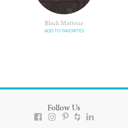
Black Mattone
ADD TO FAVORITES
Follow Us