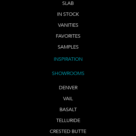
SLAB
IN STOCK
VANITIES
FAVORITES
SAMPLES
INSPIRATION
SHOWROOMS
DENVER
VAIL
BASALT
TELLURIDE
CRESTED BUTTE