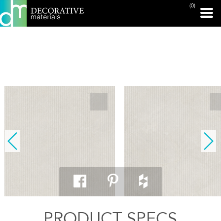
(0)
PRINT PAGE
PRODUCT SPECS