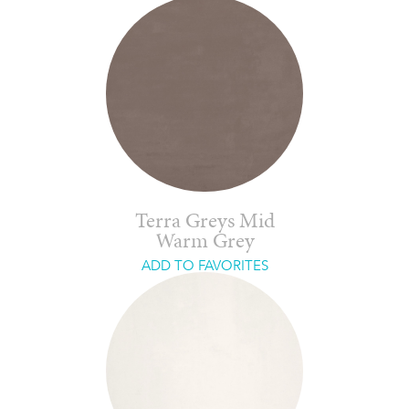
Terra Greys Mid
Warm Grey
ADD TO FAVORITES