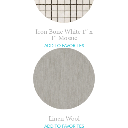
Icon Bone White 1″ x
1″ Mosaic
ADD TO FAVORITES
Linen Wool
ADD TO FAVORITES