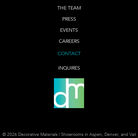
THE TEAM
PRESS
EVENTS
CAREERS
CONTACT
INQUIRES
© 2026 Decorative Materials | Showrooms in Aspen, Denver, and Vail