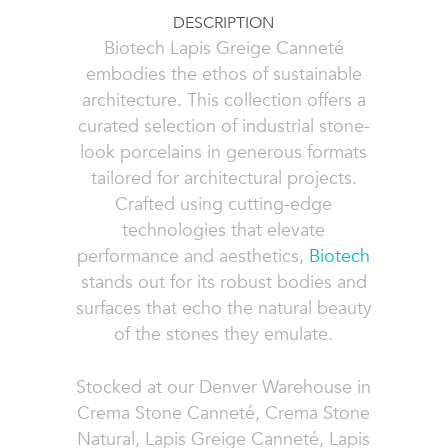
DESCRIPTION
Biotech Lapis Greige Canneté
embodies the ethos of sustainable
architecture. This collection offers a
curated selection of industrial stone-
look porcelains in generous formats
tailored for architectural projects.
Crafted using cutting-edge
technologies that elevate
performance and aesthetics,
Biotech
stands out for its robust bodies and
surfaces that echo the natural beauty
of the stones they emulate.
Stocked at our Denver Warehouse in
Crema Stone Canneté, Crema Stone
Natural, Lapis Greige Canneté, Lapis