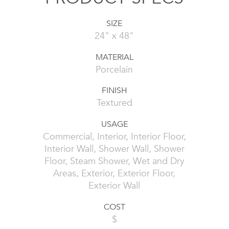
SIZE
24" x 48"
MATERIAL
Porcelain
FINISH
Textured
USAGE
Commercial, Interior, Interior Floor,
Interior Wall, Shower Wall, Shower
Floor, Steam Shower, Wet and Dry
Areas, Exterior, Exterior Floor,
Exterior Wall
COST
$