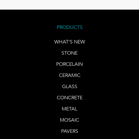
PRODUCTS
WHAT'S NEW
STONE
PORCELAIN
CERAMIC
GLASS
CONCRETE
METAL
MOSAIC
PAVERS