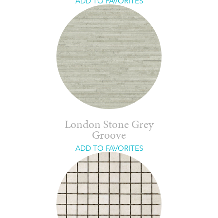
ADD TO FAVORITES
London Stone Grey
Groove
ADD TO FAVORITES