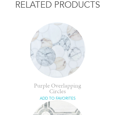
RELATED PRODUCTS
Purple Overlapping
Circles
ADD TO FAVORITES