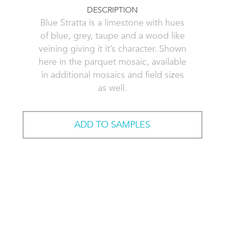
DESCRIPTION
Blue Stratta is a limestone with hues
of blue, grey, taupe and a wood like
veining giving it it’s character. Shown
here in the parquet mosaic, available
in additional mosaics and field sizes
as well.
ADD TO SAMPLES