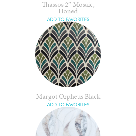
Thassos 2″ Mosaic,
Honed
ADD TO FAVORITES
Margot Orpheus Black
ADD TO FAVORITES