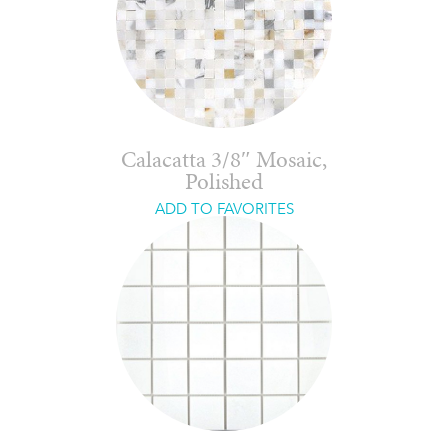
Calacatta 3/8″ Mosaic,
Polished
ADD TO FAVORITES