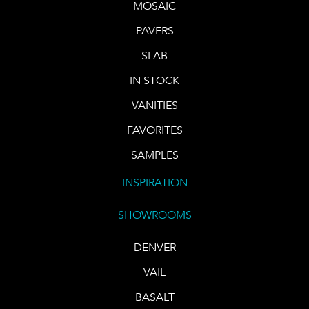
MOSAIC
PAVERS
SLAB
IN STOCK
VANITIES
FAVORITES
SAMPLES
INSPIRATION
SHOWROOMS
DENVER
VAIL
BASALT