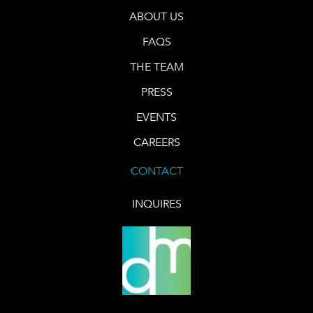
ABOUT US
FAQS
THE TEAM
PRESS
EVENTS
CAREERS
CONTACT
INQUIRES