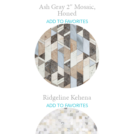
Ash Gray 2″ Mosaic,
Honed
ADD TO FAVORITES
Ridgeline Kehena
ADD TO FAVORITES