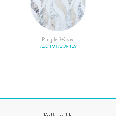
Purple Waves
ADD TO FAVORITES