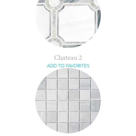
Chateau 2
ADD TO FAVORITES