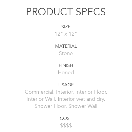
PRODUCT SPECS
SIZE
12" x 12"
MATERIAL
Stone
FINISH
Honed
USAGE
Commercial, Interior, Interior Floor,
Interior Wall, Interior wet and dry,
Shower Floor, Shower Wall
COST
$$$$