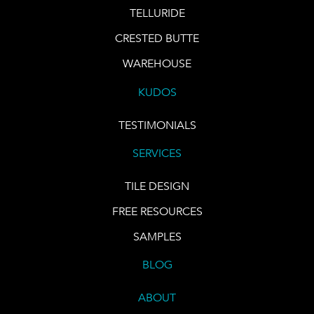
TELLURIDE
CRESTED BUTTE
WAREHOUSE
KUDOS
TESTIMONIALS
SERVICES
TILE DESIGN
FREE RESOURCES
SAMPLES
BLOG
ABOUT