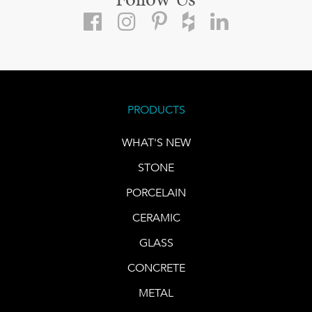
Follow Us
PRODUCTS
WHAT'S NEW
STONE
PORCELAIN
CERAMIC
GLASS
CONCRETE
METAL