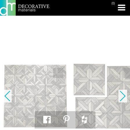
(0)
PRINT PAGE