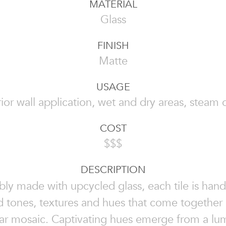
MATERIAL
Glass
FINISH
Matte
USAGE
rior wall application, wet and dry areas, steam 
COST
$$$
DESCRIPTION
bly made with upcycled glass, each tile is ha
d tones, textures and hues that come together
lar mosaic. Captivating hues emerge from a lu