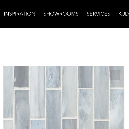
INSPIRATION
SHOWROOMS
SERVICES
KUD