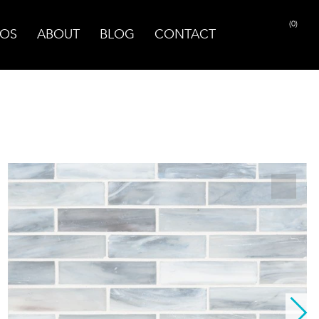
(0)
OS
ABOUT
BLOG
CONTACT
PRINT PAGE