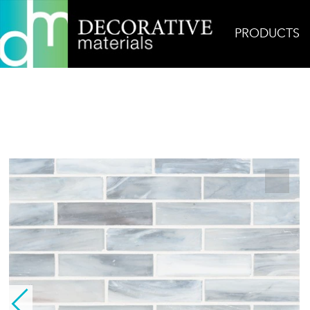
PRODUCTS
Home
Products
Glass
Bodhi 1×4 Silk Glass