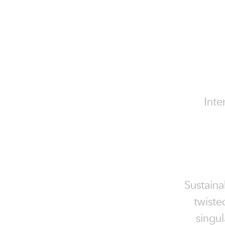
Inte
Sustaina
twiste
singu