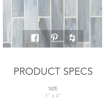
PRODUCT SPECS
SIZE
1" x 4"