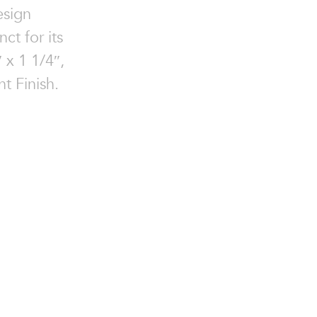
esign
ct for its
″ x 1 1/4″,
t Finish.