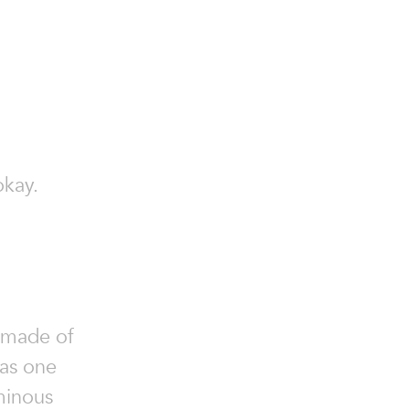
okay.
ndmade of
 as one
minous