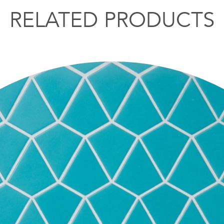
RELATED PRODUCTS