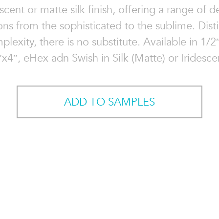
escent or matte silk finish, offering a range of d
ons from the sophisticated to the sublime. Distin
plexity, there is no substitute. Available in 1/2
″x4″, eHex adn Swish in Silk (Matte) or Iridescen
ADD TO SAMPLES