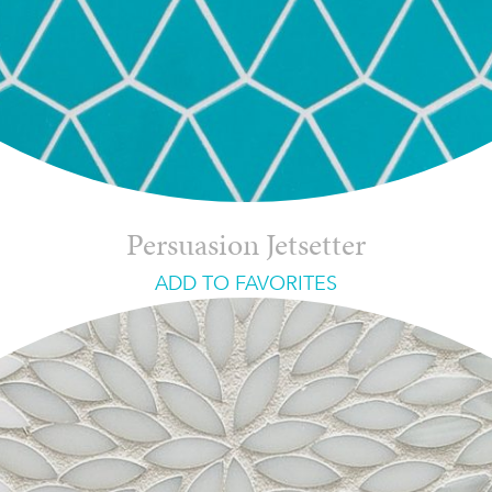
Persuasion Jetsetter
ADD TO FAVORITES