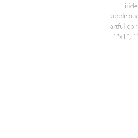
irid
applicati
artful com
1″x1″, 1