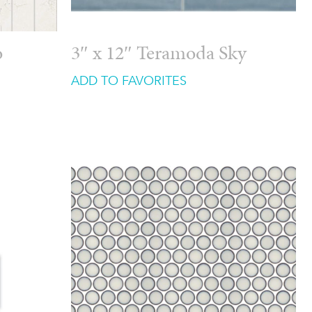
o
3″ x 12″ Teramoda Sky
ADD TO FAVORITES