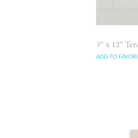
3″ x 12″ Te
ADD TO FAVORI