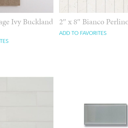
tage Ivy Buckland
2″ x 8″ Bianco Perlin
ADD TO FAVORITES
TES