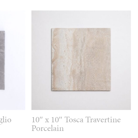
glio
10″ x 10″ Tosca Travertine
Porcelain