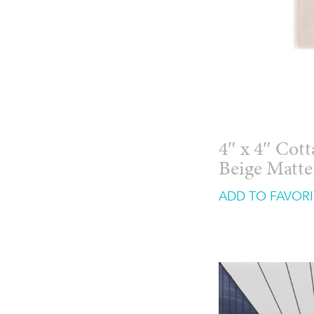
4″ x 4″ Cot
Beige Matte
ADD TO FAVORI