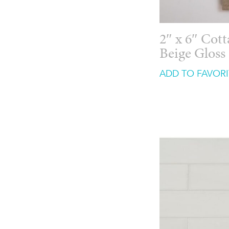
2″ x 6″ Cot
Beige Gloss
ADD TO FAVORI