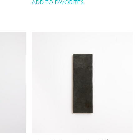
ADD TO FAVORITES