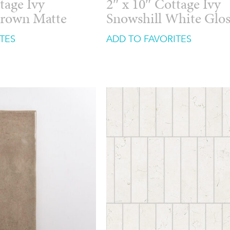
tage Ivy
2″ x 10″ Cottage Ivy
Brown Matte
Snowshill White Glo
TES
ADD TO FAVORITES