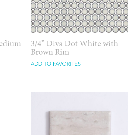
Medium
3/4” Diva Dot White with
Brown Rim
ADD TO FAVORITES