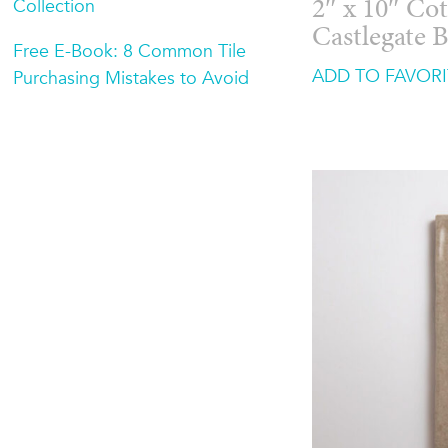
Collection
2″ x 10″ Cot
Castlegate 
Free E-Book: 8 Common Tile
ADD TO FAVORI
Purchasing Mistakes to Avoid