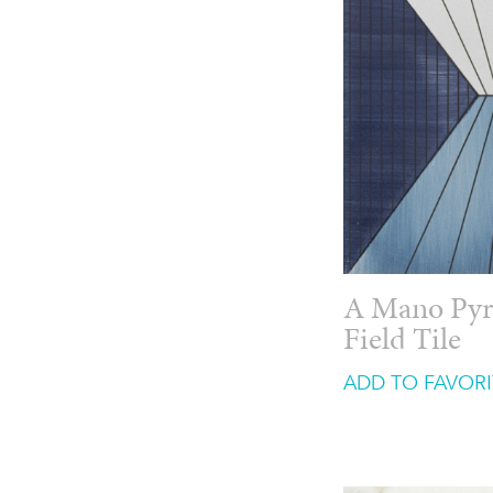
A Mano Pyr
Field Tile
ADD TO FAVORI