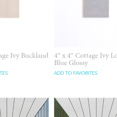
tage Ivy Buckland
4″ x 4″ Cottage Ivy 
Blue Glossy
TES
ADD TO FAVORITES