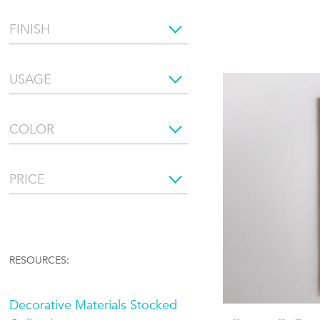
FINISH
USAGE
COLOR
PRICE
RESOURCES:
Decorative Materials Stocked