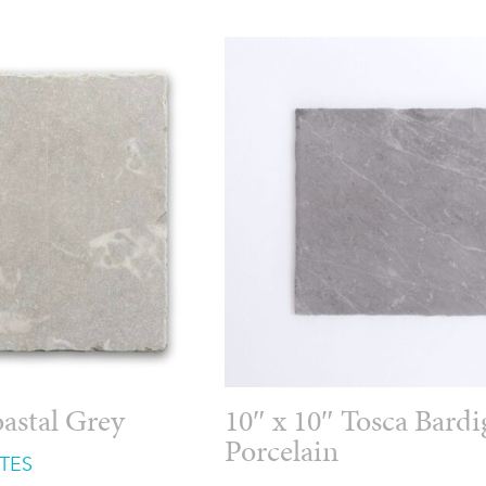
oastal Grey
10″ x 10″ Tosca Bardi
Porcelain
TES