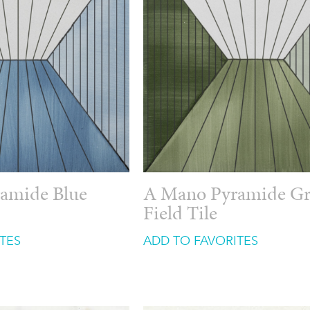
amide Blue
A Mano Pyramide G
Field Tile
TES
ADD TO FAVORITES