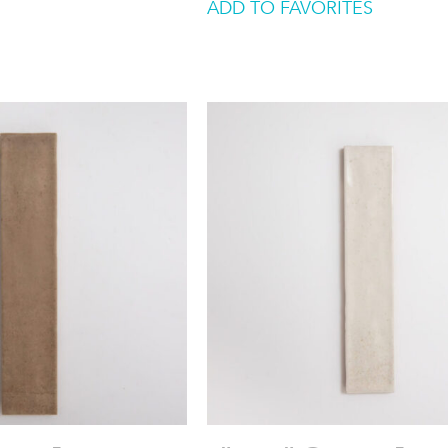
ADD TO FAVORITES