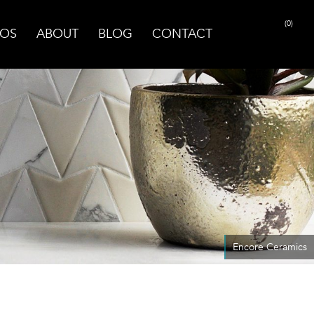
(0)
OS
ABOUT
BLOG
CONTACT
Encore Ceramics