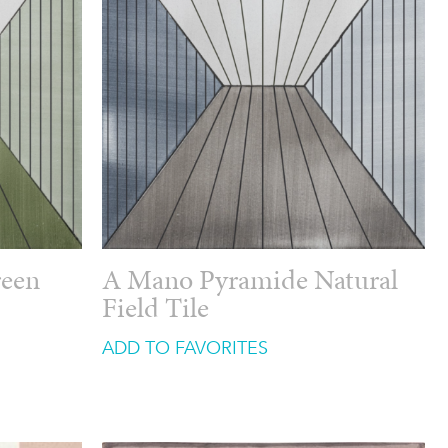
reen
A Mano Pyramide Natural
Field Tile
ADD TO FAVORITES