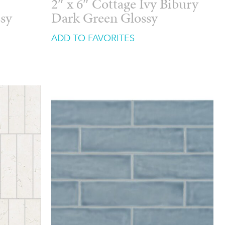
2″ x 6″ Cottage Ivy Bibury
ssy
Dark Green Glossy
ADD TO FAVORITES