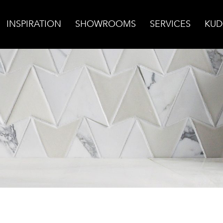
INSPIRATION
SHOWROOMS
SERVICES
KUD