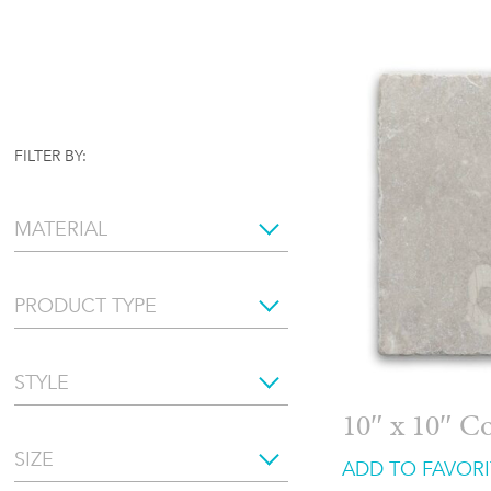
FILTER BY:
MATERIAL
PRODUCT TYPE
STYLE
10″ x 10″ C
SIZE
ADD TO FAVORI