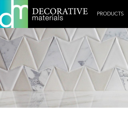
PRODUCTS
Home
Products