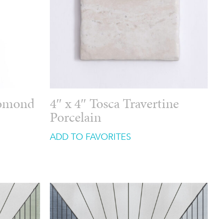
Lomond
4″ x 4″ Tosca Travertine
Porcelain
ADD TO FAVORITES