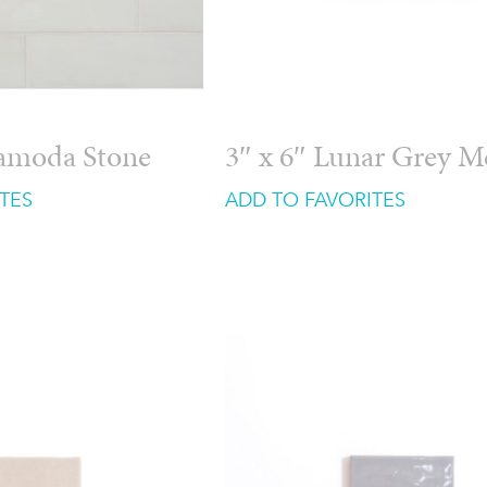
ramoda Stone
3″ x 6″ Lunar Grey 
TES
ADD TO FAVORITES