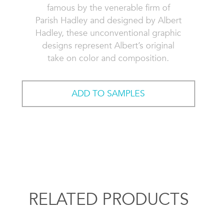
famous by the venerable firm of
Parish Hadley and designed by Albert
Hadley, these unconventional graphic
designs represent Albert’s original
take on color and composition.
ADD TO SAMPLES
RELATED PRODUCTS