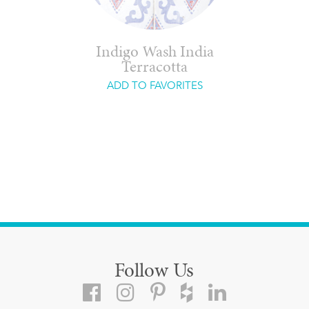
Indigo Wash India
Terracotta
ADD TO FAVORITES
Follow Us