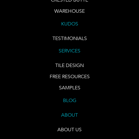
WAREHOUSE
KUDOS
TESTIMONIALS
SERVICES
TILE DESIGN
FREE RESOURCES
SAMPLES
BLOG
ABOUT
ABOUT US