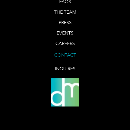
FAQS
THE TEAM
PRESS
EVENTS
CAREERS
CONTACT
INQUIRES