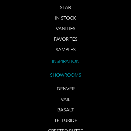
SLAB
IN STOCK
VANITIES
FAVORITES
SAMPLES
INSPIRATION
SHOWROOMS
DENVER
VAIL
BASALT
TELLURIDE
CRESTED BUTTE