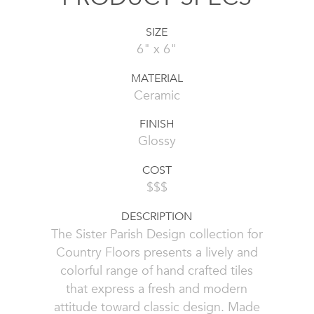
SIZE
6" x 6"
MATERIAL
Ceramic
FINISH
Glossy
COST
$$$
DESCRIPTION
The Sister Parish Design collection for
Country Floors presents a lively and
colorful range of hand crafted tiles
that express a fresh and modern
attitude toward classic design. Made