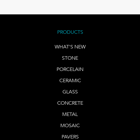
PRODUCTS
WHAT'S NEW
STONE
PORCELAIN
CERAMIC
GLASS
CONCRETE
METAL
MOSAIC
PAVERS