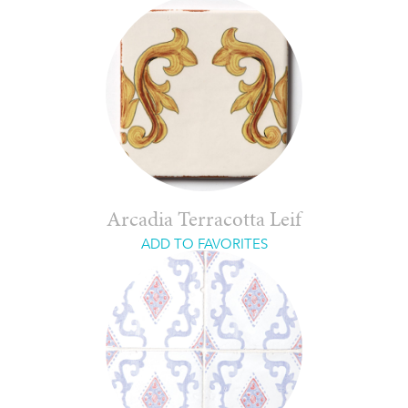
Arcadia Terracotta Leif
ADD TO FAVORITES