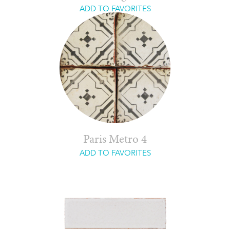
ADD TO FAVORITES
Paris Metro 4
ADD TO FAVORITES