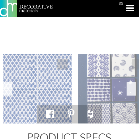
(0)
PRINT PAGE
PRODUCT SPECS