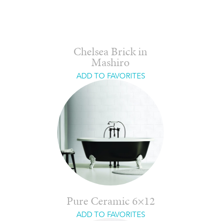
Chelsea Brick in
Mashiro
ADD TO FAVORITES
Pure Ceramic 6×12
ADD TO FAVORITES