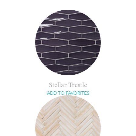
Stellar Trestle
ADD TO FAVORITES