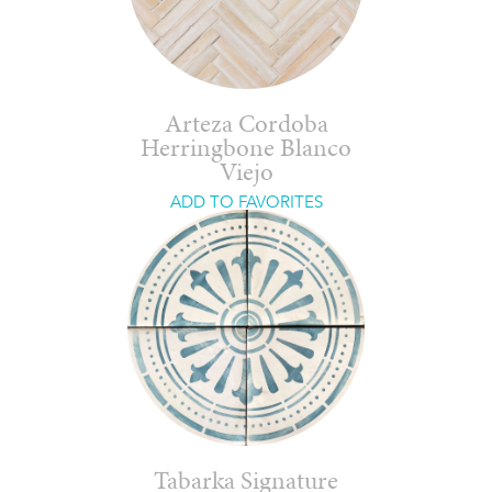
Arteza Cordoba
Herringbone Blanco
Viejo
ADD TO FAVORITES
Tabarka Signature