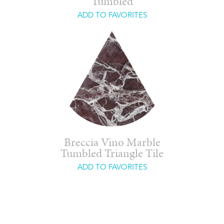
Tumbled
ADD TO FAVORITES
Breccia Vino Marble
Tumbled Triangle Tile
ADD TO FAVORITES