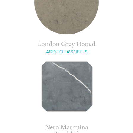
London Grey Honed
ADD TO FAVORITES
Nero Marquina