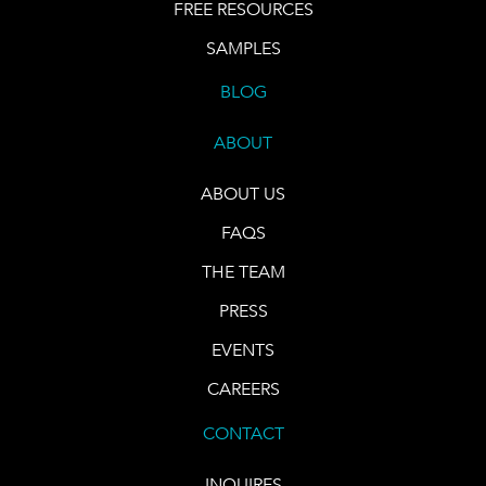
FREE RESOURCES
SAMPLES
BLOG
ABOUT
ABOUT US
FAQS
THE TEAM
PRESS
EVENTS
CAREERS
CONTACT
INQUIRES