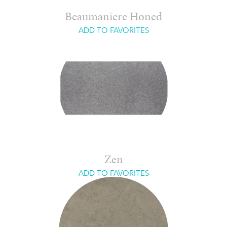
Beaumaniere Honed
ADD TO FAVORITES
Zen
ADD TO FAVORITES