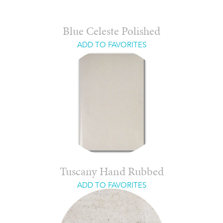
Blue Celeste Polished
ADD TO FAVORITES
Tuscany Hand Rubbed
ADD TO FAVORITES