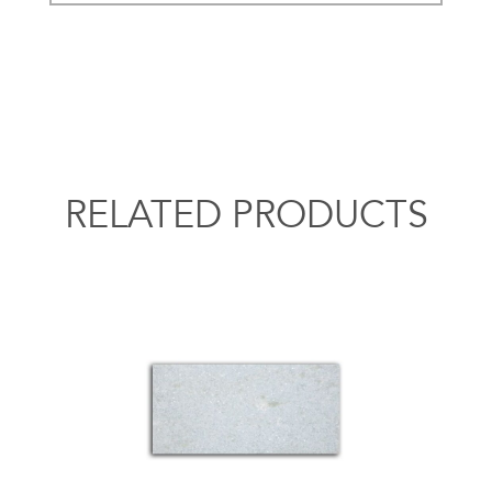
RELATED PRODUCTS