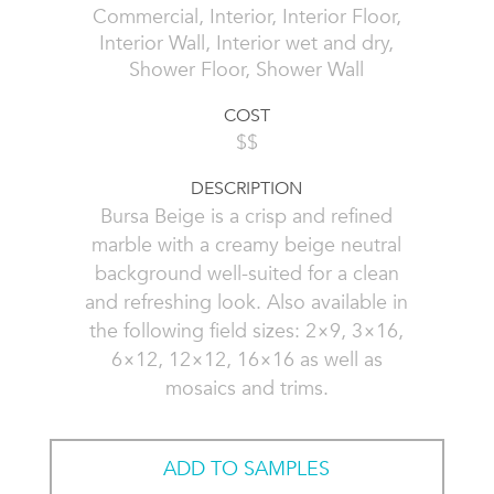
Commercial, Interior, Interior Floor,
Interior Wall, Interior wet and dry,
Shower Floor, Shower Wall
COST
$$
DESCRIPTION
Bursa Beige is a crisp and refined
marble with a creamy beige neutral
background well-suited for a clean
and refreshing look. Also available in
the following field sizes: 2×9, 3×16,
6×12, 12×12, 16×16 as well as
mosaics and trims.
ADD TO SAMPLES