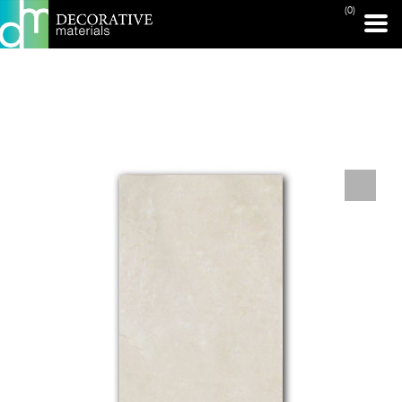
(0)
PRINT PAGE