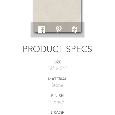
PRODUCT SPECS
SIZE
12" x 24"
MATERIAL
Stone
FINISH
Honed
USAGE