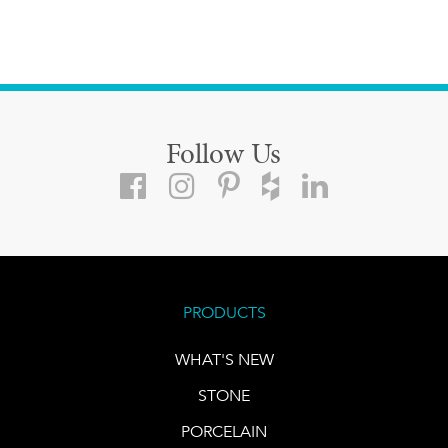
Follow Us
PRODUCTS
WHAT'S NEW
STONE
PORCELAIN