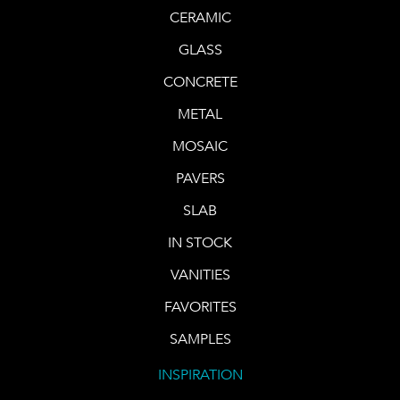
CERAMIC
GLASS
CONCRETE
METAL
MOSAIC
PAVERS
SLAB
IN STOCK
VANITIES
FAVORITES
SAMPLES
INSPIRATION