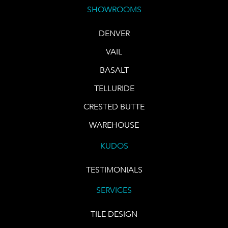
SHOWROOMS
DENVER
VAIL
BASALT
TELLURIDE
CRESTED BUTTE
WAREHOUSE
KUDOS
TESTIMONIALS
SERVICES
TILE DESIGN