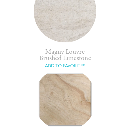
Magny Louvre
Brushed Limestone
ADD TO FAVORITES