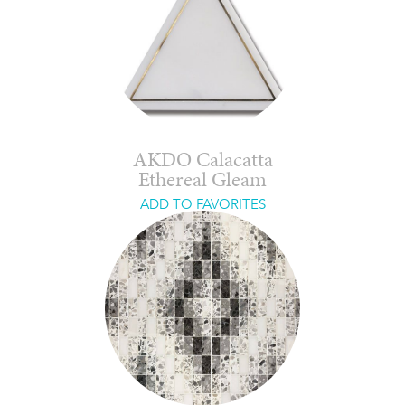
AKDO Calacatta
Ethereal Gleam
ADD TO FAVORITES