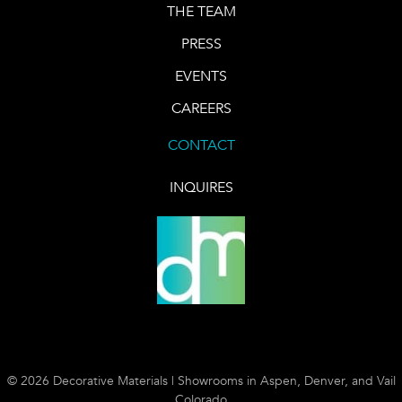
THE TEAM
PRESS
EVENTS
CAREERS
CONTACT
INQUIRES
© 2026 Decorative Materials | Showrooms in Aspen, Denver, and Vail
Colorado