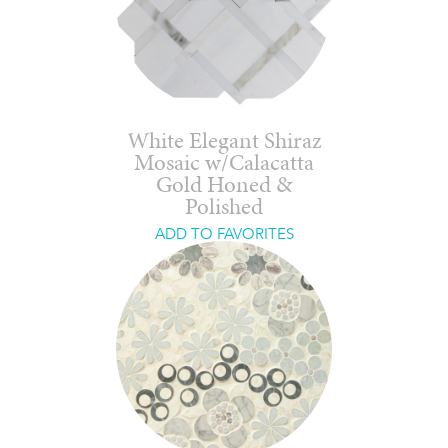
White Elegant Shiraz
Mosaic w/Calacatta
Gold Honed &
Polished
ADD TO FAVORITES