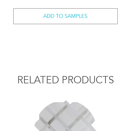
ADD TO SAMPLES
RELATED PRODUCTS