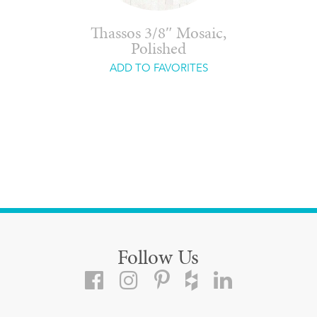
Thassos 3/8″ Mosaic,
Polished
ADD TO FAVORITES
Follow Us