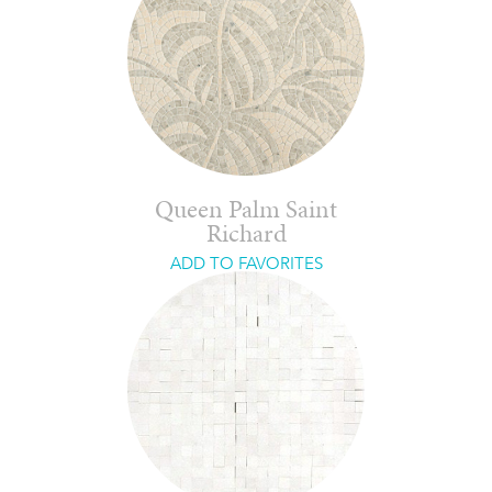
Queen Palm Saint
Richard
ADD TO FAVORITES