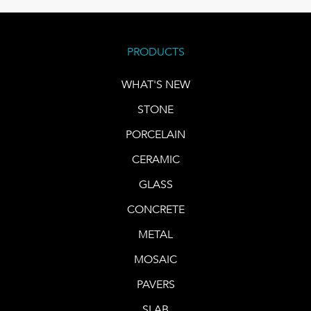
PRODUCTS
WHAT'S NEW
STONE
PORCELAIN
CERAMIC
GLASS
CONCRETE
METAL
MOSAIC
PAVERS
SLAB