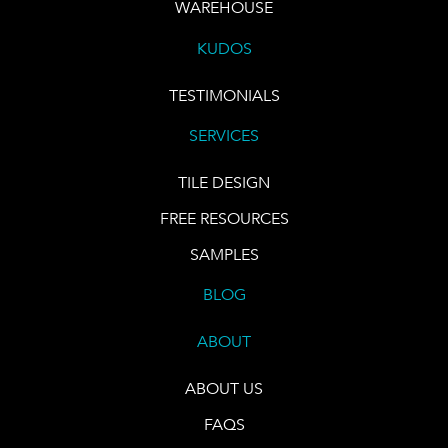
WAREHOUSE
KUDOS
TESTIMONIALS
SERVICES
TILE DESIGN
FREE RESOURCES
SAMPLES
BLOG
ABOUT
ABOUT US
FAQS