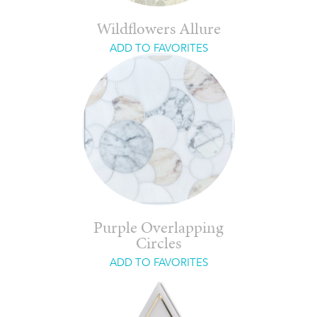
Wildflowers Allure
ADD TO FAVORITES
Purple Overlapping
Circles
ADD TO FAVORITES