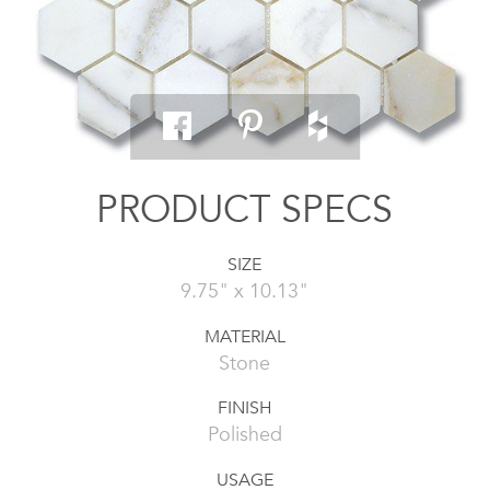
PRODUCT SPECS
SIZE
9.75" x 10.13"
MATERIAL
Stone
FINISH
Polished
USAGE