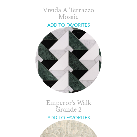
Vivida A Terrazzo
Mosaic
ADD TO FAVORITES
Emperor’s Walk
Grande 2
ADD TO FAVORITES