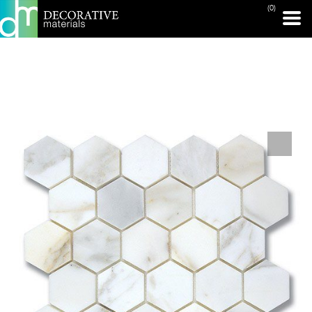
(0)
PRINT PAGE