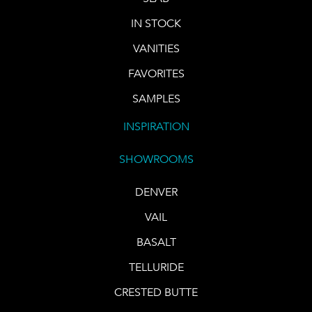
IN STOCK
VANITIES
FAVORITES
SAMPLES
INSPIRATION
SHOWROOMS
DENVER
VAIL
BASALT
TELLURIDE
CRESTED BUTTE