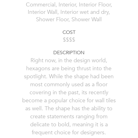
Commercial, Interior, Interior Floor,
Interior Wall, Interior wet and dry,
Shower Floor, Shower Wall
COST
$$$$
DESCRIPTION
Right now, in the design world,
hexagons are being thrust into the
spotlight. While the shape had been
most commonly used as a floor
covering in the past, its recently
become a popular choice for wall tiles
as well. The shape has the ability to
create statements ranging from
delicate to bold, meaning it is a
frequent choice for designers.