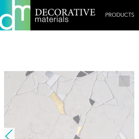
PRODUCTS
Home
Products
Glass
Calade Rainbow