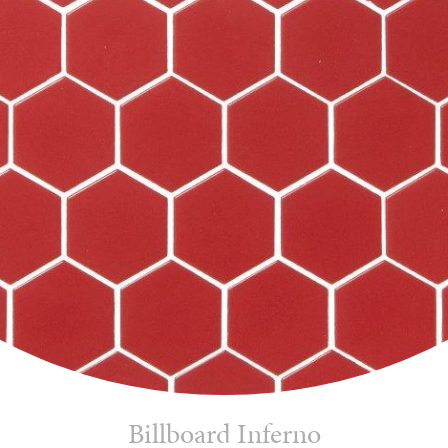
Billboard Inferno