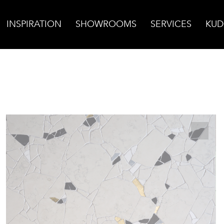
INSPIRATION
SHOWROOMS
SERVICES
KUD