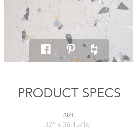
PRODUCT SPECS
SIZE
32" x 36-15/16"