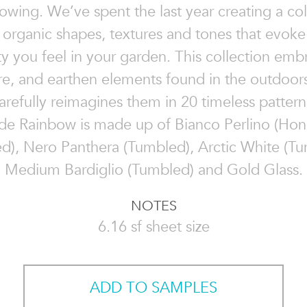
owing. We’ve spent the last year creating a col
 organic shapes, textures and tones that evok
ity you feel in your garden. This collection emb
re, and earthen elements found in the outdoors
arefully reimagines them in 20 timeless pattern
de Rainbow is made up of Bianco Perlino (Ho
d), Nero Panthera (Tumbled), Arctic White (Tu
Medium Bardiglio (Tumbled) and Gold Glass.
NOTES
6.16 sf sheet size
ADD TO SAMPLES