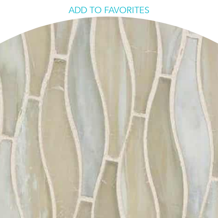
ADD TO FAVORITES