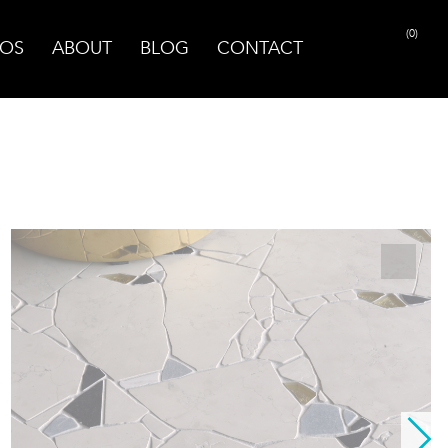
(0)
OS
ABOUT
BLOG
CONTACT
PRINT PAGE