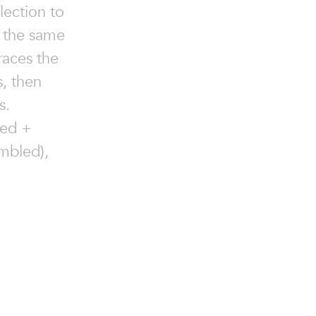
lection to
e the same
races the
, then
s.
ned +
mbled),