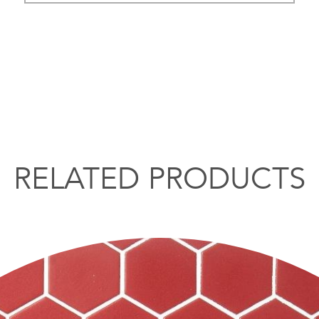
RELATED PRODUCTS