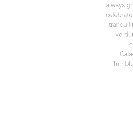
always gr
celebrate
tranquil
verdu
c
Cala
Tumble