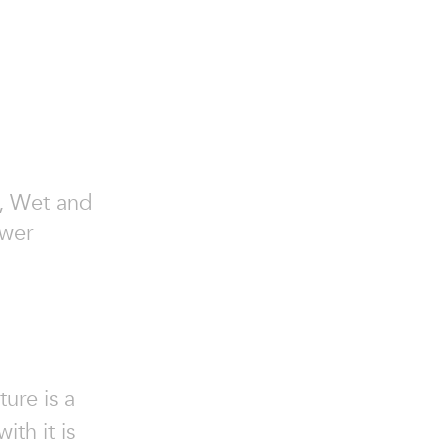
ry, Wet and
ower
ure is a
ith it is