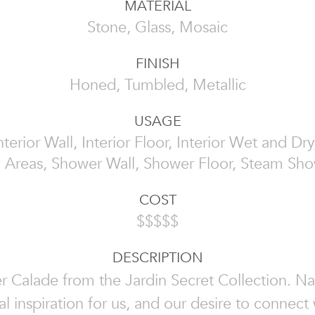
MATERIAL
Stone, Glass, Mosaic
FINISH
Honed, Tumbled, Metallic
USAGE
Interior Wall, Interior Floor, Interior Wet and D
 Areas, Shower Wall, Shower Floor, Steam Sh
COST
$$$$$
DESCRIPTION
r Calade from the Jardin Secret Collection. Nat
l inspiration for us, and our desire to connect w