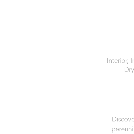
Interior, 
Dry
Discove
perennia