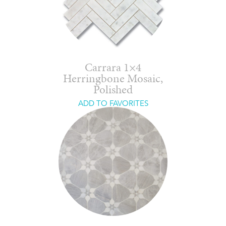
Carrara 1×4
Herringbone Mosaic,
Polished
ADD TO FAVORITES