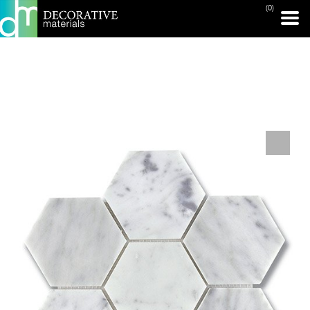
(0)
PRINT PAGE