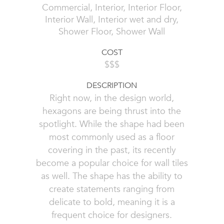
Commercial, Interior, Interior Floor,
Interior Wall, Interior wet and dry,
Shower Floor, Shower Wall
COST
$$$
DESCRIPTION
Right now, in the design world,
hexagons are being thrust into the
spotlight. While the shape had been
most commonly used as a floor
covering in the past, its recently
become a popular choice for wall tiles
as well. The shape has the ability to
create statements ranging from
delicate to bold, meaning it is a
frequent choice for designers.