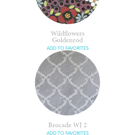
Wildflowers
Goldenrod
ADD TO FAVORITES
Brocade WJ 2
ADD TO FAVORITES