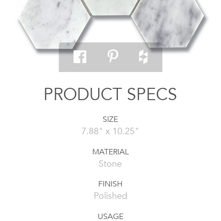
PRODUCT SPECS
SIZE
7.88" x 10.25"
MATERIAL
Stone
FINISH
Polished
USAGE