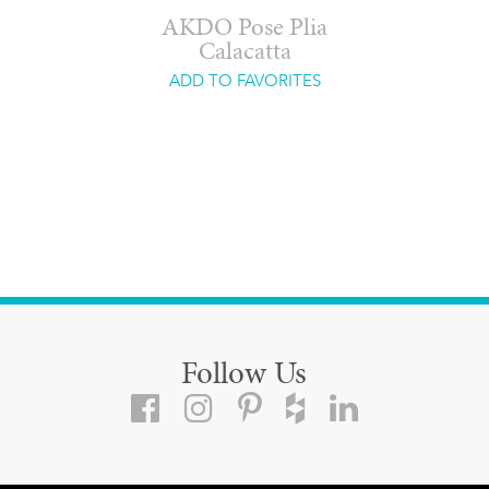
AKDO Pose Plia
Calacatta
ADD TO FAVORITES
Follow Us