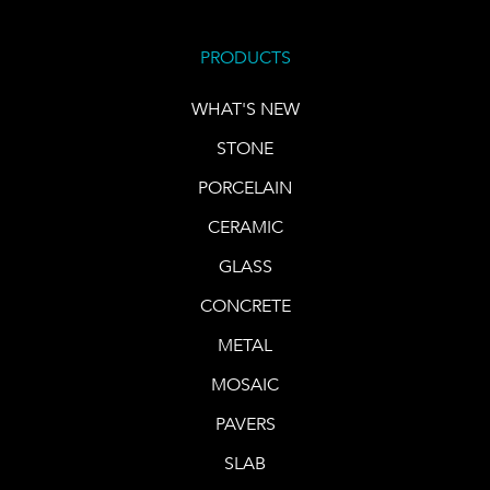
PRODUCTS
WHAT'S NEW
STONE
PORCELAIN
CERAMIC
GLASS
CONCRETE
METAL
MOSAIC
PAVERS
SLAB