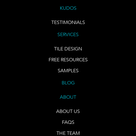
KUDOS
TESTIMONIALS
SERVICES
TILE DESIGN
FREE RESOURCES
SAMPLES
BLOG
ABOUT
ABOUT US
FAQS
THE TEAM