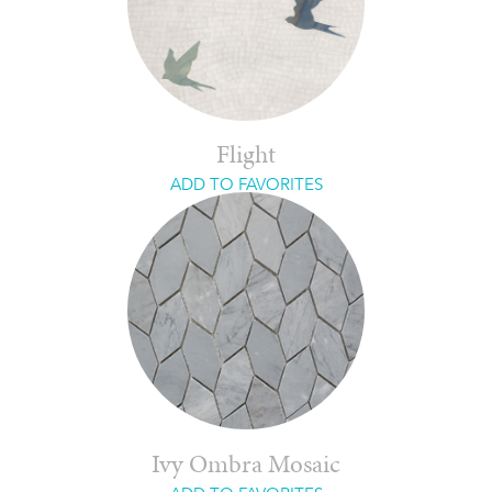
Flight
ADD TO FAVORITES
Ivy Ombra Mosaic