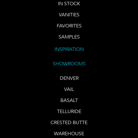
IN STOCK
VANITIES
FAVORITES
SAMPLES
INSPIRATION
SHOWROOMS
DENVER
VAIL
BASALT
TELLURIDE
CRESTED BUTTE
WAREHOUSE