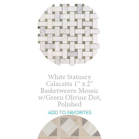
White Statuary
Calacatta 1″ x 2″
Basketweave Mosaic
w/Green Olivine Dot,
Polished
ADD TO FAVORITES