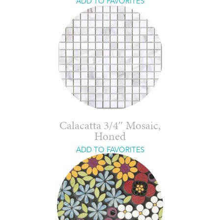
ADD TO FAVORITES
Calacatta 3/4″ Mosaic,
Honed
ADD TO FAVORITES