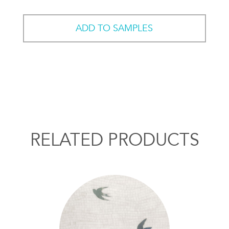
ADD TO SAMPLES
RELATED PRODUCTS