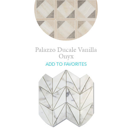
Palazzo Ducale Vanilla
Onyx
ADD TO FAVORITES