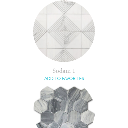
Sodam 1
ADD TO FAVORITES