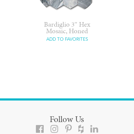
Bardiglio 3″ Hex
Mosaic, Honed
ADD TO FAVORITES
Follow Us