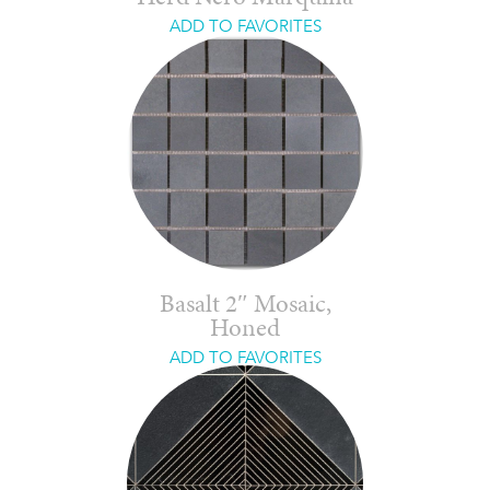
ADD TO FAVORITES
Basalt 2″ Mosaic,
Honed
ADD TO FAVORITES