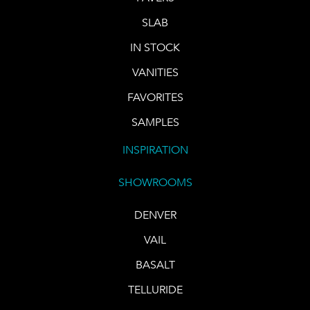
SLAB
IN STOCK
VANITIES
FAVORITES
SAMPLES
INSPIRATION
SHOWROOMS
DENVER
VAIL
BASALT
TELLURIDE