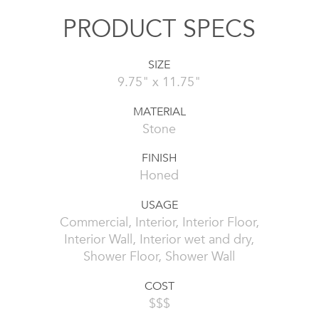
PRODUCT SPECS
SIZE
9.75" x 11.75"
MATERIAL
Stone
FINISH
Honed
USAGE
Commercial, Interior, Interior Floor,
Interior Wall, Interior wet and dry,
Shower Floor, Shower Wall
COST
$$$