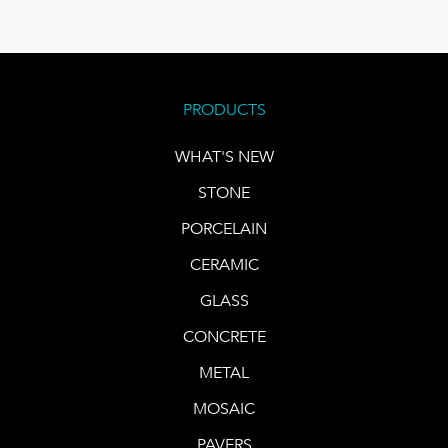
PRODUCTS
WHAT'S NEW
STONE
PORCELAIN
CERAMIC
GLASS
CONCRETE
METAL
MOSAIC
PAVERS