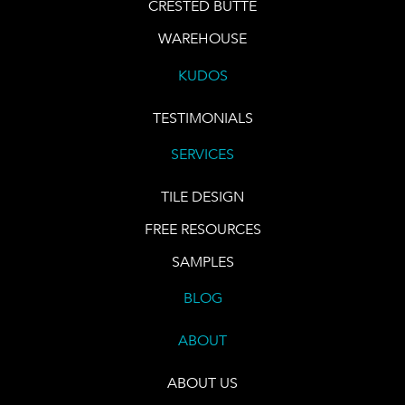
CRESTED BUTTE
WAREHOUSE
KUDOS
TESTIMONIALS
SERVICES
TILE DESIGN
FREE RESOURCES
SAMPLES
BLOG
ABOUT
ABOUT US