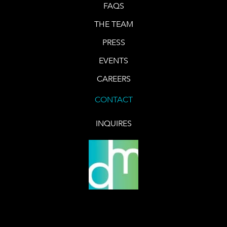
FAQS
THE TEAM
PRESS
EVENTS
CAREERS
CONTACT
INQUIRES