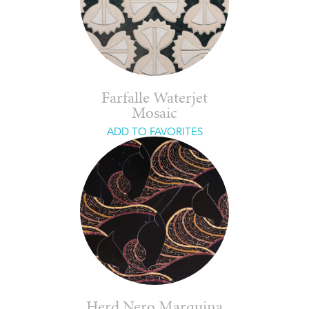
Farfalle Waterjet
Mosaic
ADD TO FAVORITES
Herd Nero Marquina