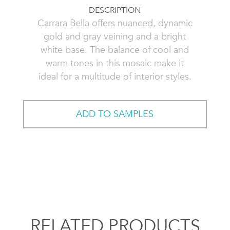
DESCRIPTION
Carrara Bella offers nuanced, dynamic
gold and gray veining and a bright
white base. The balance of cool and
warm tones in this mosaic make it
ideal for a multitude of interior styles.
ADD TO SAMPLES
RELATED PRODUCTS