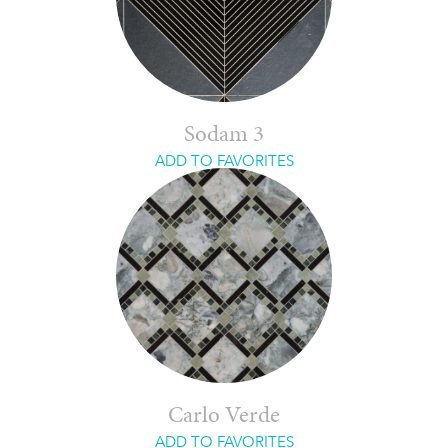
Sodam 3
ADD TO FAVORITES
Carlo Verde
ADD TO FAVORITES