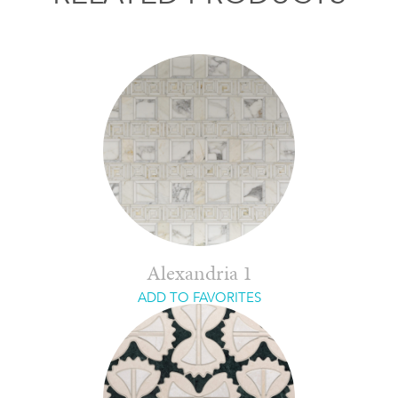
Alexandria 1
ADD TO FAVORITES