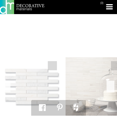
(0)
PRINT PAGE